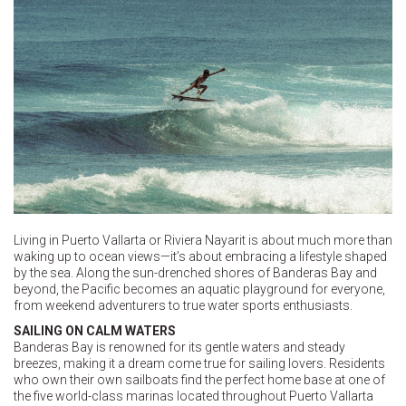
Living in Puerto Vallarta or Riviera Nayarit is about much more than
waking up to ocean views—it’s about embracing a lifestyle shaped
by the sea. Along the sun-drenched shores of Banderas Bay and
beyond, the Pacific becomes an aquatic playground for everyone,
from weekend adventurers to true water sports enthusiasts.
SAILING ON CALM WATERS
Banderas Bay is renowned for its gentle waters and steady
breezes, making it a dream come true for sailing lovers. Residents
who own their own sailboats find the perfect home base at one of
the five world-class marinas located throughout Puerto Vallarta