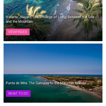
Vallarta · Nayarit: The Privilege of Living Between the Sea
and the Mountain
VIEWFINDER
Punta de Mita: The Gateway to the Marietas Islands
WHAT TO DO