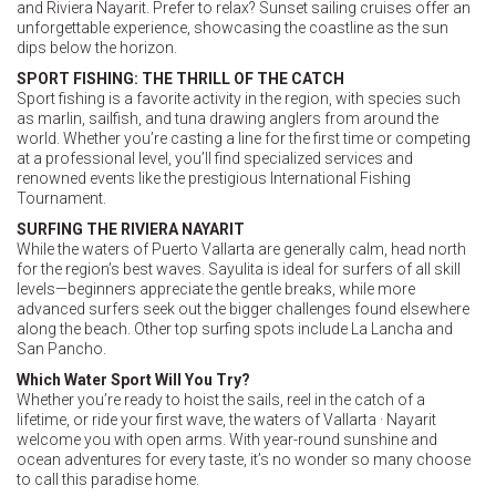
and Riviera Nayarit. Prefer to relax? Sunset sailing cruises offer an
unforgettable experience, showcasing the coastline as the sun
dips below the horizon.
SPORT FISHING: THE THRILL OF THE CATCH
Sport fishing is a favorite activity in the region, with species such
as marlin, sailfish, and tuna drawing anglers from around the
world. Whether you’re casting a line for the first time or competing
at a professional level, you’ll find specialized services and
renowned events like the prestigious International Fishing
Tournament.
SURFING THE RIVIERA NAYARIT
While the waters of Puerto Vallarta are generally calm, head north
for the region’s best waves. Sayulita is ideal for surfers of all skill
levels—beginners appreciate the gentle breaks, while more
advanced surfers seek out the bigger challenges found elsewhere
along the beach. Other top surfing spots include La Lancha and
San Pancho.
Which Water Sport Will You Try?
Whether you’re ready to hoist the sails, reel in the catch of a
lifetime, or ride your first wave, the waters of Vallarta · Nayarit
welcome you with open arms. With year-round sunshine and
ocean adventures for every taste, it’s no wonder so many choose
to call this paradise home.