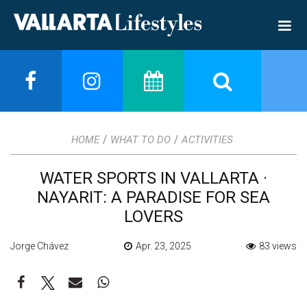
/
/
HOME
WHAT TO DO
ACTIVITIES
WATER SPORTS IN VALLARTA ·
NAYARIT: A PARADISE FOR SEA
LOVERS
Jorge Chávez
Apr. 23, 2025
83 views