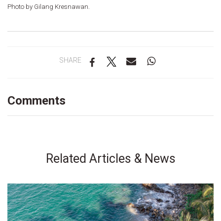
Photo by Gilang Kresnawan.
SHARE
Comments
Related Articles & News