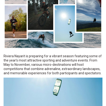
Riviera Nayarit is preparing for a vibrant season featuring some of
the year’s most attractive sporting and adventure events. From
May to November, various micro-destinations will host
competitions that combine adrenaline, extraordinary landscapes,
and memorable experiences for both participants and spectators.