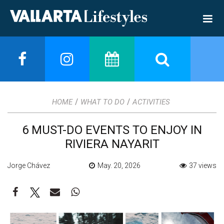
/
/
HOME
WHAT TO DO
ACTIVITIES
6 MUST-DO EVENTS TO ENJOY IN
RIVIERA NAYARIT
Jorge Chávez
May. 20, 2026
37 views