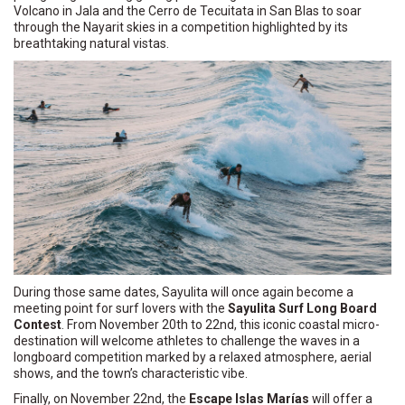
Volcano in Jala and the Cerro de Tecuitata in San Blas to soar
through the Nayarit skies in a competition highlighted by its
breathtaking natural vistas.
During those same dates, Sayulita will once again become a
meeting point for surf lovers with the
Sayulita Surf Long Board
Contest
. From November 20th to 22nd, this iconic coastal micro-
destination will welcome athletes to challenge the waves in a
longboard competition marked by a relaxed atmosphere, aerial
shows, and the town’s characteristic vibe.
Finally, on November 22nd, the
Escape Islas Marías
will offer a