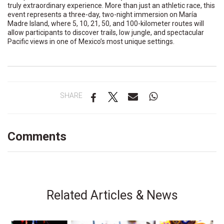
truly extraordinary experience. More than just an athletic race, this
event represents a three-day, two-night immersion on María
Madre Island, where 5, 10, 21, 50, and 100-kilometer routes will
allow participants to discover trails, low jungle, and spectacular
Pacific views in one of Mexico’s most unique settings.
SHARE
Comments
Related Articles & News