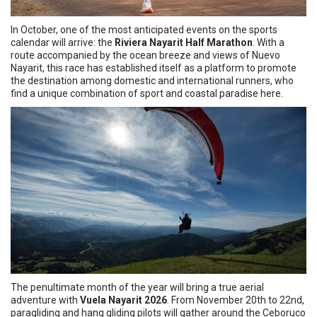
In October, one of the most anticipated events on the sports
calendar will arrive: the
Riviera Nayarit Half Marathon
. With a
route accompanied by the ocean breeze and views of Nuevo
Nayarit, this race has established itself as a platform to promote
the destination among domestic and international runners, who
find a unique combination of sport and coastal paradise here.
The penultimate month of the year will bring a true aerial
adventure with
Vuela Nayarit 2026
. From November 20th to 22nd,
paragliding and hang gliding pilots will gather around the Ceboruco