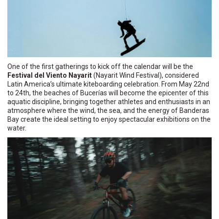
One of the first gatherings to kick off the calendar will be the
Festival del Viento Nayarit
(Nayarit Wind Festival), considered
Latin America’s ultimate kiteboarding celebration. From May 22nd
to 24th, the beaches of Bucerías will become the epicenter of this
aquatic discipline, bringing together athletes and enthusiasts in an
atmosphere where the wind, the sea, and the energy of Banderas
Bay create the ideal setting to enjoy spectacular exhibitions on the
water.