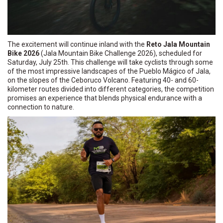
The excitement will continue inland with the
Reto Jala Mountain
Bike 2026
(Jala Mountain Bike Challenge 2026), scheduled for
Saturday, July 25th. This challenge will take cyclists through some
of the most impressive landscapes of the Pueblo Mágico of Jala,
on the slopes of the Ceboruco Volcano. Featuring 40- and 60-
kilometer routes divided into different categories, the competition
promises an experience that blends physical endurance with a
connection to nature.