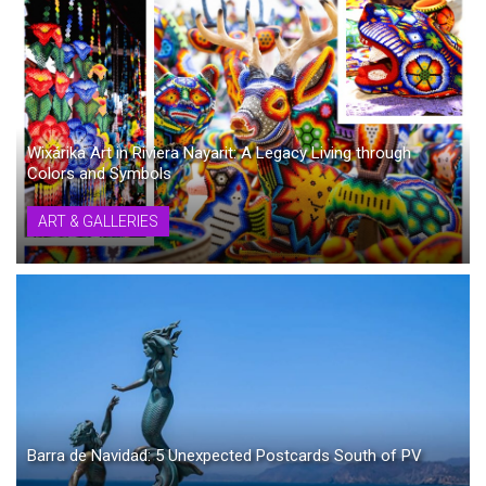
Wixárika Art in Riviera Nayarit: A Legacy Living through
Colors and Symbols
ART & GALLERIES
Barra de Navidad: 5 Unexpected Postcards South of PV