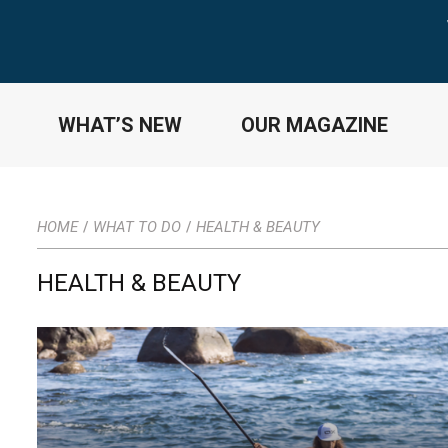
WHAT’S NEW
OUR MAGAZINE
HOME
WHAT TO DO
HEALTH & BEAUTY
/
/
HEALTH & BEAUTY