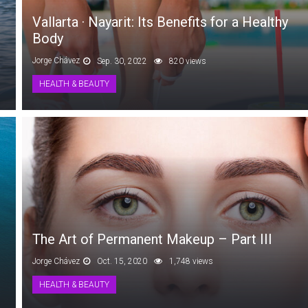
Vallarta · Nayarit: Its Benefits for a Healthy
Body
Jorge Chávez
Sep. 30, 2022
820 views
HEALTH & BEAUTY
The Art of Permanent Makeup – Part III
Jorge Chávez
Oct. 15, 2020
1,748 views
HEALTH & BEAUTY