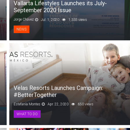
Vallarta Lifestyles Launches its July-
September 2020 Issue
Jorge Chávez
Jul. 1, 2020
1,335 views
NEWS
Velas Resorts Launches Campaign:
#BetterTogether
Estefanía Montes
Apr. 22, 2020
650 views
WHAT TO DO