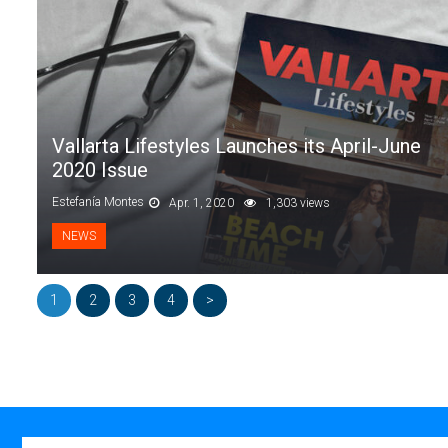
Vallarta Lifestyles Launches its April-June
2020 Issue
Estefanía Montes
Apr. 1, 2020
1,303 views
NEWS
1
2
3
4
>