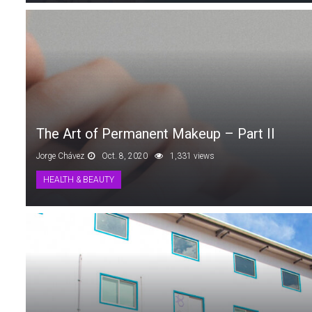
The Art of Permanent Makeup – Part II
Jorge Chávez
Oct. 8, 2020
1,331 views
HEALTH & BEAUTY