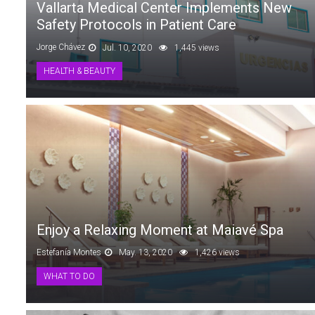
Vallarta Medical Center Implements New
Safety Protocols in Patient Care
Jorge Chávez
Jul. 10, 2020
1,445 views
HEALTH & BEAUTY
Enjoy a Relaxing Moment at Maiavé Spa
Estefanía Montes
May. 13, 2020
1,426 views
WHAT TO DO