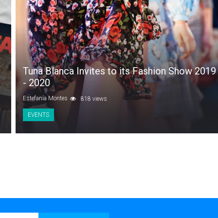
Tuna Blanca Invites to its Fashion Show 2019
- 2020
Estefanía Montes
818 views
EVENTS