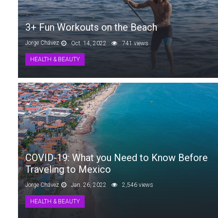
3+ Fun Workouts on the Beach
Jorge Chávez
Oct. 14, 2022
741 views
HEALTH & BEAUTY
COVID-19: What you Need to Know Before
Traveling to Mexico
Jorge Chávez
Jan. 26, 2022
2,546 views
HEALTH & BEAUTY