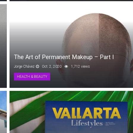
The Art of Permanent Makeup – Part I
Jorge Chávez
Oct. 2, 2020
1,712 views
HEALTH & BEAUTY