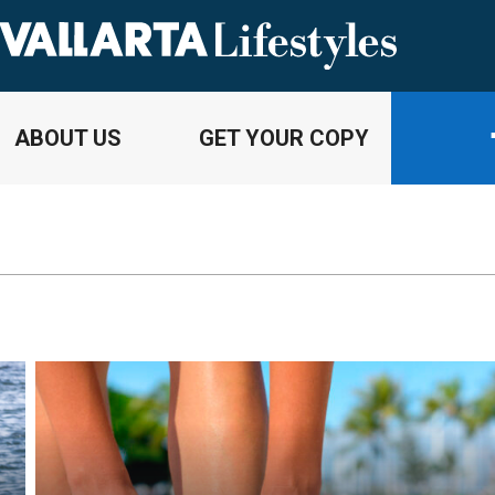
ABOUT US
GET YOUR COPY