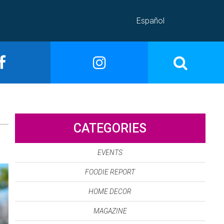
Español
CATEGORIES
EVENTS
FOODIE REPORT
HOME DECOR
MAGAZINE