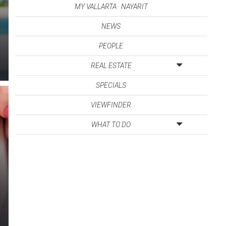
MY VALLARTA · NAYARIT
NEWS
PEOPLE
REAL ESTATE
SPECIALS
VIEWFINDER
WHAT TO DO