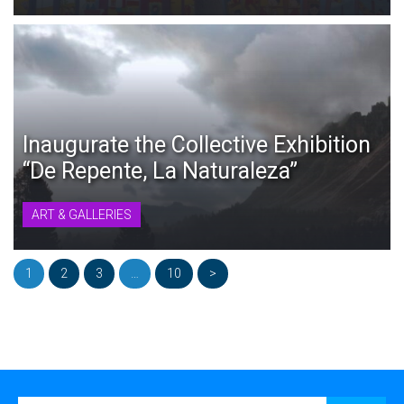
Inaugurate the Collective Exhibition
“De Repente, La Naturaleza”
ART & GALLERIES
1
2
3
…
10
>