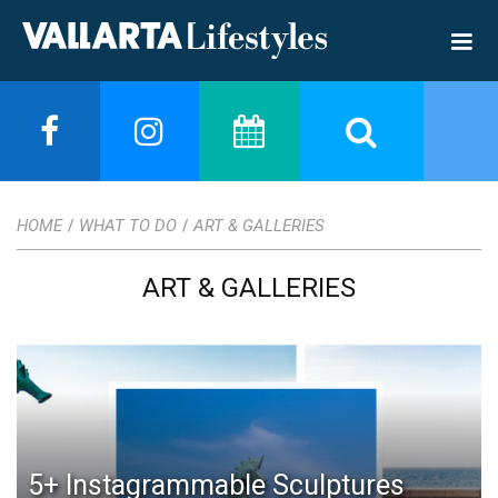
HOME
WHAT TO DO
ART & GALLERIES
/
/
ART & GALLERIES
5+ Instagrammable Sculptures