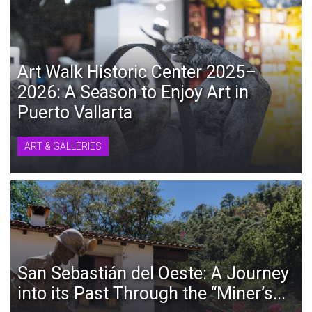
Art Walk Historic Center 2025–
2026: A Season to Enjoy Art in
Puerto Vallarta
ART & GALLERIES
San Sebastián del Oeste: A Journey
into its Past Through the “Miner’s...