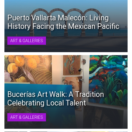
Puerto Vallarta Malecón: Living
History Facing the Mexican Pacific
ART & GALLERIES
Bucerías Art Walk: A Tradition
Celebrating Local Talent
ART & GALLERIES