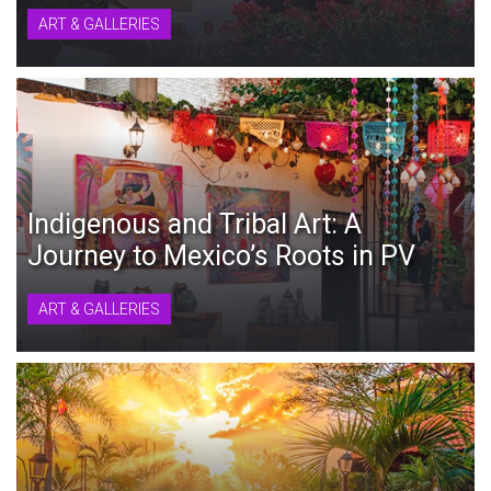
ART & GALLERIES
Indigenous and Tribal Art: A
Journey to Mexico’s Roots in PV
ART & GALLERIES