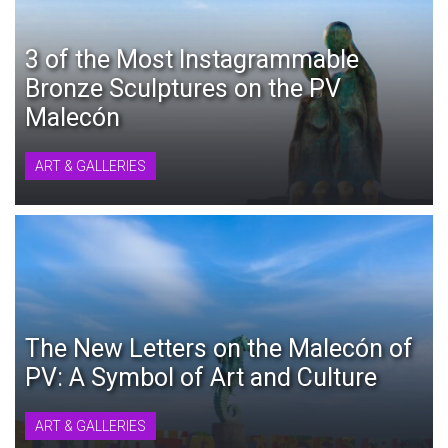
3 of the Most Instagrammable
Bronze Sculptures on the PV
Malecón
ART & GALLERIES
The New Letters on the Malecón of
PV: A Symbol of Art and Culture
ART & GALLERIES