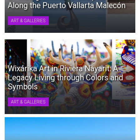
Along the Puerto Vallarta Malecón
ART & GALLERIES
Wixárika Art in Riviera Nayarit: A
Legacy Living through Colors and
Symbols
ART & GALLERIES