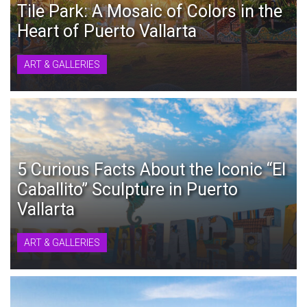
Tile Park: A Mosaic of Colors in the
Heart of Puerto Vallarta
ART & GALLERIES
5 Curious Facts About the Iconic “El
Caballito” Sculpture in Puerto
Vallarta
ART & GALLERIES