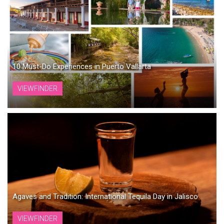
10 Must-Do Experiences in Puerto Vallarta
VIEWFINDER
Agaves and Tradition: International Tequila Day in Jalisco
VIEWFINDER