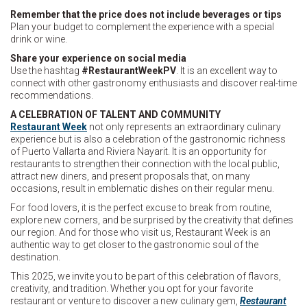
Remember that the price does not include beverages or tips
Plan your budget to complement the experience with a special
drink or wine.
Share your experience on social media
Use the hashtag
#RestaurantWeekPV
. It is an excellent way to
connect with other gastronomy enthusiasts and discover real-time
recommendations.
A CELEBRATION OF TALENT AND COMMUNITY
Restaurant Week
not only represents an extraordinary culinary
experience but is also a celebration of the gastronomic richness
of Puerto Vallarta and Riviera Nayarit. It is an opportunity for
restaurants to strengthen their connection with the local public,
attract new diners, and present proposals that, on many
occasions, result in emblematic dishes on their regular menu.
For food lovers, it is the perfect excuse to break from routine,
explore new corners, and be surprised by the creativity that defines
our region. And for those who visit us, Restaurant Week is an
authentic way to get closer to the gastronomic soul of the
destination.
This 2025, we invite you to be part of this celebration of flavors,
creativity, and tradition. Whether you opt for your favorite
restaurant or venture to discover a new culinary gem,
Restaurant