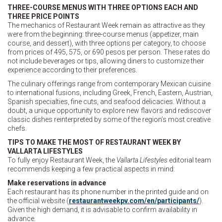
THREE-COURSE MENUS WITH THREE OPTIONS EACH AND
THREE PRICE POINTS
The mechanics of Restaurant Week remain as attractive as they
were from the beginning: three-course menus (appetizer, main
course, and dessert), with three options per category, to choose
from prices of 495, 575, or 690 pesos per person. These rates do
not include beverages or tips, allowing diners to customize their
experience according to their preferences.
The culinary offerings range from contemporary Mexican cuisine
to international fusions, including Greek, French, Eastern, Austrian,
Spanish specialties, fine cuts, and seafood delicacies. Without a
doubt, a unique opportunity to explore new flavors and rediscover
classic dishes reinterpreted by some of the region’s most creative
chefs.
TIPS TO MAKE THE MOST OF RESTAURANT WEEK BY
VALLARTA LIFESTYLES
To fully enjoy Restaurant Week, the
Vallarta Lifestyles
editorial team
recommends keeping a few practical aspects in mind:
Make reservations in advance
Each restaurant has its phone number in the printed guide and on
the official website (
restaurantweekpv.com/en/participants/
).
Given the high demand, it is advisable to confirm availability in
advance.