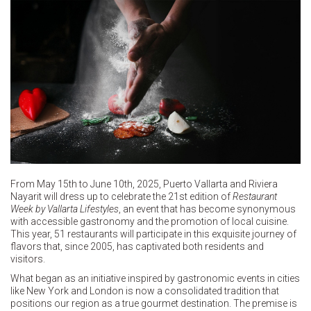
From May 15th to June 10th, 2025, Puerto Vallarta and Riviera
Nayarit will dress up to celebrate the 21st edition of
Restaurant
Week by Vallarta Lifestyles
, an event that has become synonymous
with accessible gastronomy and the promotion of local cuisine.
This year, 51 restaurants will participate in this exquisite journey of
flavors that, since 2005, has captivated both residents and
visitors.
What began as an initiative inspired by gastronomic events in cities
like New York and London is now a consolidated tradition that
positions our region as a true gourmet destination. The premise is