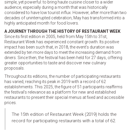
simple, yet powerful: to bring haute cuisine closer to a wider
audience, especially during a month that was historically
considered to have low tourist influx. However, after more than two
decades of uninterrupted celebration, May has transformed into a
highly anticipated month for food lovers.
A JOURNEY THROUGH THE HISTORY OF RESTAURANT WEEK
Since its first edition in 2005, held from May 15th to 31st,
Restaurant Week has experienced constant growth. Its positive
impact has been such that, in 2018, the event’s duration was
extended by ten more days to meet the increasing demand from
diners. Since then, the festival has been held for 27 days, offering
greater opportunities to taste and discover new culinary
proposals.
Throughout its editions, the number of participating restaurants
has varied, reaching its peak in 2019 with a record of 62
establishments. This 2025, the figure of 51 participants reaffirms
the festival’s relevance as a platform for new and established
restaurants to present their special menus at fixed and accessible
prices.
The 15th edition of Restaurant Week (2019) holds the
record for participating restaurants with a total of 62.