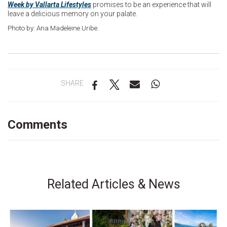
Week by Vallarta Lifestyles
promises to be an experience that will
leave a delicious memory on your palate.
Photo by: Ana Madeleine Uribe.
SHARE
Comments
Related Articles & News