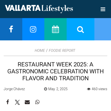
/
HOME
FOODIE REPORT
RESTAURANT WEEK 2025: A
GASTRONOMIC CELEBRATION WITH
FLAVOR AND TRADITION
Jorge Chávez
May. 2, 2025
460 views