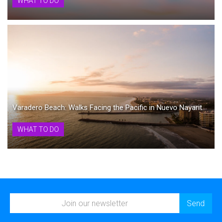
WHAT TO DO
Varadero Beach: Walks Facing the Pacific in Nuevo Nayarit
WHAT TO DO