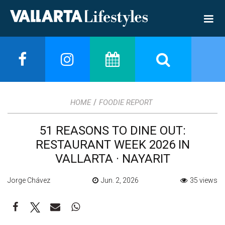
/
HOME
FOODIE REPORT
51 REASONS TO DINE OUT:
RESTAURANT WEEK 2026 IN
VALLARTA · NAYARIT
Jorge Chávez
Jun. 2, 2026
35 views