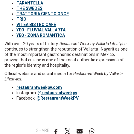
TARANTELLA
THE SWEDES
TRATTORIA CIENTO ONCE
TRIO
VITEA BISTRO CAFÉ
YEO · FLUVIAL VALLARTA
YEO · ZONA ROMÁNTICA
With over 20 years of history,
Restaurant Week by Vallarta Lifestyles
continues to strengthen the reputation of Vallarta · Nayarit as one
of the most important gastronomic destinations in Mexico,
proving that cuisine is one of the most authentic expressions of
the region’s identity and hospitality.
Official website and social media for
Restaurant Week by Vallarta
Lifestyles
:
restaurantweekpv.com
Instagram:
@restaurantweekpv
Facebook:
@RestaurantWeekPV
SHARE