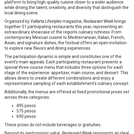
platform to bring high-quality cuisine closer to a wider audience
while driving the talent, creativity, and diversity that distinguish the
local dining scene.
Organized by
Vallarta Lifestyles
magazine,
Restaurant Week
brings
together 51 participating restaurants this year, representing an
extraordinary showcase of the region’s culinary richness. From
contemporary Mexican cuisine to Mediterranean, Italian, French,
Asian, and signature dishes, the festival offers an open invitation
to explore new flavors and dining experiences.
The participation dynamic is simple and constitutes one of the
event’s main appeals: Each participating restaurant presents a
special three-course menu that includes three options for each
stage of the experience: appetizer, main course, and dessert. This
allows diners to create different combinations and enjoy a
representative sampling of each establishment’s culinary concept.
Additionally, the menus are offered at fixed promotional prices set
across three categories:
495 pesos
575 pesos
690 pesos
These prices do not include beverages or gratuities.
Beyond its gastronomic value,
Restaurant Week
represents an ideal