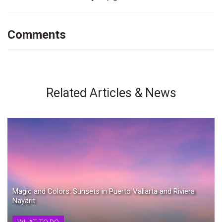
Comments
Related Articles & News
Magic and Colors: Sunsets in Puerto Vallarta and Riviera
Nayarit