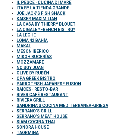
IL PESCE · CUCINA DI MARE
ITA BY LA TIENDA GRANDE
JOE JACK’S FISH SHACK
KAISER MAXIMILIAN
LA CASA BY THIERRY BLOUET
LA CIGALE *FRENCH BISTRO*
LA LECHE
LOMA 42 BAHÍA
MAKAL
MESÓN IBÉRICO
MIKOH BUCERÍAS
MOZZAMARE
NO SOY JUAN
OLIVE BY RUBÉN
OPA GREEK BISTRO
PARROTFISH JAPANESE FUSION
RAÍCES · RESTO-BAR
RIVER CAFÉ RESTAURANT
RIVIERA GRILL
SANDRINA’S COCINA MEDITERRÁNEA-GRIEGA
SERRANO’S GRILL
SERRANO’S MEAT HOUSE
SIAM COCINA THAI
SONORA HOUSE
TAORMINA