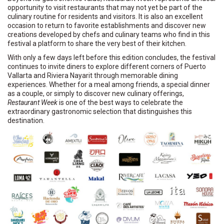
opportunity to visit restaurants that may not yet be part of the
culinary routine for residents and visitors. It is also an excellent
occasion to return to favorite establishments and discover new
creations developed by chefs and culinary teams who find in this
festival a platform to share the very best of their kitchen.
With only a few days left before this edition concludes, the festival
continues to invite diners to explore different corners of Puerto
Vallarta and Riviera Nayarit through memorable dining
experiences. Whether for a meal among friends, a special dinner
as a couple, or simply to discover new culinary offerings,
Restaurant Week
is one of the best ways to celebrate the
extraordinary gastronomic selection that distinguishes this
destination.