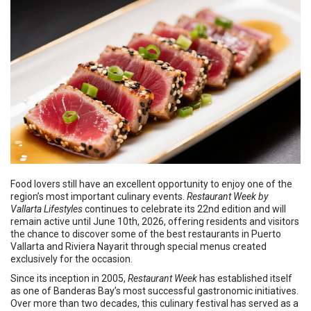
Food lovers still have an excellent opportunity to enjoy one of the
region’s most important culinary events.
Restaurant Week by
Vallarta Lifestyles
continues to celebrate its 22nd edition and will
remain active until June 10th, 2026, offering residents and visitors
the chance to discover some of the best restaurants in Puerto
Vallarta and Riviera Nayarit through special menus created
exclusively for the occasion.
Since its inception in 2005,
Restaurant Week
has established itself
as one of Banderas Bay’s most successful gastronomic initiatives.
Over more than two decades, this culinary festival has served as a