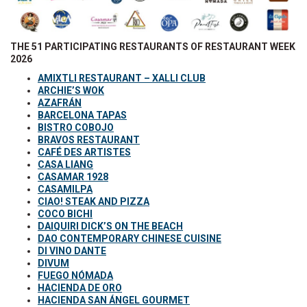
THE 51 PARTICIPATING RESTAURANTS OF RESTAURANT WEEK
2026
AMIXTLI RESTAURANT – XALLI CLUB
ARCHIE’S WOK
AZAFRÁN
BARCELONA TAPAS
BISTRO COBOJO
BRAVOS RESTAURANT
CAFÉ DES ARTISTES
CASA LIANG
CASAMAR 1928
CASAMILPA
CIAO! STEAK AND PIZZA
COCO BICHI
DAIQUIRI DICK’S ON THE BEACH
DAO CONTEMPORARY CHINESE CUISINE
DI VINO DANTE
DIVUM
FUEGO NÓMADA
HACIENDA DE ORO
HACIENDA SAN ÁNGEL GOURMET