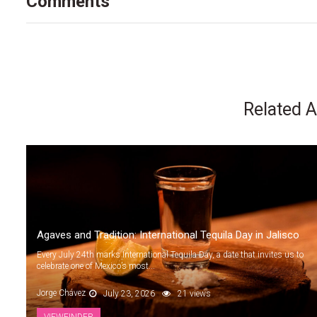
Comments
Related A
Agaves and Tradition: International Tequila Day in Jalisco
Every July 24th marks International Tequila Day, a date that invites us to
celebrate one of Mexico’s most...
Jorge Chávez
July 23, 2026
21 views