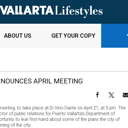
ABOUT US
GET YOUR COPY
NNOUNCES APRIL MEETING
eeting, to take place at Di Vino Dante on April 21, at 5 pm. The
or of public relations for Puerto Vallarta’s Department of
rtunity to lear first-hand about some of the plans the city of
ening of the city.