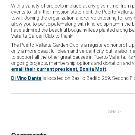
With a variety of projects in place at any given time, from p
events to fulfill their mission statement, the Puerto Vallar
town. Joining the organization and/or volunteering for any of 
allow you to participate—along with kindred spirits—in the b
have admired the beautiful bougainvilleas planted along Bas
Vallarta Garden Club to thank!
The Puerto Vallarta Garden Club is a registered nonprofit, 
only a more beautiful, clean and verdant city, but is also m
to support all the other great causes in Puerto Vallarta. Its
ongoing projects, membership options and donation and vo
email their current president, Bonita Mott
.
Di Vino Dante
is located on Basilio Badillo 269, Second Flo
SHARE