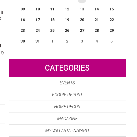
09
10
11
12
13
14
15
 in
o
16
17
18
19
20
21
22
u
23
24
25
26
27
28
29
30
31
1
2
3
4
5
t
omy
0
EVENT(S)
CATEGORIES
EVENTS
FOODIE REPORT
HOME DECOR
MAGAZINE
MY VALLARTA · NAYARIT