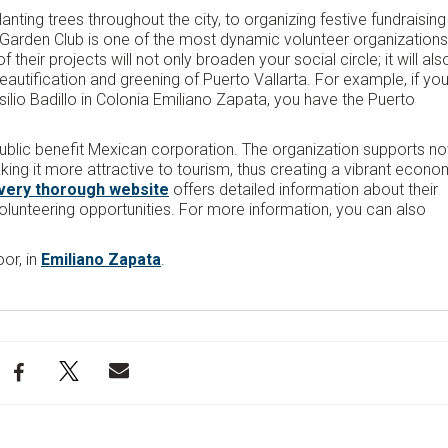
lanting trees throughout the city, to organizing festive fundraising
ta Garden Club is one of the most dynamic volunteer organizations
their projects will not only broaden your social circle; it will als
eautification and greening of Puerto Vallarta. For example, if yo
ilio Badillo in Colonia Emiliano Zapata, you have the Puerto
public benefit Mexican corporation. The organization supports no
aking it more attractive to tourism, thus creating a vibrant econ
very thorough website
offers detailed information about their
lunteering opportunities. For more information, you can also
or, in
Emiliano Zapata
.