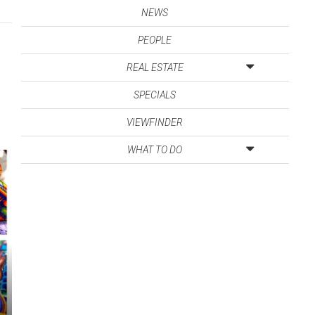
NEWS
PEOPLE
REAL ESTATE
SPECIALS
VIEWFINDER
WHAT TO DO
s