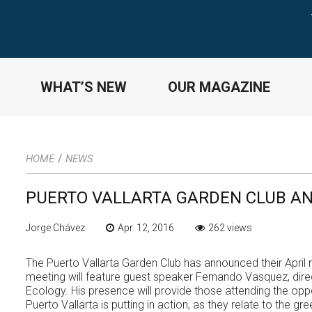
WHAT’S NEW
OUR MAGAZINE
/
HOME
NEWS
PUERTO VALLARTA GARDEN CLUB A
Jorge Chávez
Apr. 12, 2016
262 views
The Puerto Vallarta Garden Club has announced their April m
meeting will feature guest speaker Fernando Vasquez, direct
Ecology. His presence will provide those attending the oppo
Puerto Vallarta is putting in action, as they relate to the gre