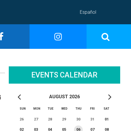
Español
EVENTS CALENDAR
AUGUST 2026
SUN
MON
TUE
WED
THU
FRI
SAT
26
27
28
29
30
31
01
02
03
04
05
06
07
08