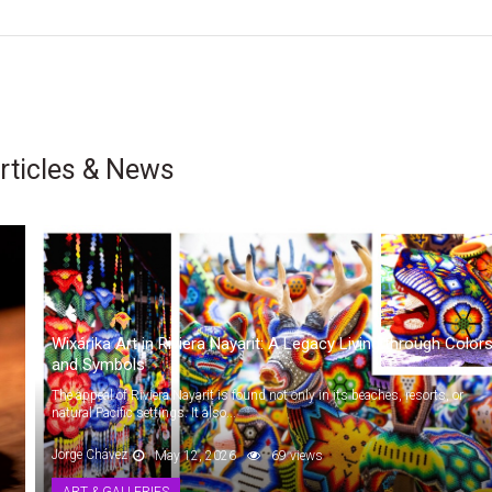
rticles & News
Wixárika Art in Riviera Nayarit: A Legacy Living through Color
and Symbols
The appeal of Riviera Nayarit is found not only in its beaches, resorts, or
natural Pacific settings. It also...
Jorge Chávez
May 12, 2026
69 views