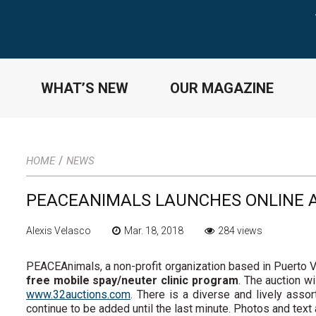
WHAT’S NEW
OUR MAGAZINE
/
HOME
NEWS
PEACEANIMALS LAUNCHES ONLINE 
Alexis Velasco
Mar. 18, 2018
284 views
PEACEAnimals, a non-profit organization based in Puerto Va
free mobile spay/neuter clinic program
. The auction wi
www.32auctions.com
. There is a diverse and lively asso
continue to be added until the last minute. Photos and text 