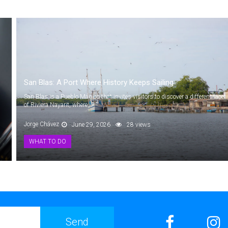
San Blas: A Port Where History Keeps Sailing
San Blas is a Pueblo Mágico that invites visitors to discover a different facet
of Riviera Nayarit, where...
Jorge Chávez
June 29, 2026
28 views
WHAT TO DO