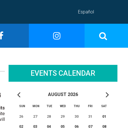
Español
EVENTS CALENDAR
AUGUST 2026
SUN
MON
TUE
WED
THU
FRI
SAT
its
ite
26
27
28
29
30
31
01
ill
02
03
04
05
06
07
08