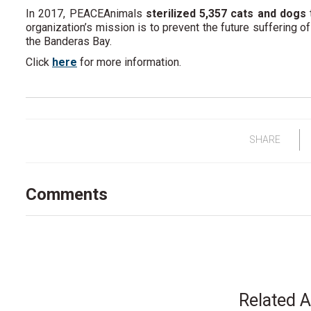
In 2017, PEACEAnimals
sterilized 5,357 cats and dogs
organization’s mission is to prevent the future suffering of
the Banderas Bay.
Click
here
for more information.
SHARE
Comments
Related A