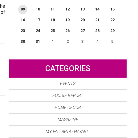
The
09
10
11
12
13
14
15
 of
16
17
18
19
20
21
22
23
24
25
26
27
28
29
30
31
1
2
3
4
5
0
EVENT(S)
CATEGORIES
EVENTS
FOODIE REPORT
HOME DECOR
MAGAZINE
MY VALLARTA · NAYARIT