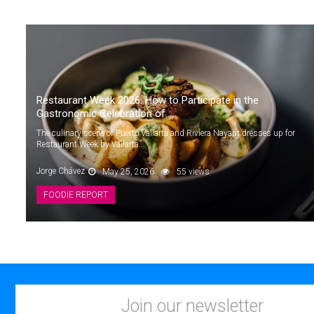
Restaurant Week 2026: How to Participate in the
Gastronomic Celebration of...
The culinary scene of Puerto Vallarta and Riviera Nayarit dresses up for
Restaurant Week by Vallarta...
Jorge Chávez
May 25, 2026
55 views
FOODIE REPORT