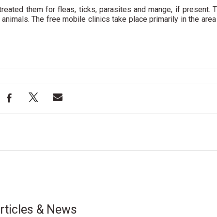
treated them for fleas, ticks, parasites and mange, if present. 
 animals. The free mobile clinics take place primarily in the area
rticles & News