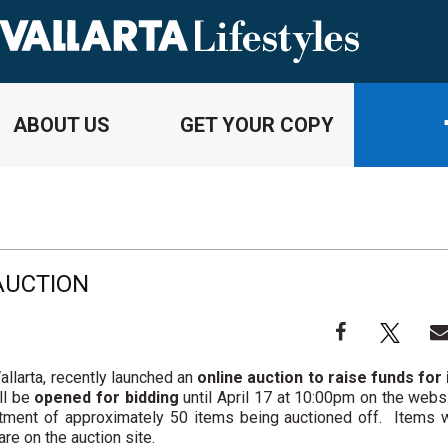
ABOUT US
GET YOUR COPY
AUCTION
llarta, recently launched an
online auction to raise funds for 
ll be
opened for bidding
until April 17 at 10:00pm on the webs
rtment of approximately 50 items being auctioned off. Items w
are on the auction site.