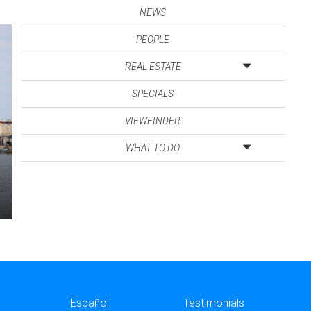
NEWS
PEOPLE
REAL ESTATE
SPECIALS
VIEWFINDER
WHAT TO DO
Español
Testimonials