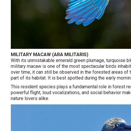
MILITARY MACAW (ARA MILITARIS)
With its unmistakable emerald green plumage, turquoise blu
military macaw is one of the most spectacular birds inhabit
over time, it can still be observed in the forested areas of 
part of its habitat. It is best spotted during the early morni
This resident species plays a fundamental role in forest r
powerful flight, loud vocalizations, and social behavior 
nature lovers alike.