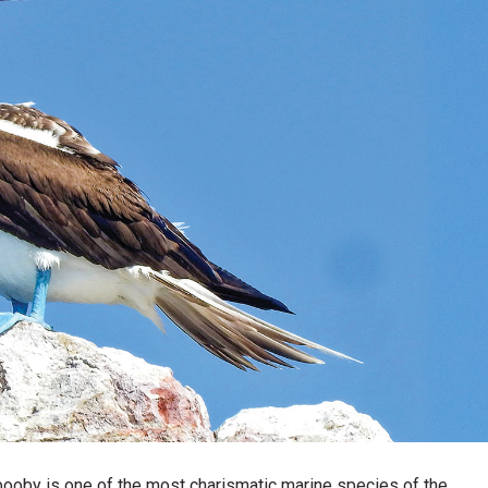
 booby is one of the most charismatic marine species of the