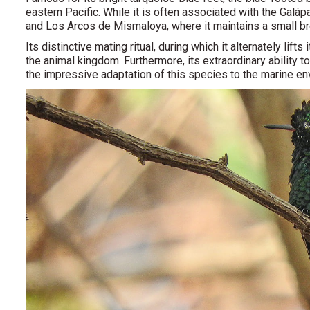
eastern Pacific. While it is often associated with the Galá
and Los Arcos de Mismaloya, where it maintains a small br
Its distinctive mating ritual, during which it alternately lift
the animal kingdom. Furthermore, its extraordinary ability 
the impressive adaptation of this species to the marine en