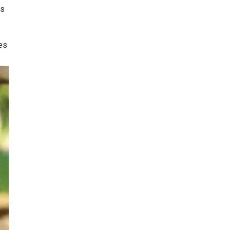
ds
tes