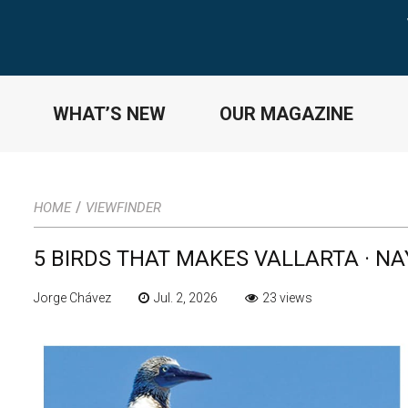
WHAT’S NEW
OUR MAGAZINE
/
HOME
VIEWFINDER
5 BIRDS THAT MAKES VALLARTA · N
Jorge Chávez
Jul. 2, 2026
23 views