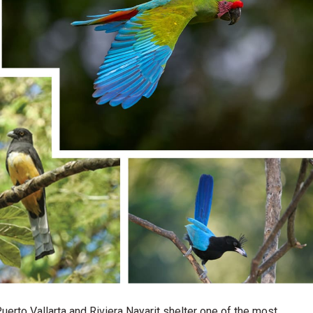
erto Vallarta and Riviera Nayarit shelter one of the most