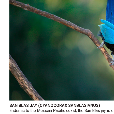
SAN BLAS JAY (CYANOCORAX SANBLASIANUS)
Endemic to the Mexican Pacific coast, the San Blas jay is 