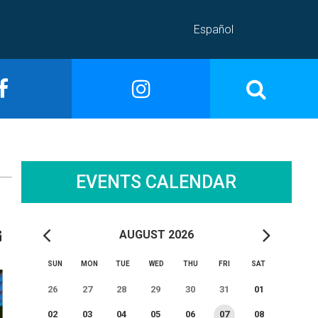
Español
EVENTS CALENDAR
AUGUST 2026
SUN
MON
TUE
WED
THU
FRI
SAT
26
27
28
29
30
31
01
02
03
04
05
06
07
08