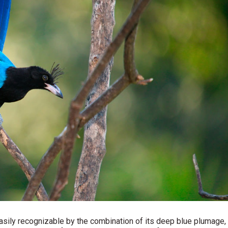
easily recognizable by the combination of its deep blue plumage,