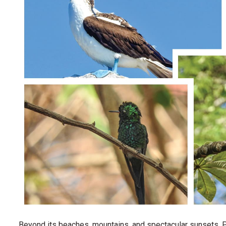
Beyond its beaches, mountains, and spectacular sunsets, Pu