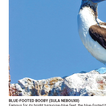
BLUE-FOOTED BOOBY (SULA NEBOUXII)
Famous for its bright turquoise-blue feet, the blue-footed