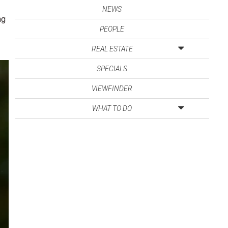
NEWS
ng
PEOPLE
REAL ESTATE
SPECIALS
VIEWFINDER
WHAT TO DO