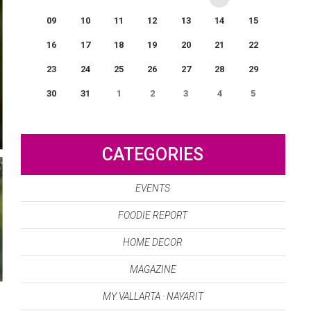
09
10
11
12
13
14
15
16
17
18
19
20
21
22
23
24
25
26
27
28
29
30
31
1
2
3
4
5
0
EVENT(S)
CATEGORIES
EVENTS
FOODIE REPORT
HOME DECOR
MAGAZINE
MY VALLARTA · NAYARIT