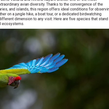
extraordinary avian diversity. Thanks to the convergence of the
ries, and islands, this region offers ideal conditions for observi
er on a jungle hike, a boat tour, or a dedicated birdwatching
ifferent dimension to any visit. Here are five species that stand
cal ecosystems.