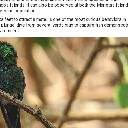
pagos Islands, it can also be observed at both the Marietas Islan
eeding population.
s its feet to attract a mate, is one of the most curious behaviors in
to plunge-dive from several yards high to capture fish demonstra
vironment.