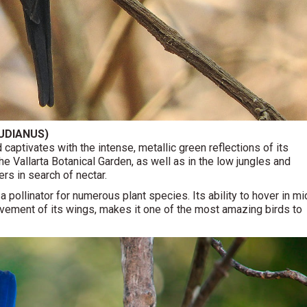
UDIANUS)
 captivates with the intense, metallic green reflections of its
e Vallarta Botanical Garden, as well as in the low jungles and
rs in search of nectar.
a pollinator for numerous plant species. Its ability to hover in mi
movement of its wings, makes it one of the most amazing birds to