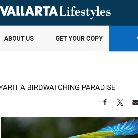
ABOUT US
GET YOUR COPY
AYARIT A BIRDWATCHING PARADISE