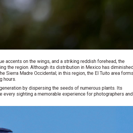
e accents on the wings, and a striking reddish forehead, the
ing the region. Although its distribution in Mexico has diminishe
the Sierra Madre Occidental; in this region, the El Tuito area form
ng hours.
egeneration by dispersing the seeds of numerous plants. Its
make every sighting a memorable experience for photographers and