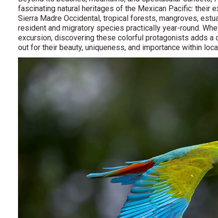
fascinating natural heritages of the Mexican Pacific: their 
Sierra Madre Occidental, tropical forests, mangroves, estua
resident and migratory species practically year-round. Wheth
excursion, discovering these colorful protagonists adds a d
out for their beauty, uniqueness, and importance within lo