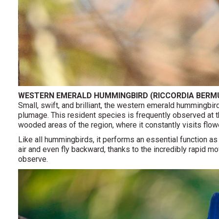
WESTERN EMERALD HUMMINGBIRD (RICCORDIA BERM
Small, swift, and brilliant, the western emerald hummingbird
plumage. This resident species is frequently observed at th
wooded areas of the region, where it constantly visits flowe
Like all hummingbirds, it performs an essential function as 
air and even fly backward, thanks to the incredibly rapid 
observe.