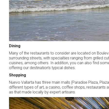
Dining
Many of the restaurants to consider are located on Boule
surrounding streets, with specialties ranging from grilled c
cuisines, among others. In addition, you can also find som
offering our destination’s typical dishes.
Shopping
Nuevo Vallarta has three main malls (Paradise Plaza, Plaza 3
different types of art, a casino, coffee shops, restaurants a
as that made locally by expert artisans.