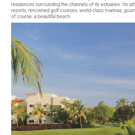
residences surrounding the channels of its estuaries. Its at
resorts, renowned golf courses, world-class marinas, gour
of course, a beautiful beach.