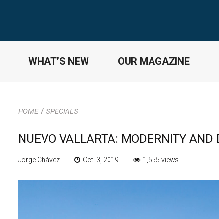
WHAT’S NEW
OUR MAGAZINE
/
HOME
SPECIALS
NUEVO VALLARTA: MODERNITY AND
Jorge Chávez
Oct. 3, 2019
1,555 views