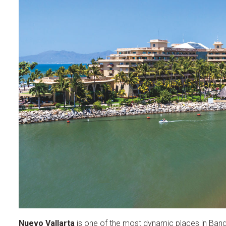
Nuevo Vallarta
is one of the most dynamic places in Bander