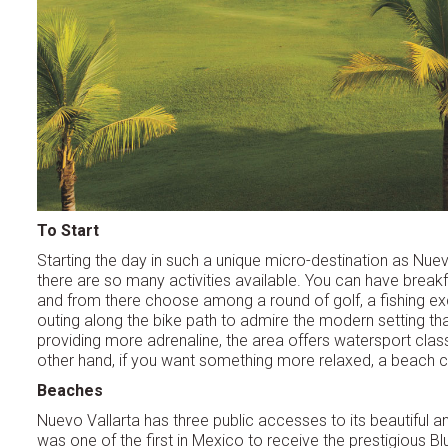
To Start
Starting the day in such a unique micro-destination as Nuev
there are so many activities available. You can have breakfa
and from there choose among a round of golf, a fishing ex
outing along the bike path to admire the modern setting tha
providing more adrenaline, the area offers watersport clas
other hand, if you want something more relaxed, a beach c
Beaches
Nuevo Vallarta has three public accesses to its beautiful an
was one of the first in Mexico to receive the prestigious Bl