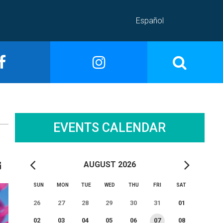
Español
EVENTS CALENDAR
AUGUST 2026
SUN
MON
TUE
WED
THU
FRI
SAT
26
27
28
29
30
31
01
02
03
04
05
06
07
08