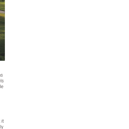
as
ls
le
it
ly