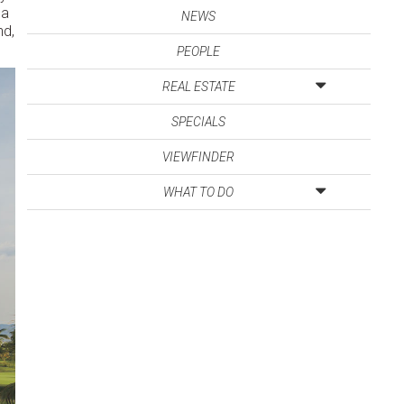
ga
NEWS
nd,
PEOPLE
REAL ESTATE
SPECIALS
VIEWFINDER
WHAT TO DO