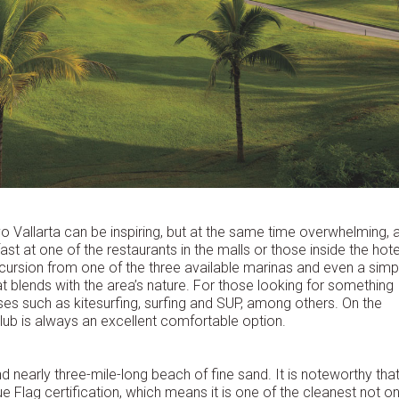
o Vallarta can be inspiring, but at the same time overwhelming, 
st at one of the restaurants in the malls or those inside the hote
cursion from one of the three available marinas and even a simp
t blends with the area’s nature. For those looking for something
ses such as kitesurfing, surfing and SUP, among others. On the
lub is always an excellent comfortable option.
d nearly three-mile-long beach of fine sand. It is noteworthy that 
ue Flag certification, which means it is one of the cleanest not on