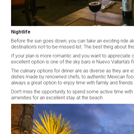
Nightlife
Before the sun goes down, you can take an exciting ride al
destination’s not-to-be-missed list. The best thing about th
If your plan is more romantic and you want to appreciate o
excellent option is one of the sky bars in Nuevo Vallarta’s 
The culinary options for dinner are as diverse as they are e
dishes made by renowned chefs, to authentic Mexican food a
always a great option to enjoy time with family and friends.
Don’t miss the opportunity to spend some active time with you
amenities for an excellent stay at the beach.