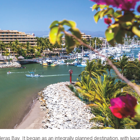
as Bay. It began as an integrally planned destination, with luxu