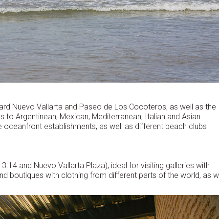
vard Nuevo Vallarta and Paseo de Los Cocoteros, as well as the
uts to Argentinean, Mexican, Mediterranean, Italian and Asian
e oceanfront establishments, as well as different beach clubs
.14 and Nuevo Vallarta Plaza), ideal for visiting galleries with
nd boutiques with clothing from different parts of the world, as w