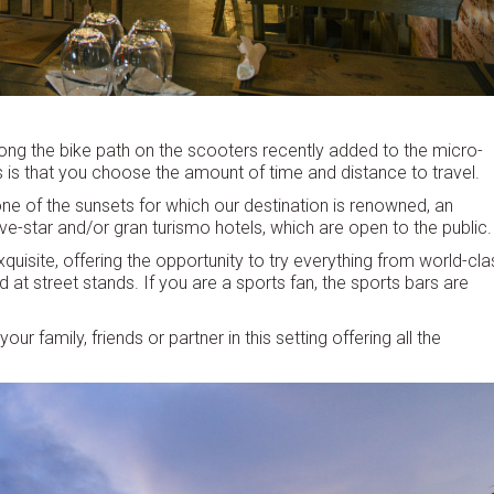
ong the bike path on the scooters recently added to the micro-
is is that you choose the amount of time and distance to travel.
ne of the sunsets for which our destination is renowned, an
five-star and/or gran turismo hotels, which are open to the public.
xquisite, offering the opportunity to try everything from world-cla
t street stands. If you are a sports fan, the sports bars are
r family, friends or partner in this setting offering all the