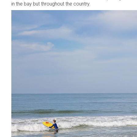
in the bay but throughout the country.