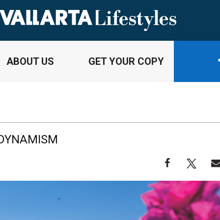
ABOUT US
GET YOUR COPY
 DYNAMISM