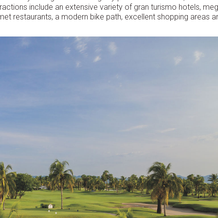
tractions include an extensive variety of gran turismo hotels, me
met restaurants, a modern bike path, excellent shopping areas a