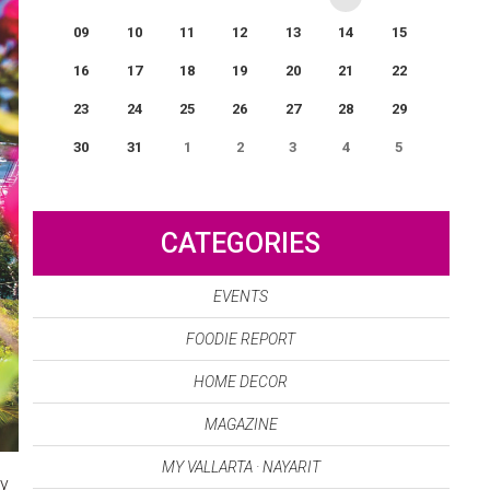
09
10
11
12
13
14
15
16
17
18
19
20
21
22
23
24
25
26
27
28
29
30
31
1
2
3
4
5
0
EVENT(S)
CATEGORIES
EVENTS
FOODIE REPORT
HOME DECOR
MAGAZINE
MY VALLARTA · NAYARIT
ry