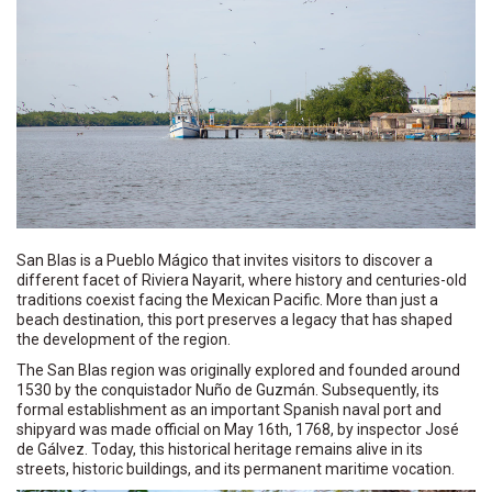
San Blas is a Pueblo Mágico that invites visitors to discover a
different facet of Riviera Nayarit, where history and centuries-old
traditions coexist facing the Mexican Pacific. More than just a
beach destination, this port preserves a legacy that has shaped
the development of the region.
The San Blas region was originally explored and founded around
1530 by the conquistador Nuño de Guzmán. Subsequently, its
formal establishment as an important Spanish naval port and
shipyard was made official on May 16th, 1768, by inspector José
de Gálvez. Today, this historical heritage remains alive in its
streets, historic buildings, and its permanent maritime vocation.