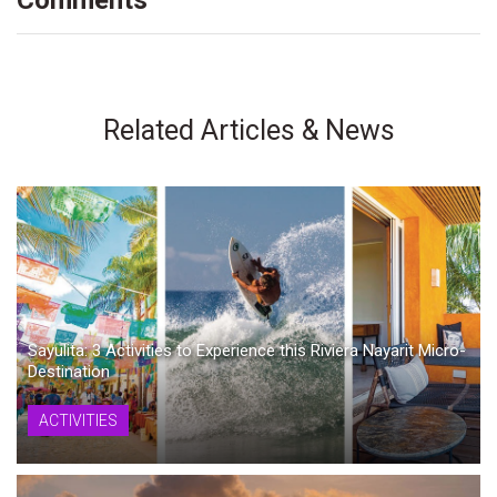
Comments
Related Articles & News
Sayulita: 3 Activities to Experience this Riviera Nayarit Micro-
Destination
ACTIVITIES