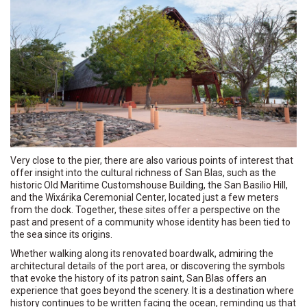
Very close to the pier, there are also various points of interest that
offer insight into the cultural richness of San Blas, such as the
historic Old Maritime Customshouse Building, the San Basilio Hill,
and the Wixárika Ceremonial Center, located just a few meters
from the dock. Together, these sites offer a perspective on the
past and present of a community whose identity has been tied to
the sea since its origins.
Whether walking along its renovated boardwalk, admiring the
architectural details of the port area, or discovering the symbols
that evoke the history of its patron saint, San Blas offers an
experience that goes beyond the scenery. It is a destination where
history continues to be written facing the ocean, reminding us that