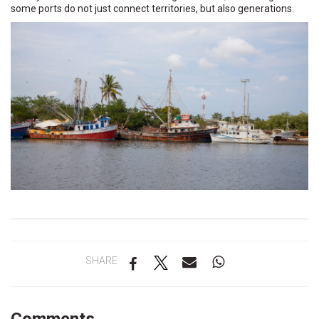
some ports do not just connect territories, but also generations.
SHARE