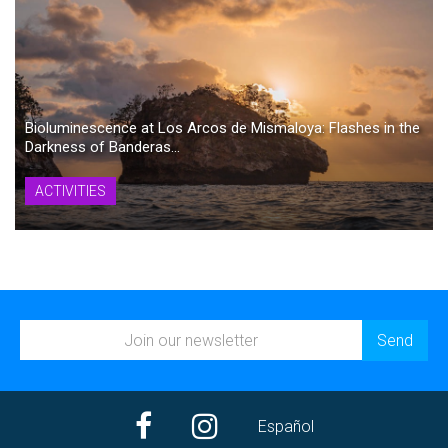
Bioluminescence at Los Arcos de Mismaloya: Flashes in the
Darkness of Banderas...
ACTIVITIES
Español