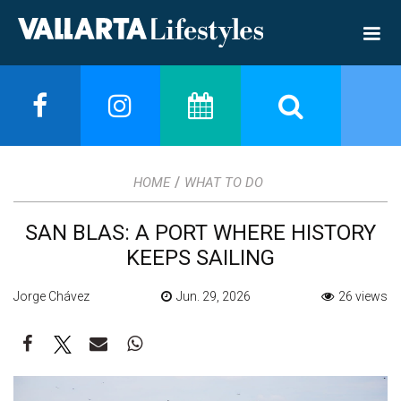
/
HOME
WHAT TO DO
SAN BLAS: A PORT WHERE HISTORY
KEEPS SAILING
Jorge Chávez
Jun. 29, 2026
26 views