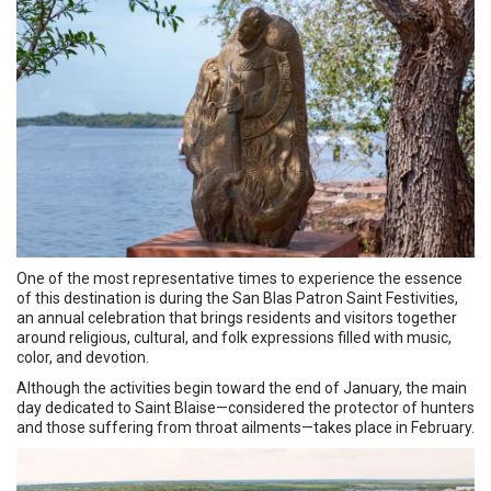
One of the most representative times to experience the essence
of this destination is during the San Blas Patron Saint Festivities,
an annual celebration that brings residents and visitors together
around religious, cultural, and folk expressions filled with music,
color, and devotion.
Although the activities begin toward the end of January, the main
day dedicated to Saint Blaise—considered the protector of hunters
and those suffering from throat ailments—takes place in February.