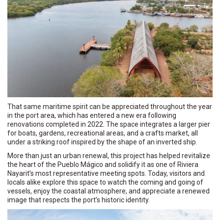
That same maritime spirit can be appreciated throughout the year
in the port area, which has entered a new era following
renovations completed in 2022. The space integrates a larger pier
for boats, gardens, recreational areas, and a crafts market, all
under a striking roof inspired by the shape of an inverted ship.
More than just an urban renewal, this project has helped revitalize
the heart of the Pueblo Mágico and solidify it as one of Riviera
Nayarit’s most representative meeting spots. Today, visitors and
locals alike explore this space to watch the coming and going of
vessels, enjoy the coastal atmosphere, and appreciate a renewed
image that respects the port’s historic identity.