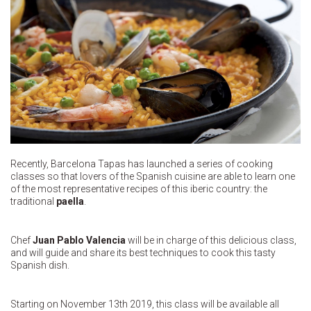
Recently, Barcelona Tapas has launched a series of cooking
classes so that lovers of the Spanish cuisine are able to learn one
of the most representative recipes of this iberic country: the
traditional
paella
.
Chef
Juan Pablo Valencia
will be in charge of this delicious class,
and will guide and share its best techniques to cook this tasty
Spanish dish.
Starting on November 13th 2019, this class will be available all