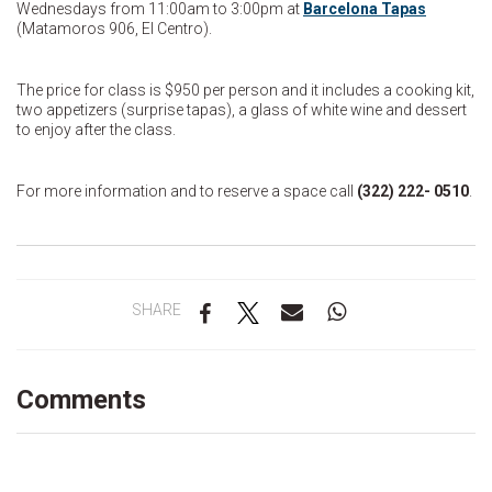
Wednesdays from 11:00am to 3:00pm at
Barcelona Tapas
(Matamoros 906, El Centro).
The price for class is $950 per person and it includes a cooking kit,
two appetizers (surprise tapas), a glass of white wine and dessert
to enjoy after the class.
For more information and to reserve a space call
(322) 222- 0510
.
SHARE
Comments