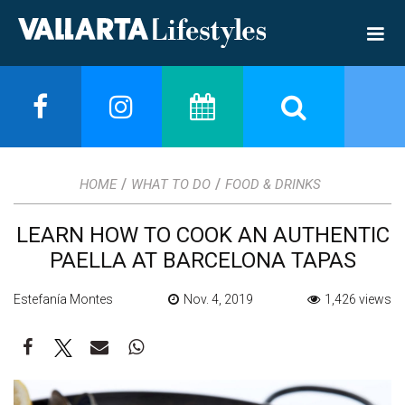
/
/
HOME
WHAT TO DO
FOOD & DRINKS
LEARN HOW TO COOK AN AUTHENTIC
PAELLA AT BARCELONA TAPAS
Estefanía Montes
Nov. 4, 2019
1,426 views