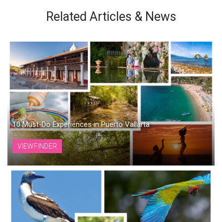
Related Articles & News
10 Must-Do Experiences in Puerto Vallarta
VIEWFINDER