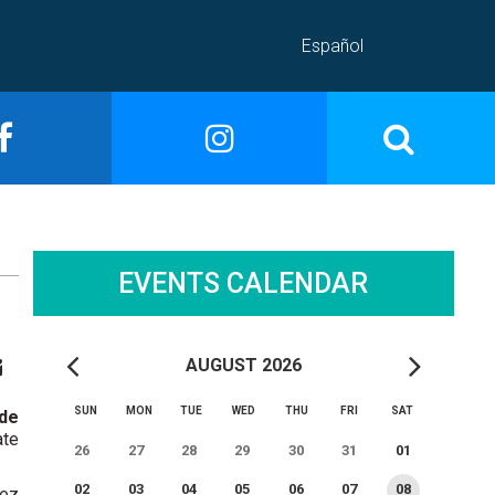
Español
EVENTS CALENDAR
AUGUST 2026
SUN
MON
TUE
WED
THU
FRI
SAT
 de
ate
26
27
28
29
30
31
01
02
03
04
05
06
07
08
lez