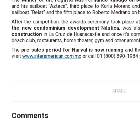
and his sailboat “Azteca”, third place to Karla Moreno an
sailboat “Belat” and the fifth place to Roberto Medrano on 
After the competition, the awards ceremony took place at
the new condominium development Náutica
, was al
construction
in La Cruz de Huanacaxtle and once it’s com
beach club, restaurants, home theater, gym and other amenit
The
pre-sales period for Narval is now running
and the
visit
www.interamerican.com.mx
or call 01 (800) 890-1984
SHARE
Comments