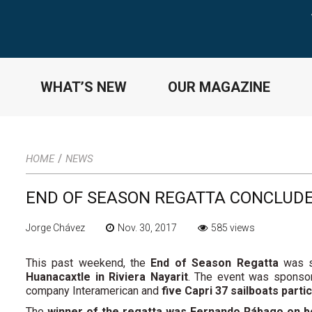
WHAT’S NEW
OUR MAGAZINE
/
HOME
NEWS
END OF SEASON REGATTA CONCLUD
Jorge Chávez
Nov. 30, 2017
585 views
This past weekend, the
End of Season Regatta
was s
Huanacaxtle in Riviera Nayarit
. The event was sponsor
company Interamerican and
five Capri 37 sailboats parti
The
winner of the regatta was Fernando Rábago on bo