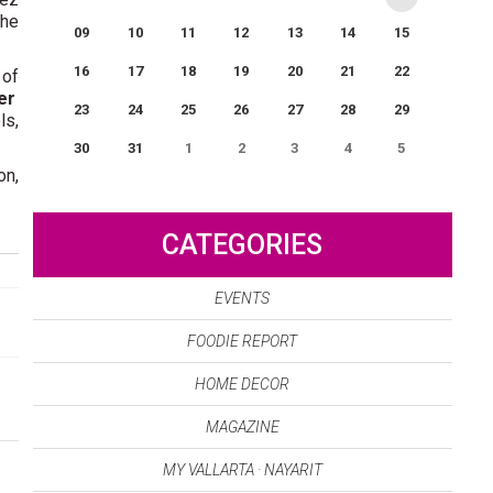
the
09
10
11
12
13
14
15
16
17
18
19
20
21
22
 of
er
23
24
25
26
27
28
29
ls,
30
31
1
2
3
4
5
on,
0
EVENT(S)
CATEGORIES
EVENTS
FOODIE REPORT
HOME DECOR
MAGAZINE
MY VALLARTA · NAYARIT