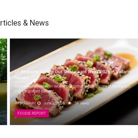
rticles & News
51 Reasons to Dine Out: Restaurant Week 2026 in Vallarta ·
Nayarit
Food lovers still have an excellent opportunity to enjoy one of the region’s
most important culinary...
Jorge Chávez
June 2, 2026
34 views
FOODIE REPORT