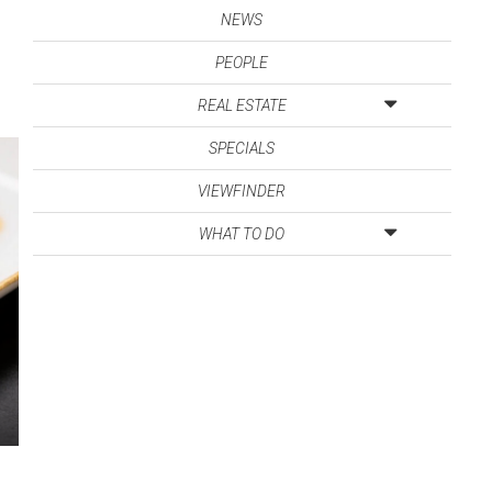
NEWS
PEOPLE
REAL ESTATE
SPECIALS
VIEWFINDER
WHAT TO DO