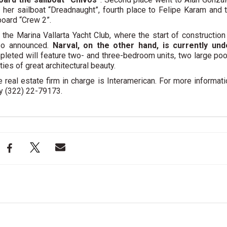
d her sailboat “Dreadnaught”, fourth place to Felipe Karam and 
board “Crew 2”.
 the Marina Vallarta Yacht Club,
where the start of construction
so announced
.
Narval, on the other hand, is currently und
pleted will feature two- and three-bedroom units, two large poo
ies of great architectural beauty.
 real estate firm in charge is Interamerican. For more informati
 y (322) 22-79173.