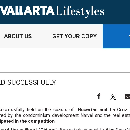
ABOUT US
GET YOUR COPY
ED SUCCESSFULLY
uccessfully held on the coasts of
Bucerías and La Cruz
ed by the condominium development Narval and the real est
cipated in the competition
.
ard the sailboat “Chivos”
. Second place went to Alan Gonzá