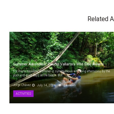
Related A
Summer Adrenaline: Puerto Vallarta's Wild Side Awaits
For many travelers, summer is synonymous with long afternoons by the
pool and quiet days at the beach. But...
Jorge Chávez
July 14, 2026
24 views
ACTIVITIES