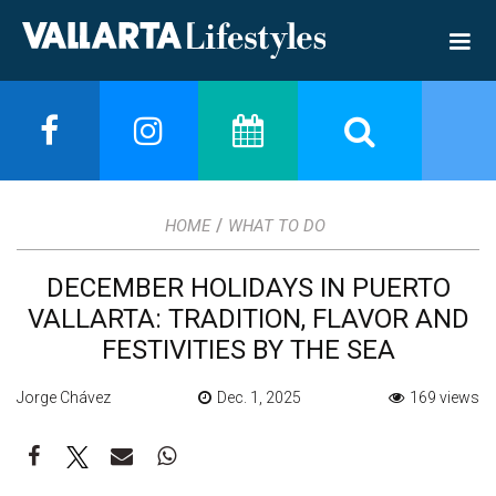
/
HOME
WHAT TO DO
DECEMBER HOLIDAYS IN PUERTO
VALLARTA: TRADITION, FLAVOR AND
FESTIVITIES BY THE SEA
Jorge Chávez
Dec. 1, 2025
169 views