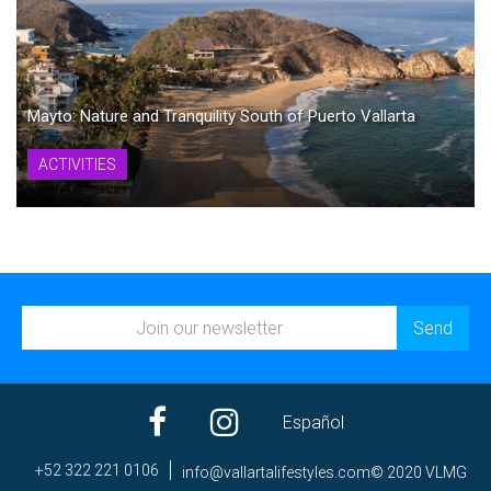
Mayto: Nature and Tranquility South of Puerto Vallarta
ACTIVITIES
Español
+52 322 221 0106
ni
av@of
trall
efila
elyts
moc.s
© 2020 VLMG