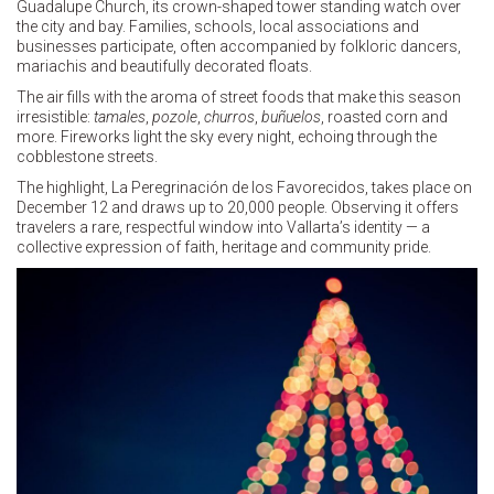
Guadalupe Church, its crown-shaped tower standing watch over
the city and bay. Families, schools, local associations and
businesses participate, often accompanied by folkloric dancers,
mariachis and beautifully decorated floats.
The air fills with the aroma of street foods that make this season
irresistible:
tamales
,
pozole
,
churros
,
buñuelos
, roasted corn and
more. Fireworks light the sky every night, echoing through the
cobblestone streets.
The highlight, La Peregrinación de los Favorecidos, takes place on
December 12 and draws up to 20,000 people. Observing it offers
travelers a rare, respectful window into Vallarta’s identity — a
collective expression of faith, heritage and community pride.