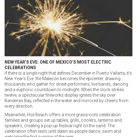
NEW YEAR’S EVE: ONE OF MEXICO’S MOST ELECTRIC
CELEBRATIONS
If there is a single night that defines December in Puerto Vallarta, it’s
New Year’s Eve: the Malecón becomes the epicenter, drawing
thousands who gather for street performers, live bands, dancing
and a euphoric countdown to midnight. When the clock strikes
twelve, a spectacular fireworks display ignites the sky over
Banderas Bay, reflected in the water and mirrored by cheers from
every direction.
Meanwhile, Holi Beach offers a more grassroots celebration:
families and groups set up tables, grills, coolers, lanterns and
speakers, creating a pop-up festival right on the sand. The
celebration often lasts until dawn as people dance, swim and
welcome the first sunrise of the year.