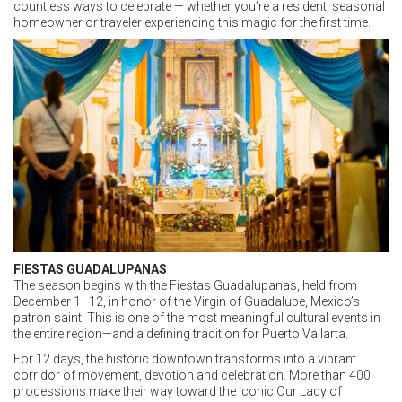
countless ways to celebrate — whether you’re a resident, seasonal
homeowner or traveler experiencing this magic for the first time.
FIESTAS GUADALUPANAS
The season begins with the Fiestas Guadalupanas, held from
December 1–12, in honor of the Virgin of Guadalupe, Mexico’s
patron saint. This is one of the most meaningful cultural events in
the entire region—and a defining tradition for Puerto Vallarta.
For 12 days, the historic downtown transforms into a vibrant
corridor of movement, devotion and celebration. More than 400
processions make their way toward the iconic Our Lady of