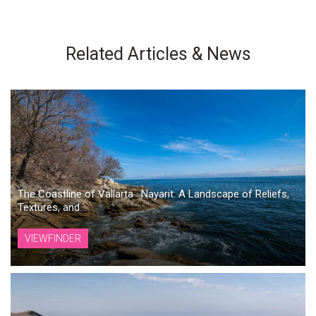
Related Articles & News
The Coastline of Vallarta · Nayarit: A Landscape of Reliefs,
Textures, and...
VIEWFINDER