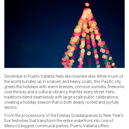
December in Puerto Vallarta feels like nowhere else. While much of
the world bundles up in scarves and heavy coats, this Pacific city
greets the holidays with warm breezes, crimson sunsets, fireworks
over the bay and a cultural vibrancy that fills every street. Here,
traditions blend seamlessly with large-scale public celebrations,
creating a holiday season that is both deeply rooted and joyfully
electric.
From the processions of the Fiestas Guadalupanas to New Year’s
Eve festivities that transform the entire waterfront into one of
Mexico’s biggest communal parties, Puerto Vallarta offers