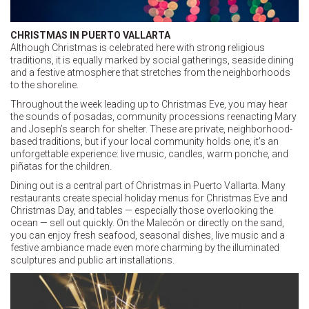
CHRISTMAS IN PUERTO VALLARTA
Although Christmas is celebrated here with strong religious
traditions, it is equally marked by social gatherings, seaside dining
and a festive atmosphere that stretches from the neighborhoods
to the shoreline.
Throughout the week leading up to Christmas Eve, you may hear
the sounds of posadas, community processions reenacting Mary
and Joseph’s search for shelter. These are private, neighborhood-
based traditions, but if your local community holds one, it’s an
unforgettable experience: live music, candles, warm ponche, and
piñatas for the children.
Dining out is a central part of Christmas in Puerto Vallarta. Many
restaurants create special holiday menus for Christmas Eve and
Christmas Day, and tables — especially those overlooking the
ocean — sell out quickly. On the Malecón or directly on the sand,
you can enjoy fresh seafood, seasonal dishes, live music and a
festive ambiance made even more charming by the illuminated
sculptures and public art installations.