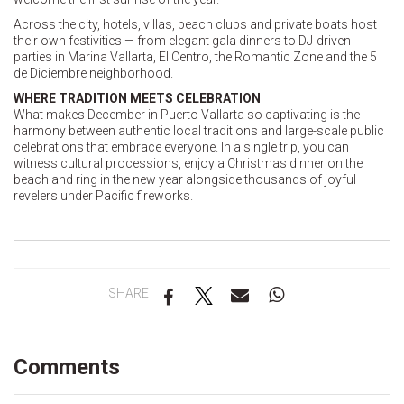
Across the city, hotels, villas, beach clubs and private boats host
their own festivities — from elegant gala dinners to DJ-driven
parties in Marina Vallarta, El Centro, the Romantic Zone and the 5
de Diciembre neighborhood.
WHERE TRADITION MEETS CELEBRATION
What makes December in Puerto Vallarta so captivating is the
harmony between authentic local traditions and large-scale public
celebrations that embrace everyone. In a single trip, you can
witness cultural processions, enjoy a Christmas dinner on the
beach and ring in the new year alongside thousands of joyful
revelers under Pacific fireworks.
SHARE
Comments