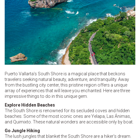
Puerto Vallarta’s South Shore is a magical place that beckons
travelers seeking natural beauty, adventure, and tranquility. Away
from the bustling city center, this pristine region offers a unique
array of experiences that will leave you enchanted. Here are three
impressive things to do in this unique gem.
Explore Hidden Beaches
The South Shore is renowned for its secluded coves and hidden
beaches. Some of the most iconic ones are Yelapa, Las Ánimas,
and Quimixto. These natural wonders are accessible only by boat.
Go Jungle Hiking
The lush jungles that blanket the South Shore are a hiker’s dream.