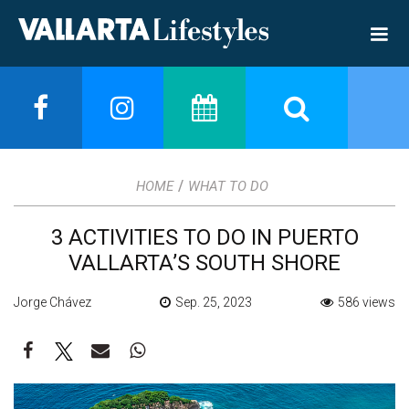
/
HOME
WHAT TO DO
3 ACTIVITIES TO DO IN PUERTO
VALLARTA’S SOUTH SHORE
Jorge Chávez
Sep. 25, 2023
586 views