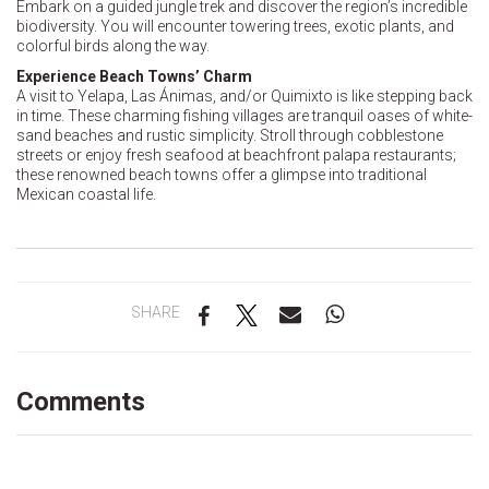
Embark on a guided jungle trek and discover the region’s incredible
biodiversity. You will encounter towering trees, exotic plants, and
colorful birds along the way.
Experience Beach Towns’ Charm
A visit to Yelapa, Las Ánimas, and/or Quimixto is like stepping back
in time. These charming fishing villages are tranquil oases of white-
sand beaches and rustic simplicity. Stroll through cobblestone
streets or enjoy fresh seafood at beachfront palapa restaurants;
these renowned beach towns offer a glimpse into traditional
Mexican coastal life.
SHARE
Comments