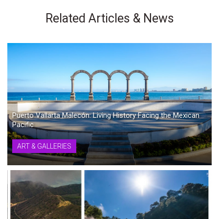
Related Articles & News
Puerto Vallarta Malecón: Living History Facing the Mexican
Pacific
ART & GALLERIES