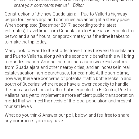
share your comments with us! —Editor
Construction of the new Guadalajara – Puerto Vallarta highway
began four years ago and continues advancing at a steady pace.
When completed (December 2017, according to the latest
estimates), travel time from Guadalajara to Bucerias is expected to
be two and a half hours, or approximately half the time it takes to
to make the trip today.
Many look forward to the shorter travel times between Guadalajara
and Puerto Vallarta, along with the economic benefits this will bring
to our destination. Among them, in increase in weekend visitors
from Guadalajara and other nearby cities, and an increase in real
estate vacation home purchases, for example. At the same time,
however, there are concerns of potential traffic bottlenecks in and
south of Bucerias, where roads have a lower capacity to handle
the increased vehicular traffic that is expected. In El Centro, Puerto
Vallarta has yet to implement a more efficient public transportation
model that will meet the needs of the local population and present
tourism levels.
What do you think? Answer our poll, below, and feel free to share
any comments you may have.