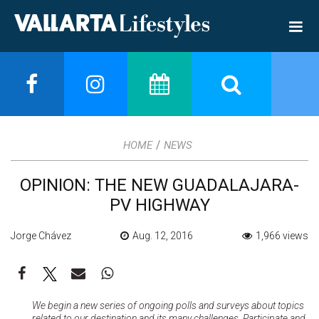
/
HOME
NEWS
OPINION: THE NEW GUADALAJARA-
PV HIGHWAY
Jorge Chávez
Aug. 12, 2016
1,966 views
We begin a new series of ongoing polls and surveys about topics
related to our destination and its many challenges. Participate and