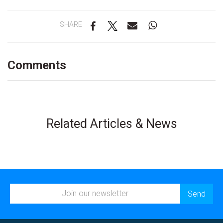
SHARE
Comments
Related Articles & News