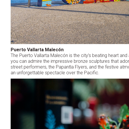
Puerto Vallarta Malecón
The Puerto Vallarta Malecón is the city’s beating heart and
you can admire the impressive bronze sculptures that adorn 
street performers, the Papantla Flyers, and the festive atmo
an unforgettable spectacle over the Pacific.