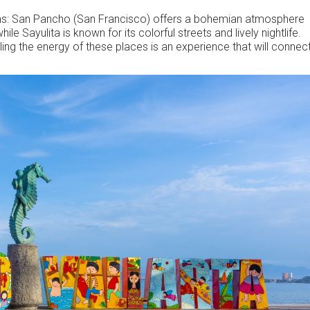
towns: San Pancho (San Francisco) offers a bohemian atmosphere
e Sayulita is known for its colorful streets and lively nightlife.
eeling the energy of these places is an experience that will connec