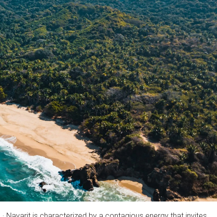
 · Nayarit is characterized by a contagious energy that invites