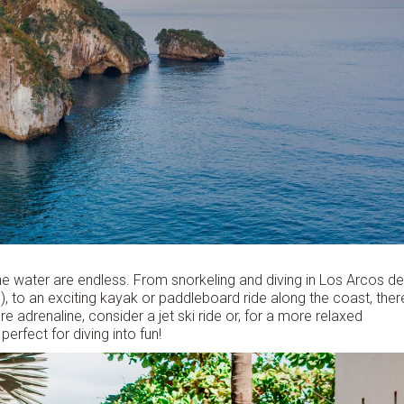
the water are endless. From snorkeling and diving in Los Arcos de
), to an exciting kayak or paddleboard ride along the coast, ther
re adrenaline, consider a jet ski ride or, for a more relaxed
rfect for diving into fun!