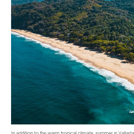
In addition to the warm tropical climate, summer in Vallarta