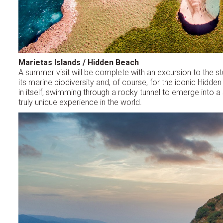
Marietas Islands / Hidden Beach
A summer visit will be complete with an excursion to the st
its marine biodiversity and, of course, for the iconic Hidd
in itself, swimming through a rocky tunnel to emerge into a 
truly unique experience in the world.