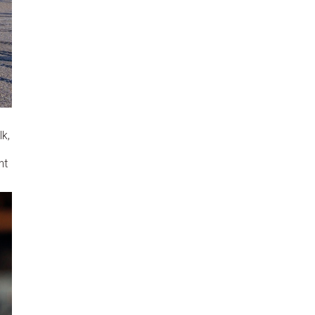
lk,
nt