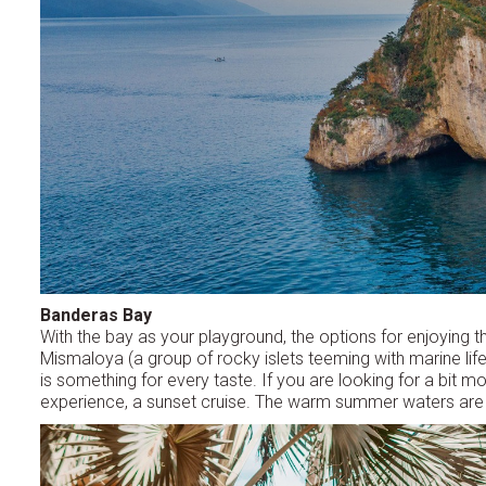
Banderas Bay
With the bay as your playground, the options for enjoying 
Mismaloya (a group of rocky islets teeming with marine life
is something for every taste. If you are looking for a bit mo
experience, a sunset cruise. The warm summer waters are pe