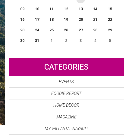
09
10
11
12
13
14
15
16
17
18
19
20
21
22
23
24
25
26
27
28
29
30
31
1
2
3
4
5
0
EVENT(S)
CATEGORIES
EVENTS
FOODIE REPORT
HOME DECOR
MAGAZINE
MY VALLARTA · NAYARIT