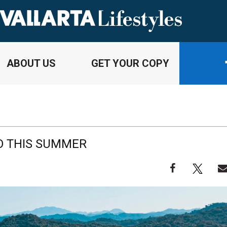
ABOUT US
GET YOUR COPY
DO THIS SUMMER