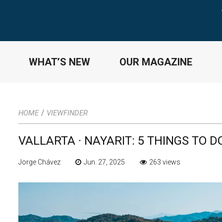
WHAT’S NEW
OUR MAGAZINE
/
HOME
VIEWFINDER
VALLARTA · NAYARIT: 5 THINGS TO 
Jorge Chávez
Jun. 27, 2025
263 views