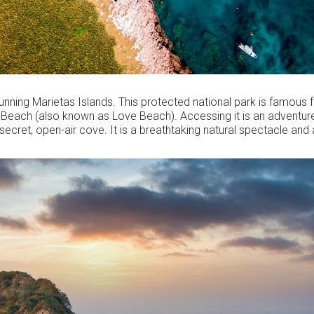
unning Marietas Islands. This protected national park is famous 
en Beach (also known as Love Beach). Accessing it is an adventur
secret, open-air cove. It is a breathtaking natural spectacle and 