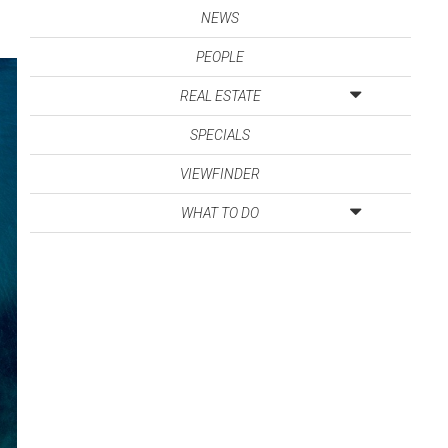
NEWS
PEOPLE
REAL ESTATE
SPECIALS
VIEWFINDER
WHAT TO DO