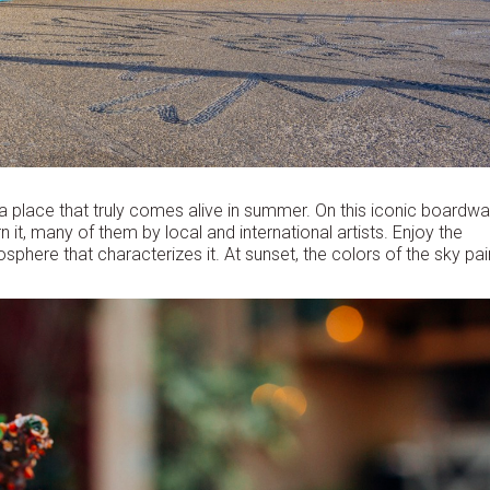
 a place that truly comes alive in summer. On this iconic boardwa
it, many of them by local and international artists. Enjoy the
sphere that characterizes it. At sunset, the colors of the sky pai