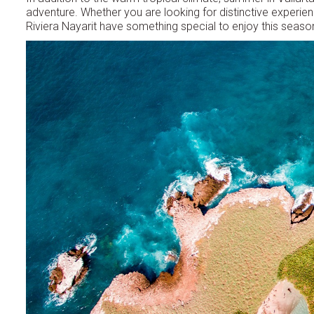
adventure. Whether you are looking for distinctive experien
Riviera Nayarit have something special to enjoy this seaso