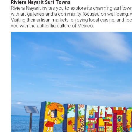
Riviera Nayarit Surf Towns
Riviera Nayarit invites you to explore its charming surf 
with art galleries and a community focused on well-being, whil
Visiting their artisan markets, enjoying local cuisine, and f
you with the authentic culture of Mexico.