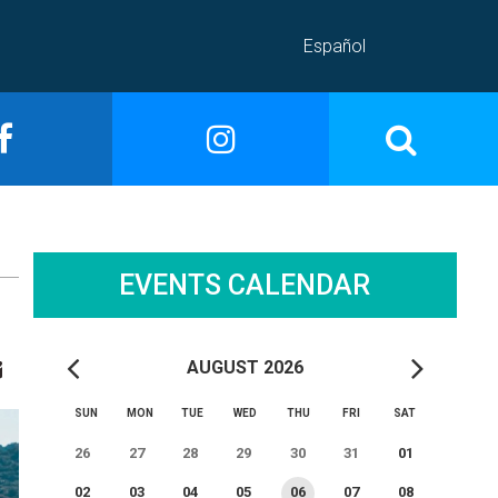
Español
EVENTS CALENDAR
AUGUST 2026
SUN
MON
TUE
WED
THU
FRI
SAT
26
27
28
29
30
31
01
02
03
04
05
06
07
08