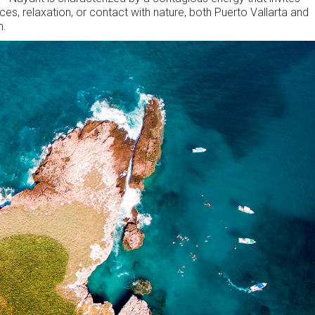
ces, relaxation, or contact with nature, both Puerto Vallarta and
n.