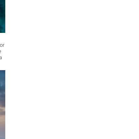
for
e
a