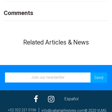
Comments
Related Articles & News
Español
+52 322 221 0106
ni
av@of
trall
efila
elyts
moc.s
© 2020 VLMG