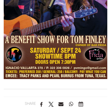
SHARE