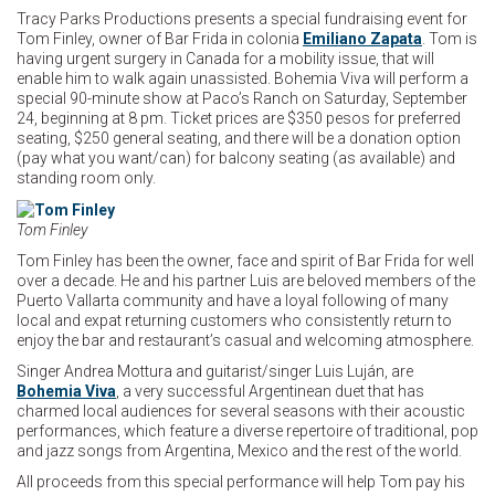
Tracy Parks Productions presents a special fundraising event for
Tom Finley, owner of Bar Frida in colonia
Emiliano Zapata
. Tom is
having urgent surgery in Canada for a mobility issue, that will
enable him to walk again unassisted. Bohemia Viva will perform a
special 90-minute show at Paco’s Ranch on Saturday, September
24, beginning at 8 pm. Ticket prices are $350 pesos for preferred
seating, $250 general seating, and there will be a donation option
(pay what you want/can) for balcony seating (as available) and
standing room only.
Tom Finley
Tom Finley has been the owner, face and spirit of Bar Frida for well
over a decade. He and his partner Luis are beloved members of the
Puerto Vallarta community and have a loyal following of many
local and expat returning customers who consistently return to
enjoy the bar and restaurant’s casual and welcoming atmosphere.
Singer Andrea Mottura and guitarist/singer Luis Luján, are
Bohemia Viva
, a very successful Argentinean duet that has
charmed local audiences for several seasons with their acoustic
performances, which feature a diverse repertoire of traditional, pop
and jazz songs from Argentina, Mexico and the rest of the world.
All proceeds from this special performance will help Tom pay his