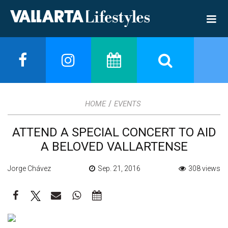
/
HOME
EVENTS
ATTEND A SPECIAL CONCERT TO AID
A BELOVED VALLARTENSE
Jorge Chávez
Sep. 21, 2016
308 views