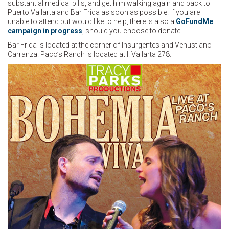
substantial medical bills, and get him walking again and back to
Puerto Vallarta and Bar Frida as soon as possible. If you are
unable to attend but would like to help, there is also a
GoFundMe
campaign in progress
, should you choose to donate.
Bar Frida is located at the corner of Insurgentes and Venustiano
Carranza. Paco’s Ranch is located at I. Vallarta 278.