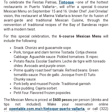
To celebrate the Fiestas Patrias,
Tintoque
–one of the hottest
restaurants in Puerto Vallarta–, will offer a special 6-course
Mexican Menu on September 15 and 16. Under Chef Joel Ornelas’
vision, this restaurant at Marina Vallarta is known for its fusion of
avant-garde and traditional Mexican Cuisine, through the
reinvention of traditional recipes of the Bay of Banderas region
with a modern twist.
For this special celebration, the
6-course Mexican Menu
will
include the following:
Snack. Chorizo and guacamole sope.
Pork, tongue and clam terrine Tostada. Cotija cheese.
Cabbage. Aguachile sauce. Pickled tomatoes. X-nipec.
Potato flauta. Escolar Sashimi. Leche de tigre with toreado
chiles. Avocado and purple onion.
Prime quality roast beef tamale. Refried beans. Green
tomatillo sauce. Pico de gallo. Jocoque from El Tuito.
Chunky sauce.
Pork belly and mussel Pozole. Traditional garnish.
Rice pudding. Cajeta sorbet.
Petit four. Flavored frozen popsicles.
The Mexican Menu is priced at
$600 pesos
per person (drinks and
tips not included). Make your reservation online
at
opentable.com.mx/r/tintoque-puerto-vallarta
, or call (322)