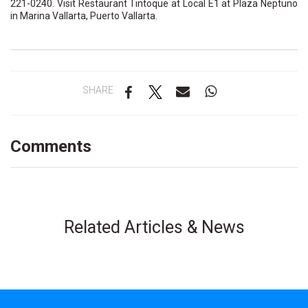
221-0240.
Visit Restaurant Tintoque at Local E1 at Plaza Neptuno
in Marina Vallarta, Puerto Vallarta.
SHARE
Comments
Related Articles & News