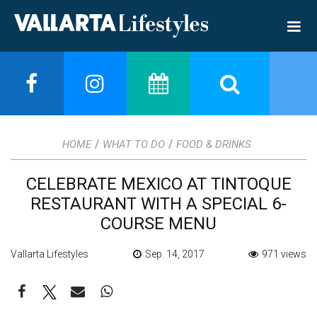
/
/
HOME
WHAT TO DO
FOOD & DRINKS
CELEBRATE MEXICO AT TINTOQUE
RESTAURANT WITH A SPECIAL 6-
COURSE MENU
Vallarta Lifestyles
Sep. 14, 2017
971 views