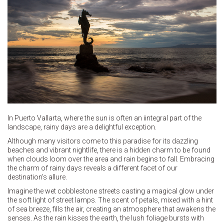
In Puerto Vallarta, where the sun is often an iintegral part of the
landscape, rainy days are a delightful exception.
Although many visitors come to this paradise for its dazzling
beaches and vibrant nightlife, there is a hidden charm to be found
when clouds loom over the area and rain begins to fall. Embracing
the charm of rainy days reveals a different facet of our
destination’s allure.
Imagine the wet cobblestone streets casting a magical glow under
the soft light of street lamps. The scent of petals, mixed with a hint
of sea breeze, fills the air, creating an atmosphere that awakens the
senses. As the rain kisses the earth, the lush foliage bursts with