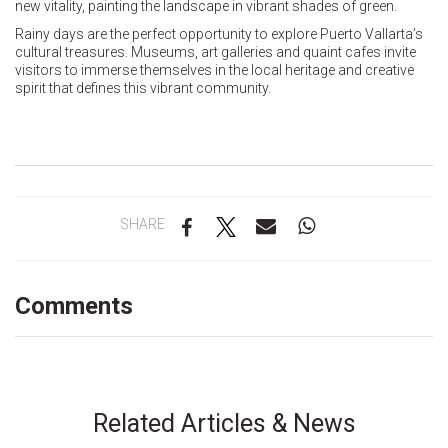
new vitality, painting the landscape in vibrant shades of green.
Rainy days are the perfect opportunity to explore Puerto Vallarta’s
cultural treasures. Museums, art galleries and quaint cafes invite
visitors to immerse themselves in the local heritage and creative
spirit that defines this vibrant community.
SHARE
Comments
Related Articles & News