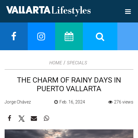
/
HOME
SPECIALS
THE CHARM OF RAINY DAYS IN
PUERTO VALLARTA
Jorge Chávez
Feb. 16, 2024
276 views