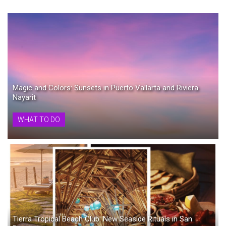
Magic and Colors: Sunsets in Puerto Vallarta and Riviera
Nayarit
WHAT TO DO
Tierra Tropical Beach Club: New Seaside Rituals in San