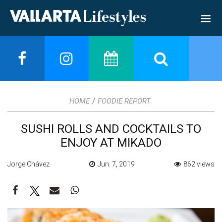
/
HOME
FOODIE REPORT
SUSHI ROLLS AND COCKTAILS TO
ENJOY AT MIKADO
Jorge Chávez
Jun. 7, 2019
862 views