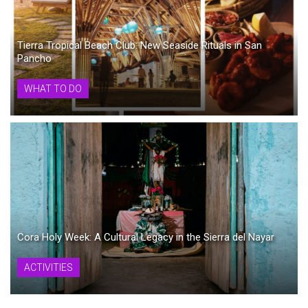
Tierra Tropical Beach Club: New Seaside Rituals in San
Pancho
WHAT TO DO
Cora Holy Week: A Cultural Legacy in the Sierra del Nayar
ACTIVITIES