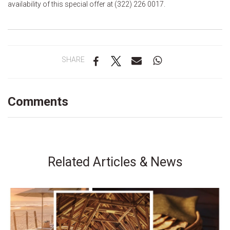
availability of this special offer at (322) 226 0017.
SHARE
Comments
Related Articles & News