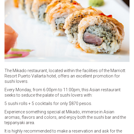
The Mikado restaurant, located within the facilities of the Marriott
Resort Puerto Vallarta hotel, offers an excellent promotion for
sushi lovers.
Every Monday, from 6:00pm to 11:00pm, this Asian restaurant
seeks to seduce the palate of sushi lovers with:
5 sushi rolls + 5 cocktails for only $870 pesos.
Experience something special at Mikado, immerse in Asian
aromas, flavors and colors, and enjoy both the sushi bar and the
teppanyaki area.
It is highly recommended to make a reservation and ask for the