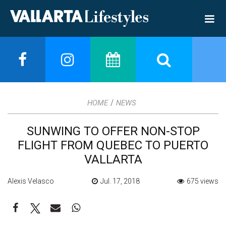
/
HOME
NEWS
SUNWING TO OFFER NON-STOP
FLIGHT FROM QUEBEC TO PUERTO
VALLARTA
Alexis Velasco
Jul. 17, 2018
675 views