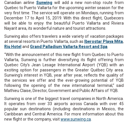
Canadian airline
Sunwing
will add a new non-stop route from
Quebec to Puerto Vallarta for the upcoming winter season for the
very first time. The service will operate on Mondays, running from
December 17 to April 15, 2019. With this direct flight, Quebecers
will be able to enjoy the beautiful Puerto Vallarta and Riviera
Nayarit area, its wonderful nature and tourist attractions.
Sunwing also offers travelers a wide variety of vacation packages
at several resorts in Puerto Vallarta, such as
Iberostar Playa Mita
,
Riu Hotel
and
Grand Palladium Vallarta Resort and Spa
.
“With the announcement of this new flight from Quebec to Puerto
Vallarta, Sunwing is further diversifying its flight offering from
Quebec City’s Jean Lesage International Airport (YQB) with an
exciting option for passengers in the Greater Québec City area.
Sunwing’s interest in YQB, year after year, reflects the quality of
the services we offer and the ever-growing potential of YQB
following the opening of the new international terminal,” said
Mathieu Claise, Director, Government and Public Affairs of YQB.
Sunwing is one of the biggest travel companies in North America.
It operates from over 33 airports across Canada with over 45
popular sun destinations (including destinations in Mexico, the
Caribbean and Central America. For more information about this
new flight or the company, visit
www.sunwing.ca
.