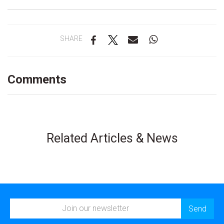
SHARE
Comments
Related Articles & News