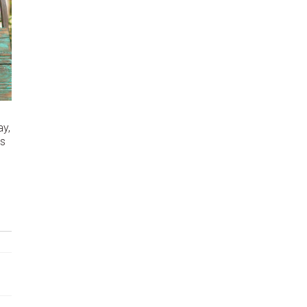
y,
as