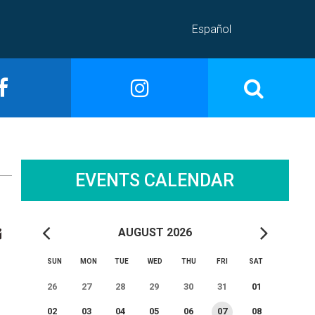
Español
EVENTS CALENDAR
AUGUST 2026
SUN
MON
TUE
WED
THU
FRI
SAT
26
27
28
29
30
31
01
02
03
04
05
06
07
08