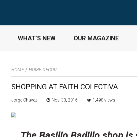
WHAT’S NEW
OUR MAGAZINE
/
HOME
HOME DECOR
SHOPPING AT FAITH COLECTIVA
Jorge Chávez
Nov. 30, 2016
1,490 views
The Basilio Badillo shop is