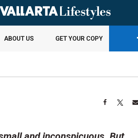
ABOUT US
GET YOUR COPY
 small and inconspicuous. But