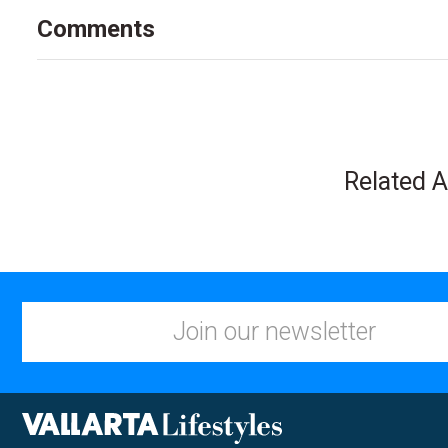
Comments
Related A