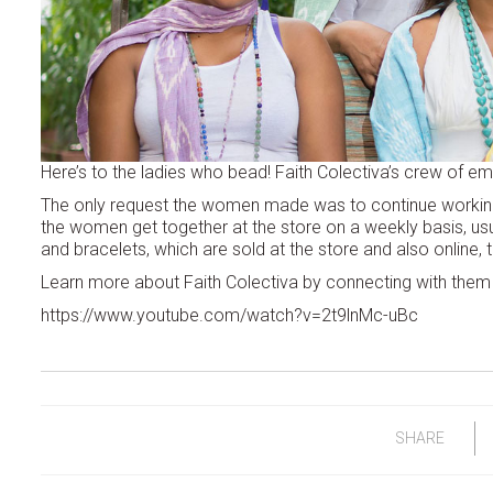
Here’s to the ladies who bead! Faith Colectiva’s crew of e
The only request the women made was to continue workin
the women get together at the store on a weekly basis, u
and bracelets, which are sold at the store and also online,
Learn more about Faith Colectiva by connecting with the
https://www.youtube.com/watch?v=2t9lnMc-uBc
SHARE