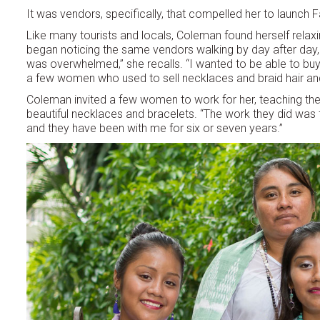
It was vendors, specifically, that compelled her to launch F
Like many tourists and locals, Coleman found herself relax
began noticing the same vendors walking by day after day, se
was overwhelmed,” she recalls. “I wanted to be able to buy e
a few women who used to sell necklaces and braid hair an
Coleman invited a few women to work for her, teaching th
beautiful necklaces and bracelets. “The work they did was fa
and they have been with me for six or seven years.”