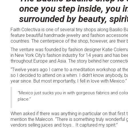
once you step inside, you i
surrounded by beauty, spiri
Faith Colectiva is one of several tiny shops along Basilio Ba
feature beautiful handmade jewelry and fashion accessor
countries. The centerpiece of the shop, however, are their b
The venture was founded by fashion designer Katie Colema
in New York City’s fashion industry for 14 years and has bee
throughout Europe and Asia. The story behind her connection 
“Twelve years ago I came to a meditation workshop at the She
so I decided to attend on a whim. I didn’t know anybody, b
year since. But most importantly, I fell in love with Mexico.”
“Mexico just sucks you in with gorgeous fabrics and colors a
place.”
When asked if there was anything in particular on that first t
mention the Malecon. “There is something truly wonderful g
vendors selling juices and toys… It captured my spirit.”