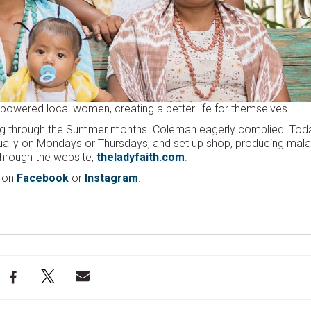
mpowered local women, creating a better life for themselves.
g through the Summer months. Coleman eagerly complied. Toda
sually on Mondays or Thursdays, and set up shop, producing mal
 through the website,
theladyfaith.com
.
m on
Facebook
or
Instagram
.