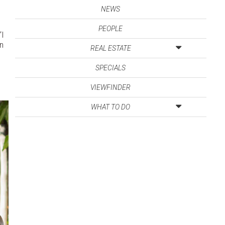
NEWS
PEOPLE
“I
in
REAL ESTATE
SPECIALS
VIEWFINDER
WHAT TO DO