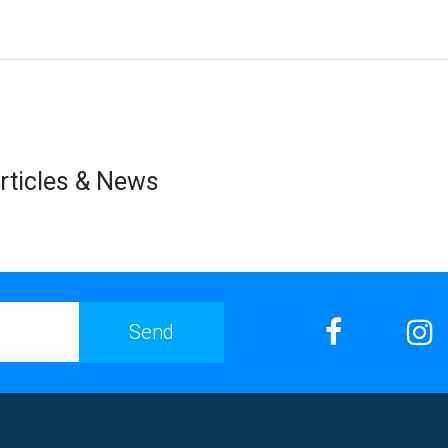
rticles & News