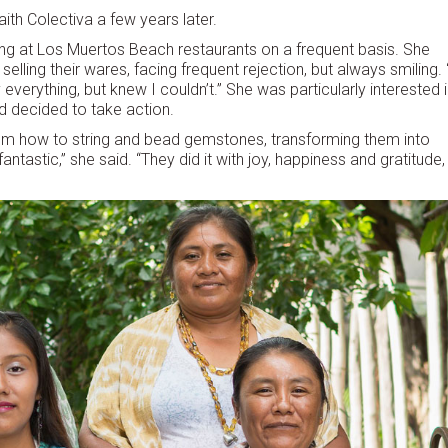
aith Colectiva a few years later.
ing at Los Muertos Beach restaurants on a frequent basis. She
lling their wares, facing frequent rejection, but always smiling. 
verything, but knew I couldn’t.” She was particularly interested 
d decided to take action.
em how to string and bead gemstones, transforming them into
ntastic,” she said. “They did it with joy, happiness and gratitude,