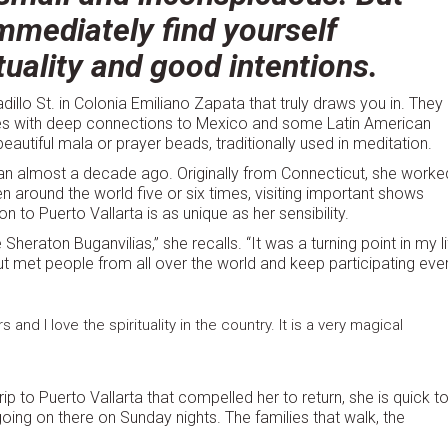
mmediately find yourself
tuality and good intentions.
dillo St. in Colonia Emiliano Zapata that truly draws you in. They
ies with deep connections to Mexico and some Latin American
eautiful mala or prayer beads, traditionally used in meditation.
n almost a decade ago. Originally from Connecticut, she worke
n around the world five or six times, visiting important shows
to Puerto Vallarta is as unique as her sensibility.
raton Buganvilias,” she recalls. “It was a turning point in my li
ut met people from all over the world and keep participating eve
nd I love the spirituality in the country. It is a very magical
rip to Puerto Vallarta that compelled her to return, she is quick t
oing on there on Sunday nights. The families that walk, the