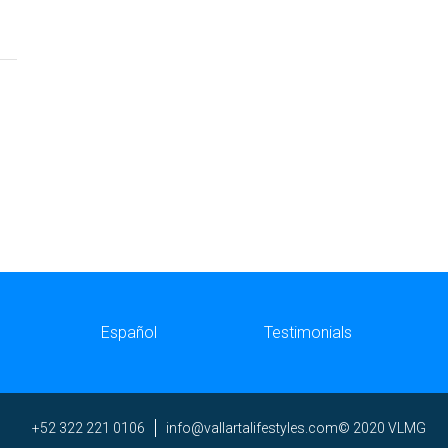
Español
Testimonials
ni
av@of
trall
efila
elyts
moc.s
© 2020 VLMG
+52 322 221 0106