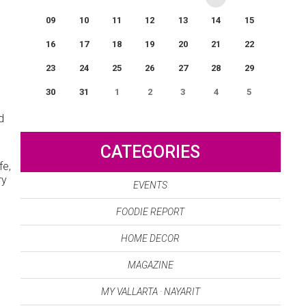
09
10
11
12
13
14
15
16
17
18
19
20
21
22
23
24
25
26
27
28
29
30
31
1
2
3
4
5
0
EVENT(S)
d
CATEGORIES
fe,
ry
EVENTS
FOODIE REPORT
HOME DECOR
MAGAZINE
o
MY VALLARTA · NAYARIT