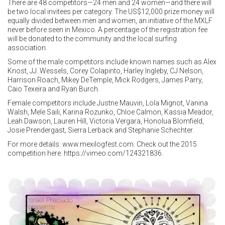
There are 48 competitors—24 men and 24 women—and there will
be two local invitees per category. The US$12,000 prize money will
equally divided between men and women, an initiative of the MXLF
never before seen in Mexico. A percentage of the registration fee
will be donated to the community and the local surfing
association.
Some of the male competitors include known names such as Alex
Knost, JJ. Wessels, Corey Colapinto, Harley Ingleby, CJ Nelson,
Harrison Roach, Mikey DeTemple, Mick Rodgers, James Parry,
Caio Texeira and Ryan Burch.
Female competitors include Justne Mauvin, Lola Mignot, Vanina
Walsh, Mele Saili, Karina Rozunko, Chloe Calmon, Kassia Meador,
Leah Dawson, Lauren Hill, Victoria Vergara, Honolua Blomfield,
Josie Prendergast, Sierra Lerback and Stephanie Schechter.
For more details: www.mexilogfest.com. Check out the 2015
competition here: https://vimeo.com/124321836.