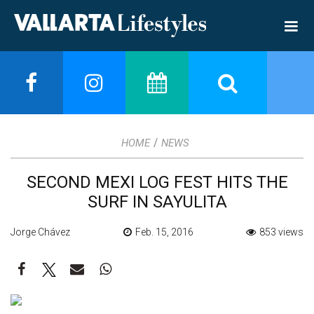
/
HOME
NEWS
SECOND MEXI LOG FEST HITS THE
SURF IN SAYULITA
Jorge Chávez
Feb. 15, 2016
853 views