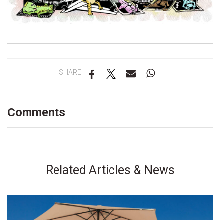
SHARE
Comments
Related Articles & News