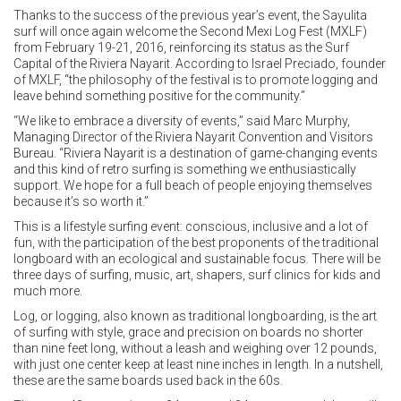
Thanks to the success of the previous year’s event, the Sayulita
surf will once again welcome the Second Mexi Log Fest (MXLF)
from February 19-21, 2016, reinforcing its status as the Surf
Capital of the Riviera Nayarit. According to Israel Preciado, founder
of MXLF, “the philosophy of the festival is to promote logging and
leave behind something positive for the community.”
“We like to embrace a diversity of events,” said Marc Murphy,
Managing Director of the Riviera Nayarit Convention and Visitors
Bureau. “Riviera Nayarit is a destination of game-changing events
and this kind of retro surfing is something we enthusiastically
support. We hope for a full beach of people enjoying themselves
because it’s so worth it.”
This is a lifestyle surfing event: conscious, inclusive and a lot of
fun, with the participation of the best proponents of the traditional
longboard with an ecological and sustainable focus. There will be
three days of surfing, music, art, shapers, surf clinics for kids and
much more.
Log, or logging, also known as traditional longboarding, is the art
of surfing with style, grace and precision on boards no shorter
than nine feet long, without a leash and weighing over 12 pounds,
with just one center keep at least nine inches in length. In a nutshell,
these are the same boards used back in the 60s.