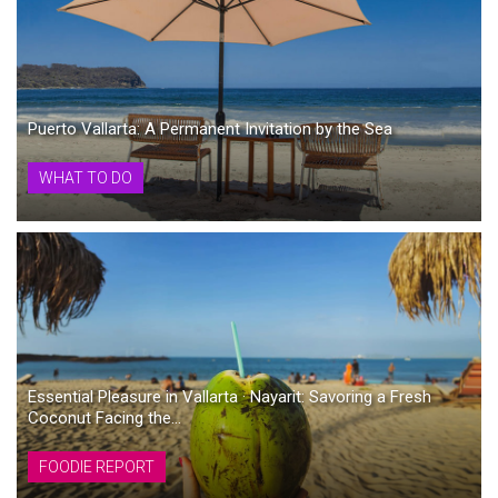
Puerto Vallarta: A Permanent Invitation by the Sea
WHAT TO DO
Essential Pleasure in Vallarta · Nayarit: Savoring a Fresh
Coconut Facing the...
FOODIE REPORT