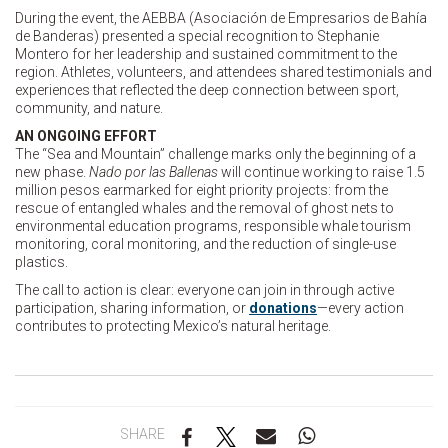
During the event, the AEBBA (Asociación de Empresarios de Bahía
de Banderas) presented a special recognition to Stephanie
Montero for her leadership and sustained commitment to the
region. Athletes, volunteers, and attendees shared testimonials and
experiences that reflected the deep connection between sport,
community, and nature.
AN ONGOING EFFORT
The “Sea and Mountain” challenge marks only the beginning of a
new phase.
Nado por las Ballenas
will continue working to raise 1.5
million pesos earmarked for eight priority projects: from the
rescue of entangled whales and the removal of ghost nets to
environmental education programs, responsible whale tourism
monitoring, coral monitoring, and the reduction of single-use
plastics.
The call to action is clear: everyone can join in through active
participation, sharing information, or
donations
—every action
contributes to protecting Mexico’s natural heritage.
SHARE