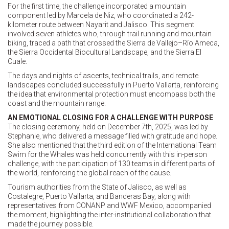
For the first time, the challenge incorporated a mountain
component led by Marcela de Niz, who coordinated a 242-
kilometer route between Nayarit and Jalisco. This segment
involved seven athletes who, through trail running and mountain
biking, traced a path that crossed the Sierra de Vallejo–Río Ameca,
the Sierra Occidental Biocultural Landscape, and the Sierra El
Cuale.
The days and nights of ascents, technical trails, and remote
landscapes concluded successfully in Puerto Vallarta, reinforcing
the idea that environmental protection must encompass both the
coast and the mountain range.
AN EMOTIONAL CLOSING FOR A CHALLENGE WITH PURPOSE
The closing ceremony, held on December 7th, 2025, was led by
Stephanie, who delivered a message filled with gratitude and hope.
She also mentioned that the third edition of the International Team
Swim for the Whales was held concurrently with this in-person
challenge, with the participation of 130 teams in different parts of
the world, reinforcing the global reach of the cause.
Tourism authorities from the State of Jalisco, as well as
Costalegre, Puerto Vallarta, and Banderas Bay, along with
representatives from CONANP and WWF Mexico, accompanied
the moment, highlighting the inter-institutional collaboration that
made the journey possible.