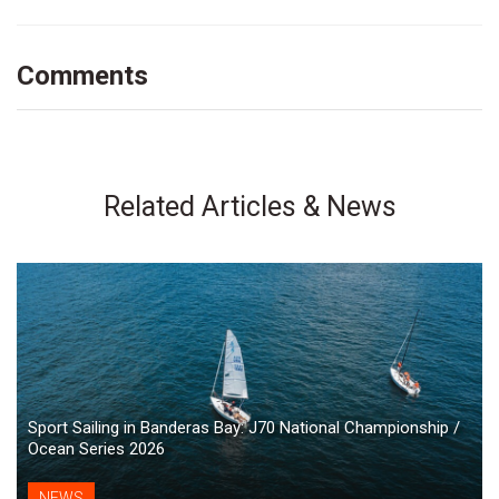
Comments
Related Articles & News
Sport Sailing in Banderas Bay: J70 National Championship /
Ocean Series 2026
NEWS