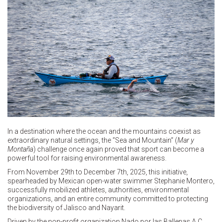
In a destination where the ocean and the mountains coexist as
extraordinary natural settings, the “Sea and Mountain” (
Mar y
Montaña
) challenge once again proved that sport can become a
powerful tool for raising environmental awareness.
From November 29th to December 7th, 2025, this initiative,
spearheaded by Mexican open-water swimmer Stephanie Montero,
successfully mobilized athletes, authorities, environmental
organizations, and an entire community committed to protecting
the biodiversity of Jalisco and Nayarit.
Driven by the non-profit organization Nado por las Ballenas A.C.