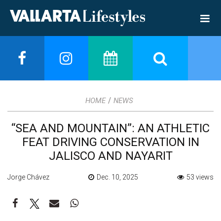
/
HOME
NEWS
“SEA AND MOUNTAIN”: AN ATHLETIC
FEAT DRIVING CONSERVATION IN
JALISCO AND NAYARIT
Jorge Chávez
Dec. 10, 2025
53 views