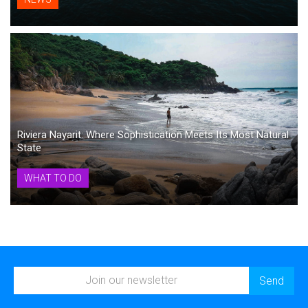
Riviera Nayarit: Where Sophistication Meets Its Most Natural
State
WHAT TO DO