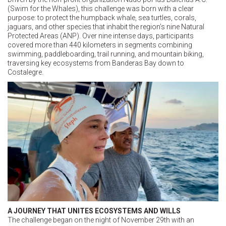
(Swim for the Whales), this challenge was born with a clear
purpose: to protect the humpback whale, sea turtles, corals,
jaguars, and other species that inhabit the region’s nine Natural
Protected Areas (ANP). Over nine intense days, participants
covered more than 440 kilometers in segments combining
swimming, paddleboarding, trail running, and mountain biking,
traversing key ecosystems from Banderas Bay down to
Costalegre.
A JOURNEY THAT UNITES ECOSYSTEMS AND WILLS
The challenge began on the night of November 29th with an