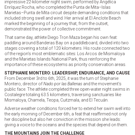
impressive 22-kilometer night swim, performed by Angélica
Enríquez Rocha, who completed the Punta de Mita–Islas
Marietas–Punta de Mita circuit despite demanding conditions that
included strong swell and wind. Her arrival at El Anclote Beach
marked the beginning of a journey that, from the outset,
demonstrated the power of collective commitment.
That same day, athlete Diego Tron Maza began his own feat:
paddling around Banderas Bay on a paddleboard, divided into two
stages covering a total of 120 kilometers. His route connected two
of the region’s most emblematic sites: Los Arcos de Mismaloya
and the Marietas Islands National Park, thus reinforcing the
importance of these ecosystems as priority conservation areas.
STEPHANIE MONTERO: LEADERSHIP, ENDURANCE, AND CAUSE
From December 3rd to 6th, 2025, it was the turn of Stephanie
Montero, director of
Nado por las Ballenas
and the movement’s
public face. The athlete completed three open-water night swims in
Costalegre totaling 63.5 kilometers, traversing sanctuaries like
Mismaloya, Chamela, Teopa, Cuitzmala, and El Tecuán.
Adverse weather conditions forced her to extend her swim well into
the early morning of December 6th, a feat that reaffirmed not only
her discipline but also her conviction in the mission she leads:
giving a voice to the oceans and the species that depend on them.
THE MOUNTAINS JOIN THE CHALLENGE