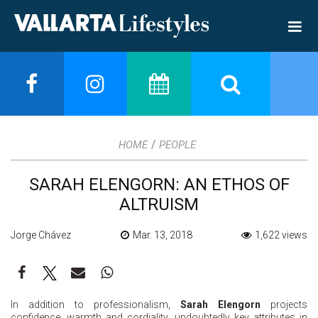
/
HOME
PEOPLE
SARAH ELENGORN: AN ETHOS OF
ALTRUISM
Jorge Chávez
Mar. 13, 2018
1,622 views
In addition to professionalism,
Sarah Elengorn
projects
confidence, warmth and cordiality, undoubtedly key attributes in