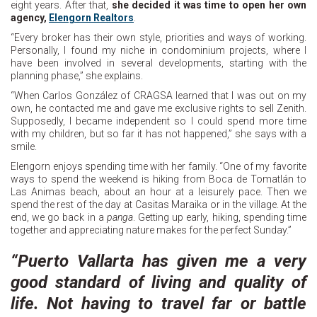
eight years. After that,
she decided it was time to open her own
agency,
Elengorn Realtors
.
“Every broker has their own style, priorities and ways of working.
Personally, I found my niche in condominium projects, where I
have been involved in several developments, starting with the
planning phase,” she explains.
“When Carlos González of CRAGSA learned that I was out on my
own, he contacted me and gave me exclusive rights to sell Zenith.
Supposedly, I became independent so I could spend more time
with my children, but so far it has not happened,” she says with a
smile.
Elengorn enjoys spending time with her family. “One of my favorite
ways to spend the weekend is hiking from Boca de Tomatlán to
Las Animas beach, about an hour at a leisurely pace. Then we
spend the rest of the day at Casitas Maraika or in the village. At the
end, we go back in a
panga
. Getting up early, hiking, spending time
together and appreciating nature makes for the perfect Sunday.”
“Puerto Vallarta has given me a very
good standard of living and quality of
life. Not having to travel far or battle