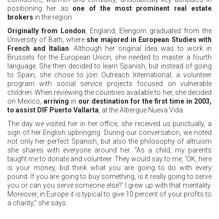
positioning her as
one of the most prominent real estate
brokers
in the region.
Originally from London
, England, Elengorn graduated from the
University of Bath, where
she majored in European Studies with
French and Italian
. Although her original idea was to work in
Brussels for the European Union, she needed to master a fourth
language. She then decided to learn Spanish, but instead of going
to Spain, she chose to join Outreach International, a volunteer
program with social service projects focused on vulnerable
children. When reviewing the countries available to her, she decided
on Mexico,
arriving
in
our destination for the first time in 2003,
to assist DIF Puerto Vallarta
, at the Albergue Nueva Vida.
The day we visited her in her office, she received us punctually, a
sign of her English upbringing. During our conversation, we noted
not only her perfect Spanish, but also the philosophy of altruism
she shares with everyone around her. “As a child, my parents
taught me to donate and volunteer. They would say to me, ‘OK, here
is your money, but think what you are going to do with every
pound. If you are going to buy something, is it really going to serve
you or can you serve someone else?’ I grew up with that mentality.
Moreover, in Europe it is typical to give 10 percent of your profits to
a charity,” she says.