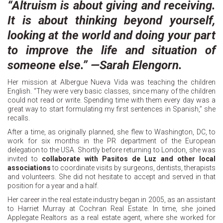
“Altruism is about giving and receiving.
It is about thinking beyond yourself,
looking at the world and doing your part
to improve the life and situation of
someone else.” —Sarah Elengorn.
Her mission at Albergue Nueva Vida was teaching the children
English. “They were very basic classes, since many of the children
could not read or write. Spending time with them every day was a
great way to start formulating my first sentences in Spanish,” she
recalls.
After a time, as originally planned, she flew to Washington, DC, to
work for six months in the PR department of the European
delegation to the USA. Shortly before returning to London, she was
invited to
collaborate with Pasitos de Luz and other local
associations
to coordinate visits by surgeons, dentists, therapists
and volunteers. She did not hesitate to accept and served in that
position for a year and a half.
Her career in the real estate industry began in 2005, as an assistant
to Harriet Murray at Cochran Real Estate. In time, she joined
Applegate Realtors as a real estate agent, where she worked for