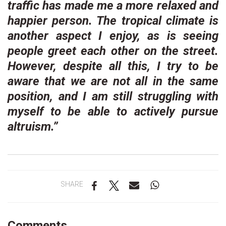
traffic has made me a more relaxed and
happier person. The tropical climate is
another aspect I enjoy, as is seeing
people greet each other on the street.
However, despite all this, I try to be
aware that we are not all in the same
position, and I am still struggling with
myself to be able to actively pursue
altruism.”
SHARE
Comments