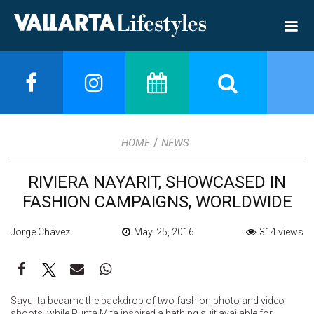
/
HOME
NEWS
RIVIERA NAYARIT, SHOWCASED IN
FASHION CAMPAIGNS, WORLDWIDE
Jorge Chávez
May. 25, 2016
314 views
Sayulita became the backdrop of two fashion photo and video
shoots, while Punta Mita inspired a bathing suit available for