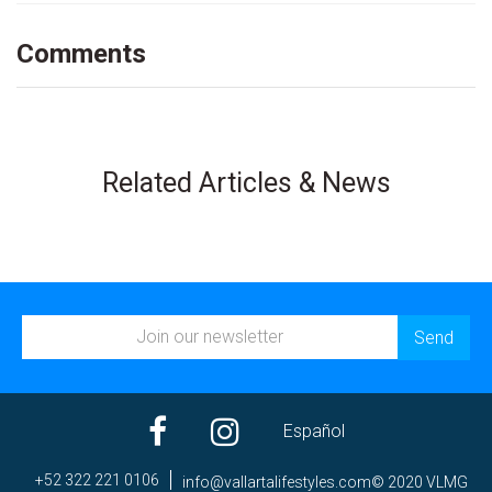
Comments
Related Articles & News
Español
+52 322 221 0106
ni
av@of
trall
efila
elyts
moc.s
© 2020 VLMG