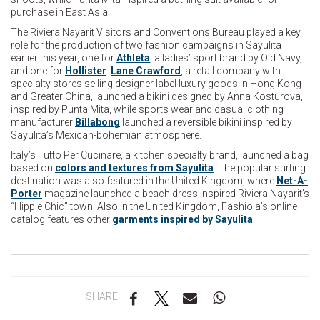
purchase in East Asia.
The Riviera Nayarit Visitors and Conventions Bureau played a key
role for the production of two fashion campaigns in Sayulita
earlier this year, one for
Athleta
, a ladies’ sport brand by Old Navy,
and one for
Hollister
.
Lane Crawford
, a retail company with
specialty stores selling designer label luxury goods in Hong Kong
and Greater China, launched a bikini designed by Anna Kosturova,
inspired by Punta Mita, while sports wear and casual clothing
manufacturer
Billabong
launched a reversible bikini inspired by
Sayulita’s Mexican-bohemian atmosphere.
Italy’s Tutto Per Cucinare, a kitchen specialty brand, launched a bag
based on
colors and textures from Sayulita
. The popular surfing
destination was also featured in the United Kingdom, where
Net-A-
Porter
magazine launched a beach dress inspired Riviera Nayarit’s
“Hippie Chic” town. Also in the United Kingdom, Fashiola’s online
catalog features other
garments inspired by Sayulita
.
SHARE