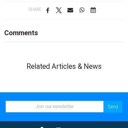
SHARE
Comments
Related Articles & News