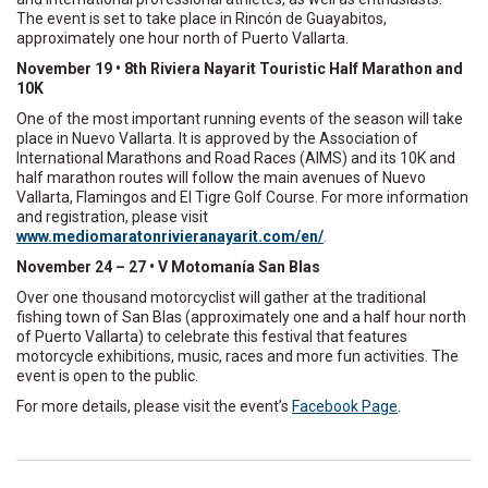
The event is set to take place in Rincón de Guayabitos,
approximately one hour north of Puerto Vallarta.
November 19 • 8th Riviera Nayarit Touristic Half Marathon and
10K
One of the most important running events of the season will take
place in Nuevo Vallarta. It is approved by the Association of
International Marathons and Road Races (AIMS) and its 10K and
half marathon routes will follow the main avenues of Nuevo
Vallarta, Flamingos and El Tigre Golf Course. For more information
and registration, please visit
www.mediomaratonrivieranayarit.com/en/
.
November 24 – 27 • V Motomanía San Blas
Over one thousand motorcyclist will gather at the traditional
fishing town of San Blas (approximately one and a half hour north
of Puerto Vallarta) to celebrate this festival that features
motorcycle exhibitions, music, races and more fun activities. The
event is open to the public.
For more details, please visit the event’s
Facebook Page
.