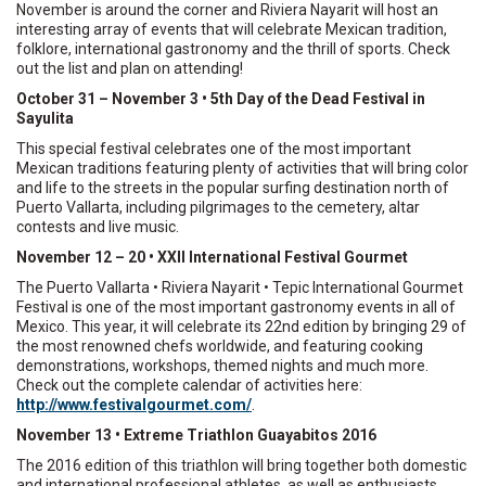
November is around the corner and Riviera Nayarit will host an
interesting array of events that will celebrate Mexican tradition,
folklore, international gastronomy and the thrill of sports. Check
out the list and plan on attending!
October 31 – November 3 • 5th Day of the Dead Festival in
Sayulita
This special festival celebrates one of the most important
Mexican traditions featuring plenty of activities that will bring color
and life to the streets in the popular surfing destination north of
Puerto Vallarta, including pilgrimages to the cemetery, altar
contests and live music.
November 12 – 20 • XXII International Festival Gourmet
The Puerto Vallarta • Riviera Nayarit • Tepic International Gourmet
Festival is one of the most important gastronomy events in all of
Mexico. This year, it will celebrate its 22nd edition by bringing 29 of
the most renowned chefs worldwide, and featuring cooking
demonstrations, workshops, themed nights and much more.
Check out the complete calendar of activities here:
http://www.festivalgourmet.com/
.
November 13 • Extreme Triathlon Guayabitos 2016
The 2016 edition of this triathlon will bring together both domestic
and international professional athletes, as well as enthusiasts.