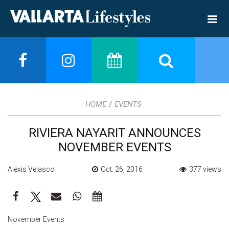
/
HOME
EVENTS
RIVIERA NAYARIT ANNOUNCES
NOVEMBER EVENTS
Alexis Velasco
Oct. 26, 2016
377 views
November Events