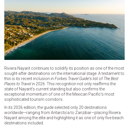
Riviera Nayarit continues to solidify its position as one of the most
sought-after destinations on the international stage. A testament to
this is its recent inclusion in
Forbes Travel Guide
’s list of
The Best
Places to Travel in 2026
. This recognition not only reaffirms the
state of Nayarit’s current standing but also confirms the
exceptional momentum of one of the Mexican Pacific’s most
sophisticated tourism corridors.
In its 2026 edition, the guide selected only 20 destinations
worldwide—ranging from Antarctica to Zanzibar—placing Riviera
Nayarit among the elite and highlighting it as one of only five beach
destinations included.