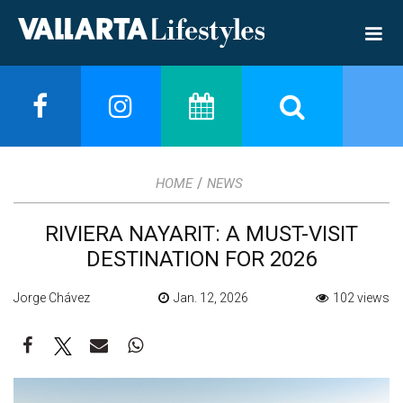
/
HOME
NEWS
RIVIERA NAYARIT: A MUST-VISIT
DESTINATION FOR 2026
Jorge Chávez
Jan. 12, 2026
102 views