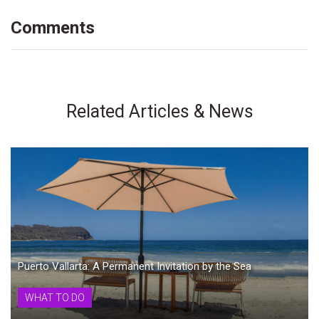
Comments
Related Articles & News
Puerto Vallarta: A Permanent Invitation by the Sea
WHAT TO DO