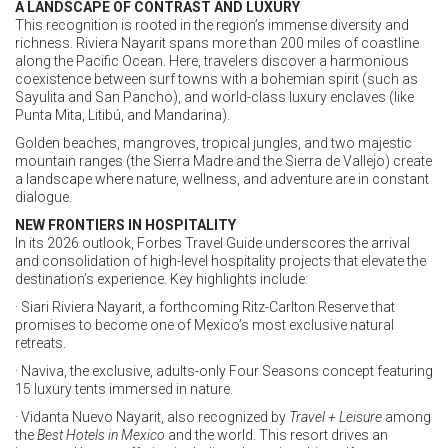
A LANDSCAPE OF CONTRAST AND LUXURY
This recognition is rooted in the region’s immense diversity and
richness. Riviera Nayarit spans more than 200 miles of coastline
along the Pacific Ocean. Here, travelers discover a harmonious
coexistence between surf towns with a bohemian spirit (such as
Sayulita and San Pancho), and world-class luxury enclaves (like
Punta Mita, Litibú, and Mandarina).
Golden beaches, mangroves, tropical jungles, and two majestic
mountain ranges (the Sierra Madre and the Sierra de Vallejo) create
a landscape where nature, wellness, and adventure are in constant
dialogue.
NEW FRONTIERS IN HOSPITALITY
In its 2026 outlook, Forbes Travel Guide underscores the arrival
and consolidation of high-level hospitality projects that elevate the
destination’s experience. Key highlights include:
· Siari Riviera Nayarit, a forthcoming Ritz-Carlton Reserve that
promises to become one of Mexico’s most exclusive natural
retreats.
· Naviva, the exclusive, adults-only Four Seasons concept featuring
15 luxury tents immersed in nature.
· Vidanta Nuevo Nayarit, also recognized by
Travel + Leisure
among
the
Best Hotels in Mexico
and the world. This resort drives an