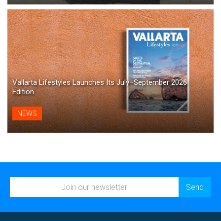
Vallarta Lifestyles Launches Its July–September 2026
Edition
NEWS