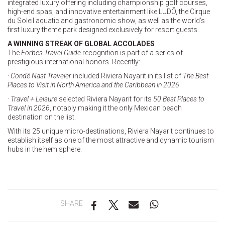
integrated luxury offering including championship golf courses,
high-end spas, and innovative entertainment like LUDÕ, the Cirque
du Soleil aquatic and gastronomic show, as well as the world’s
first luxury theme park designed exclusively for resort guests.
A WINNING STREAK OF GLOBAL ACCOLADES
The
Forbes Travel Guide
recognition is part of a series of
prestigious international honors. Recently:
· Condé Nast Traveler
included Riviera Nayarit in its list of
The Best
Places to Visit in North America and the Caribbean in 2026
.
· Travel + Leisure
selected Riviera Nayarit for its
50 Best Places to
Travel in 2026
, notably making it the only Mexican beach
destination on the list.
With its 25 unique micro-destinations, Riviera Nayarit continues to
establish itself as one of the most attractive and dynamic tourism
hubs in the hemisphere.
SHARE