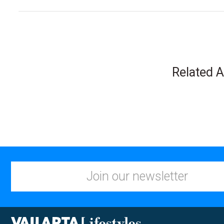
Related A