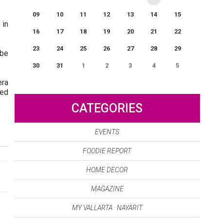
09
10
11
12
13
14
15
 in
16
17
18
19
20
21
22
23
24
25
26
27
28
29
 be
30
31
1
2
3
4
5
era
0
EVENT(S)
ded
CATEGORIES
EVENTS
FOODIE REPORT
HOME DECOR
MAGAZINE
MY VALLARTA · NAYARIT