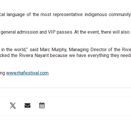
ocal language of the most representative indigenous community
ng general admission and VIP passes. At the event, there will also
e in the world,” said Marc Murphy, Managing Director of the Rivi
picked the Riviera Nayarit because we have everything they nee
ing
www.rhafestival.com
.