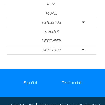
NEWS
PEOPLE
REAL ESTATE
SPECIALS
VIEWFINDER
WHAT TO DO
Español
Testimonials