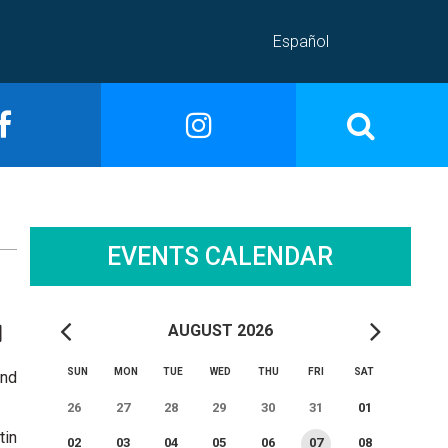
Español
EVENTS CALENDAR
AUGUST 2026
SUN
MON
TUE
WED
THU
FRI
SAT
and
26
27
28
29
30
31
01
tin
02
03
04
05
06
07
08