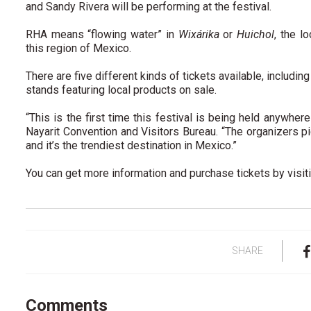
and Sandy Rivera will be performing at the festival.
RHA means “flowing water” in
Wixárika
or
Huichol
, the l
this region of Mexico.
There are five different kinds of tickets available, includi
stands featuring local products on sale.
“This is the first time this festival is being held anywher
Nayarit Convention and Visitors Bureau. “The organizers 
and it’s the trendiest destination in Mexico.”
You can get more information and purchase tickets by visit
SHARE
Comments