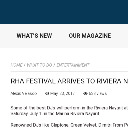
WHAT’S NEW
OUR MAGAZINE
/
/
HOME
WHAT TO DO
ENTERTAINMENT
RHA FESTIVAL ARRIVES TO RIVIERA 
Alexis Velasco
May. 23, 2017
633 views
Some of the best DJs will perform in the Riviera Nayarit at 
Saturday, July 1, in the Marina Riviera Nayarit.
Renowned DJs like Claptone, Green Velvet, Dimitri From P