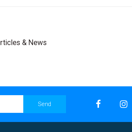
rticles & News