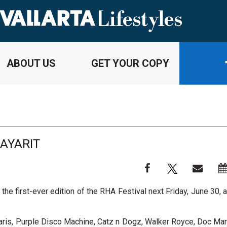
ABOUT US
GET YOUR COPY
NAYARIT
the first-ever edition of the RHA Festival next Friday, June 30, 
aris, Purple Disco Machine, Catz n Dogz, Walker Royce, Doc Mar