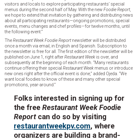
visitors and locals to explore participating restaurants’ special
menus during the second half of May. With the new
Foodie Report
,
we hope to extend that invitation by gathering and distributing news
about all participating restaurants—ongoing promotions, special
events, menu changes and chef profiles—for twelve months, until
the following event.”
The
Restaurant Week Foodie Report
newsletter will be distributed
once a month via email, in English and Spanish. Subscription to
the newsletter is free for all. The first edition of the newsletter will be
published on June 1, right after
Restaurant Week
is over, and
subsequently at the beginning of each month. “Many restaurants
continue offering their special
Restaurant Week
menus or introduce
new ones right after the official event is done,” added Ojeda. “We
want local foodies to know of these and many other special
promotions, year-around.”
Folks interested in signing up for
the free
Restaurant Week Foodie
Report
can do so by visiting
restaurantweekpv.com
, where
organizers are building a brand-