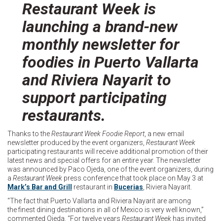
Restaurant Week is
launching a brand-new
monthly newsletter for
foodies in Puerto Vallarta
and Riviera Nayarit to
support participating
restaurants.
Thanks to the
Restaurant Week Foodie Report
, a new email
newsletter produced by the event organizers,
Restaurant Week
participating restaurants will receive additional promotion of their
latest news and special offers for an entire year. The newsletter
was announced by Paco Ojeda, one of the event organizers, during
a
Restaurant Week
press conference that took place on May 3 at
Mark’s Bar and Grill
restaurant in
Bucerias
, Riviera Nayarit.
“The fact that Puerto Vallarta and Riviera Nayarit are among
the finest dining destinations in all of Mexico is very well known,”
commented Ojeda. “For twelve years
Restaurant Week
has invited