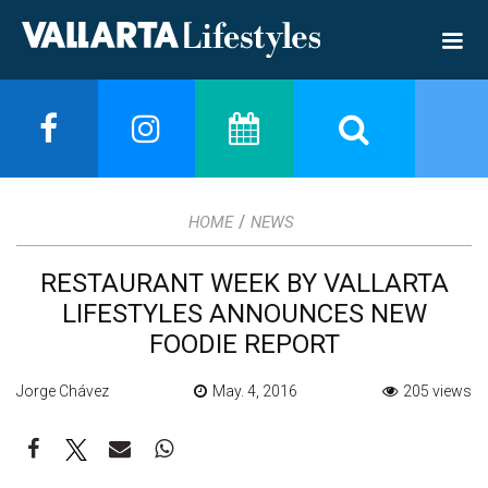
/
HOME
NEWS
RESTAURANT WEEK BY VALLARTA
LIFESTYLES ANNOUNCES NEW
FOODIE REPORT
Jorge Chávez
May. 4, 2016
205 views