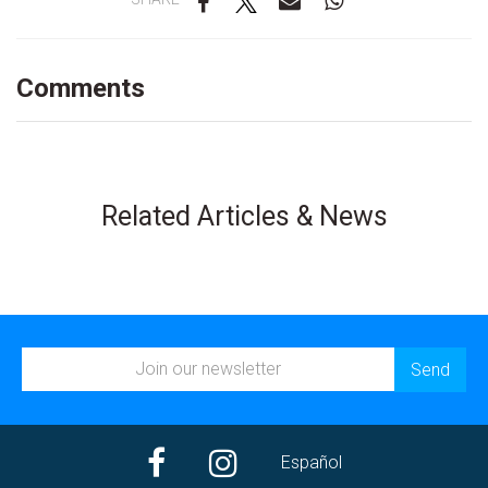
Comments
Related Articles & News
Español