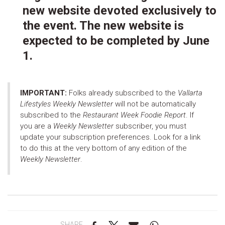
new website devoted exclusively to
the event. The new website is
expected to be completed by June
1.
IMPORTANT:
Folks already subscribed to the
Vallarta
Lifestyles Weekly Newsletter
will not be automatically
subscribed to the
Restaurant Week Foodie Report
. If
you are a
Weekly Newsletter
subscriber, you must
update your subscription preferences. Look for a link
to do this at the very bottom of any edition of the
Weekly Newsletter
.
SHARE