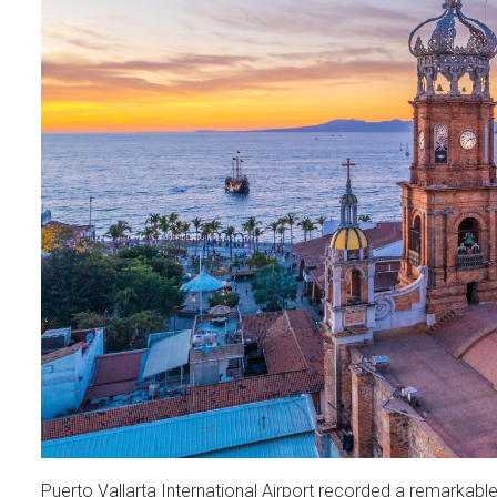
Puerto Vallarta International Airport recorded a remarkable in