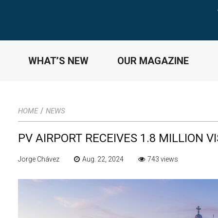
WHAT’S NEW
OUR MAGAZINE
/
HOME
NEWS
PV AIRPORT RECEIVES 1.8 MILLION V
Jorge Chávez
Aug. 22, 2024
743 views