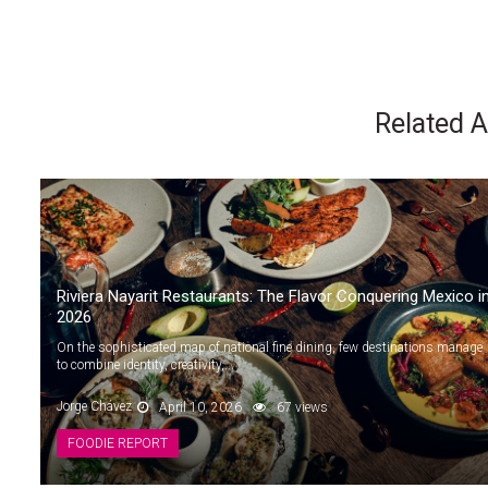
Related A
Riviera Nayarit Restaurants: The Flavor Conquering Mexico i
2026
On the sophisticated map of national fine dining, few destinations manage
to combine identity, creativity,...
Jorge Chávez
April 10, 2026
67 views
FOODIE REPORT