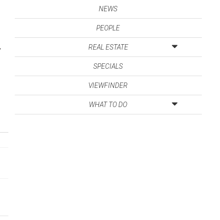
NEWS
PEOPLE
,
REAL ESTATE
SPECIALS
VIEWFINDER
WHAT TO DO