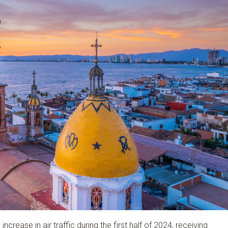
crease in air traffic during the first half of 2024, receiving