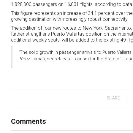
1,828,000 passengers on 16,031 flights, according to data
This figure represents an increase of 34.1 percent over the
growing destination with increasingly robust connectivity.
The addition of four new routes to New York, Sacramento, 
further strengthens Puerto Vallarta’s position on the intern
additional weekly seats, will be added to the existing 49 flig
“The solid growth in passenger arrivals to Puerto Vallarta 
Pérez Lamas, secretary of Tourism for the State of Jalis
SHARE
Comments