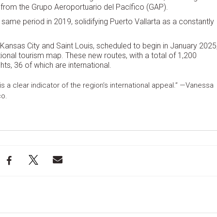
 from the Grupo Aeroportuario del Pacífico (GAP).
 same period in 2019, solidifying Puerto Vallarta as a constantly
Kansas City and Saint Louis, scheduled to begin in January 2025
ational tourism map. These new routes, with a total of 1,200
hts, 36 of which are international.
is a clear indicator of the region’s international appeal.” —Vanessa
co.