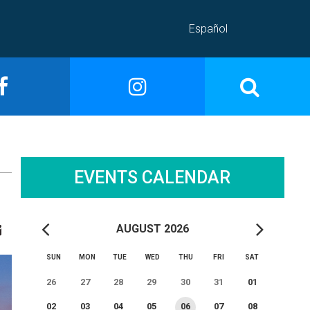
Español
EVENTS CALENDAR
AUGUST 2026
SUN
MON
TUE
WED
THU
FRI
SAT
26
27
28
29
30
31
01
02
03
04
05
06
07
08