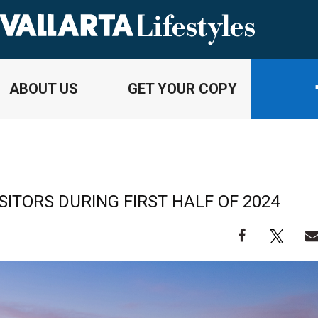
ABOUT US
GET YOUR COPY
ISITORS DURING FIRST HALF OF 2024