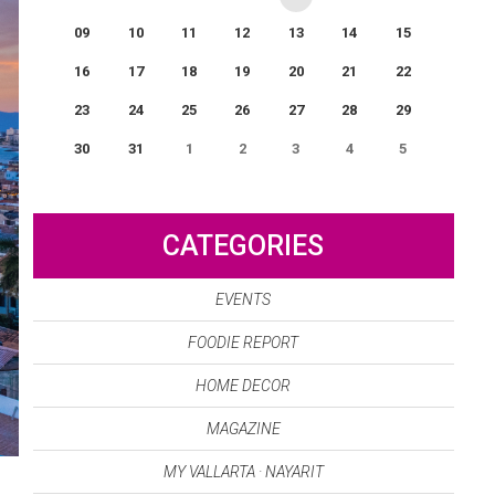
09
10
11
12
13
14
15
16
17
18
19
20
21
22
23
24
25
26
27
28
29
30
31
1
2
3
4
5
0
EVENT(S)
CATEGORIES
EVENTS
FOODIE REPORT
HOME DECOR
MAGAZINE
MY VALLARTA · NAYARIT