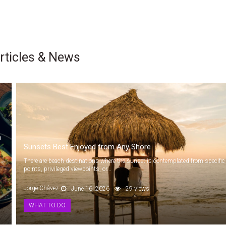
rticles & News
n
Sunsets Best Enjoyed from Any Shore
There are beach destinations where the sunset is contemplated from specific
points, privileged viewpoints, or...
Jorge Chávez
June 16, 2026
29 views
WHAT TO DO