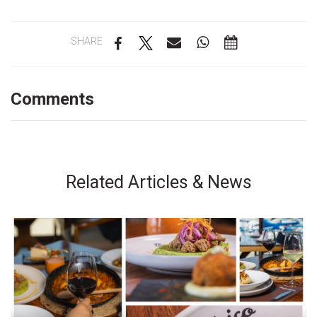
SHARE
Comments
Related Articles & News