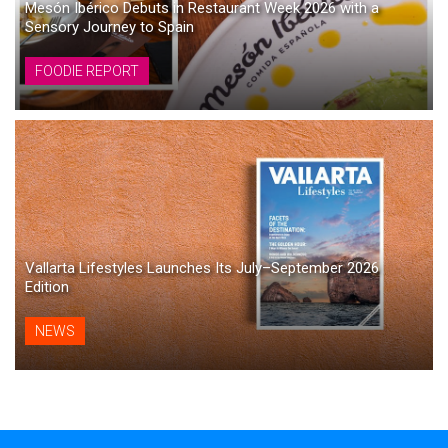
Mesón Ibérico Debuts in Restaurant Week 2026 with a
Sensory Journey to Spain
FOODIE REPORT
Vallarta Lifestyles Launches Its July–September 2026
Edition
NEWS