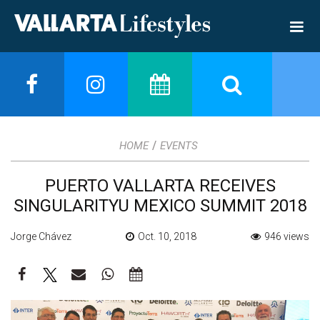
/
HOME
EVENTS
PUERTO VALLARTA RECEIVES
SINGULARITYU MEXICO SUMMIT 2018
Jorge Chávez
Oct. 10, 2018
946 views