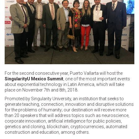
For the second consecutive year, Puerto Vallarta will host the
SingularityU Mexico Summit
, one of the most important events
about exponential technology in Latin America, which will take
place on November 7th and 8th, 2018.
Promoted by Singularity University, an institution that seeks to
generate teaching, connection, innovation and disruptive solutions
for the problems of humanity; our destination will receive more
than 20 speakers that will address topics such as neuroscience,
corporate innovation, artificial intelligence for public policies,
genetics and cloning, blockchain, cryptocurrencies, automated
construction and education, among others.