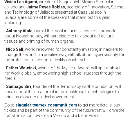
Vivian Lan Agami
, director of SingularityU Mexico Summit in
Jalisco and
Jaime Reyes Robles
, secretary of Innovation, Science
and Technology of Jalisco; presented at Casa Jalisco in
Guadalajara some of the speakers that stand out this year,
including:
·
Anthony Atala
, one of the most influential people in the world
about biotechnology, will participate to talk about cell culture,
tissues and printing of human organs.
·
Nico Sell
, world renowned for constantly investing in hackers to
change the world in a positive way, will talk about cybersecurity for
the protection of personal identity on internet.
·
Esther Wojcicki
, winner of the MyHero Award, will speak about
her work globally, empowering high school students through the
media.
·
Santiago Siri
, founder of the Democracy Earth Foundation, will
speak about the creation of incorruptible digital technologies to
bring us closer to an ideal government.
Go to
singularityumexicosummit.com
to get more details, buy
tickets and be part of the community of the future that will drive the
transformation towards a Mexico and a better world.