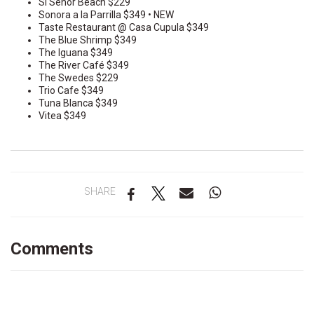
Si Señor Beach $229
Sonora a la Parrilla $349 • NEW
Taste Restaurant @ Casa Cupula $349
The Blue Shrimp $349
The Iguana $349
The River Café $349
The Swedes $229
Trio Cafe $349
Tuna Blanca $349
Vitea $349
SHARE
Comments