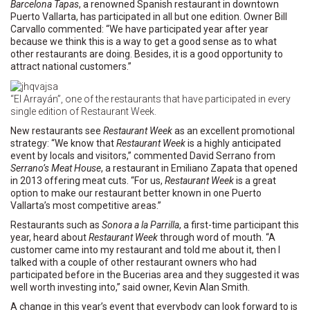
Barcelona Tapas
, a renowned Spanish restaurant in downtown
Puerto Vallarta, has participated in all but one edition. Owner Bill
Carvallo commented: “We have participated year after year
because we think this is a way to get a good sense as to what
other restaurants are doing. Besides, it is a good opportunity to
attract national customers.”
“El Arrayán”, one of the restaurants that have participated in every
single edition of Restaurant Week.
New restaurants see
Restaurant Week
as an excellent promotional
strategy: “We know that
Restaurant Week
is a highly anticipated
event by locals and visitors,” commented David Serrano from
Serrano’s Meat House
, a restaurant in Emiliano Zapata that opened
in 2013 offering meat cuts. “For us,
Restaurant Week
is a great
option to make our restaurant better known in one Puerto
Vallarta’s most competitive areas.”
Restaurants such as
Sonora a la Parrilla
, a first-time participant this
year, heard about
Restaurant Week
through word of mouth. “A
customer came into my restaurant and told me about it, then I
talked with a couple of other restaurant owners who had
participated before in the Bucerias area and they suggested it was
well worth investing into,” said owner, Kevin Alan Smith.
A change in this year’s event that everybody can look forward to is