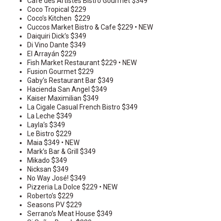
Cafe des Artistes Bistro Gourmet $349
Coco Tropical $229
Coco’s Kitchen $229
Cuccos Market Bistro & Cafe $229 • NEW
Daiquiri Dick’s $349
Di Vino Dante $349
El Arrayán $229
Fish Market Restaurant $229 • NEW
Fusion Gourmet $229
Gaby’s Restaurant Bar $349
Hacienda San Angel $349
Kaiser Maximilian $349
La Cigale Casual French Bistro $349
La Leche $349
Layla’s $349
Le Bistro $229
Maia $349 • NEW
Mark’s Bar & Grill $349
Mikado $349
Nicksan $349
No Way José! $349
Pizzeria La Dolce $229 • NEW
Roberto’s $229
Seasons PV $229
Serrano’s Meat House $349