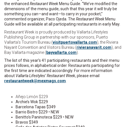
the enhanced
Restaurant Week
Menu Guide. “We’ve modified the
dimensions of the menu guide, such that this year it will truly be
something you can—and want—to carry in your pocket,”
commented organizer, Paco Ojeda. The
Restaurant Week
Menu
Guide will be available at all participating restaurants in early May.
Restaurant Week is proudly produced by Vallarta Lifestyles
Publishing Group in partnership with our sponsors, Puerto
Vallarta’s Tourism Bureau (
visitpuertovallarta.com
), the Riviera
Nayarit Convention and Visitors Bureau (
rivieranayarit.com
), and
Bay Vallarta magazine (
bayvallarta.com
).
The list of this year’s 41 participating restaurants and their menu
prices follows, in alphabetical order. Restaurants participating for
the first time are indicated accordingly. For more information
about
Vallarta Lifestyles’ Restaurant Week
, please email
r
uatse
wtnar
m@kee
gamxe
moc.s
.
Añejo Limón $229
Archie’s Wok $229
Barcelona Tapas $349
Barrio Bistro $229 • NEW
Benitto’s Paninoteca $229 • NEW
Bravos $349