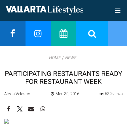
/
HOME
NEWS
PARTICIPATING RESTAURANTS READY
FOR RESTAURANT WEEK
Alexis Velasco
Mar. 30, 2016
639 views