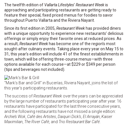
The twelfth edition of
Vallarta Lifestyles
’
Restaurant Week
is
approaching and participating restaurants are getting ready to
feature their special, fixed priced menus for foodies to savor
throughout Puerto Vallarta and the Riviera Nayarit.
Since its first edition in 2005,
Restaurant Week
has provided diners
with a unique opportunity to experience new restaurants’ delicious
offerings or simply enjoy their favorite ones at reduced prices. As
a result,
Restaurant Week
has become one of the region’s most
sought-after culinary events. Taking place every year on May 15 to
31, this year’s edition will include 41 of the finest establishments in
town, which will be offering three-course menus—with three
options available for each course—at $229 or $349 per person
(tips and beverages not included).
“Mark’s Bar and Grill” in Bucerías, Riviera Nayarit, joins the list of
this year’s participating restaurants.
The success of
Restaurant Week
over the years can be appreciated
by the large number of restaurants participating year after year. 16
restaurants have participated for the last three consecutive years,
and the following restaurants have not missed a single edition:
Archie’s Wok
,
Café des Artistes
,
Daiquiri Dick’s
,
El Arrayán
,
Kaiser
Maximilian
,
The River Café
, and
Trio Restaurant Bar Café
.