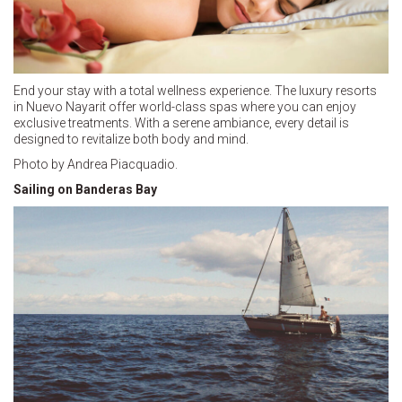
End your stay with a total wellness experience. The luxury resorts
in Nuevo Nayarit offer world-class spas where you can enjoy
exclusive treatments. With a serene ambiance, every detail is
designed to revitalize both body and mind.
Photo by Andrea Piacquadio.
Sailing on Banderas Bay