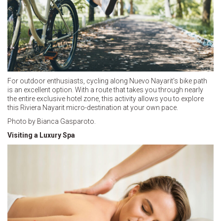
For outdoor enthusiasts, cycling along Nuevo Nayarit’s bike path
is an excellent option. With a route that takes you through nearly
the entire exclusive hotel zone, this activity allows you to explore
this Riviera Nayarit micro-destination at your own pace.
Photo by Bianca Gasparoto.
Visiting a Luxury Spa