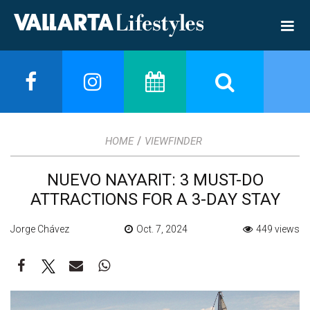
/
HOME
VIEWFINDER
NUEVO NAYARIT: 3 MUST-DO
ATTRACTIONS FOR A 3-DAY STAY
Jorge Chávez
Oct. 7, 2024
449 views