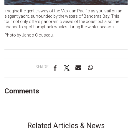
Imagine the gentle sway of the Mexican Pacific as you sail on an
elegant yacht, surrounded by the waters of Banderas Bay. This
tour not only offers panoramic views of the coast but also the
chance to spot humpback whales during the winter season.
Photo by Jahoo Clouseau.
SHARE
Comments
Related Articles & News