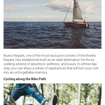
Nuevo Nayarit, one of the most exclusive corners of the Riviera
Nayarit, has established itself as an ideal destination for those
seeking a blend of adventure, wellness, and luxury. In a three-day
stay, you can enjoy a series of experiences that will turn your visit
into an unforgettable memory.
Cycling along the Bike Path