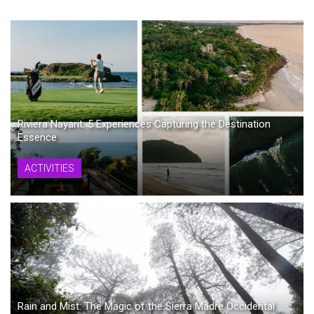
Riviera Nayarit: 5 Experiences Capturing the Destination
Essence
ACTIVITIES
Rain and Mist: The Magic of the Sierra Madre Occidental