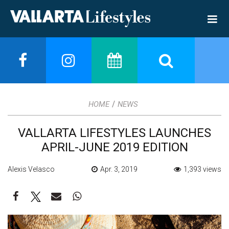
/
HOME
NEWS
VALLARTA LIFESTYLES LAUNCHES
APRIL-JUNE 2019 EDITION
Alexis Velasco
Apr. 3, 2019
1,393 views