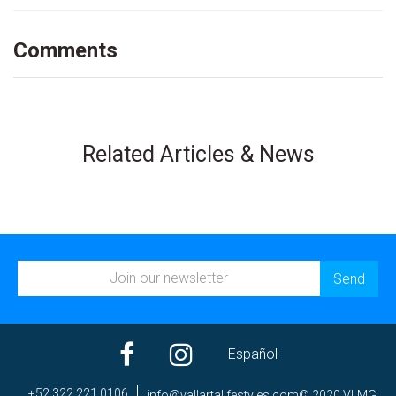
Comments
Related Articles & News
Español
+52 322 221 0106
ni
av@of
trall
efila
elyts
moc.s
© 2020 VLMG