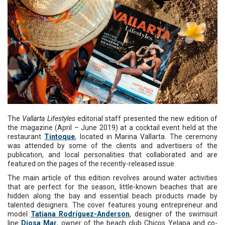
The
Vallarta Lifestyles
editorial staff presented the new edition of
the magazine (April – June 2019) at a cocktail event held at the
restaurant
Tintoque
, located in Marina Vallarta. The ceremony
was attended by some of the clients and advertisers of the
publication, and local personalities that collaborated and are
featured on the pages of the recently-released issue.
The main article of this edition revolves around water activities
that are perfect for the season, little-known beaches that are
hidden along the bay and essential beach products made by
talented designers. The cover features young entrepreneur and
model
Tatiana Rodríguez-Anderson
, designer of the swimsuit
line
Diosa Mar
, owner of the beach club Chicos Yelapa and co-