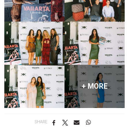
+ MORE
SHARE