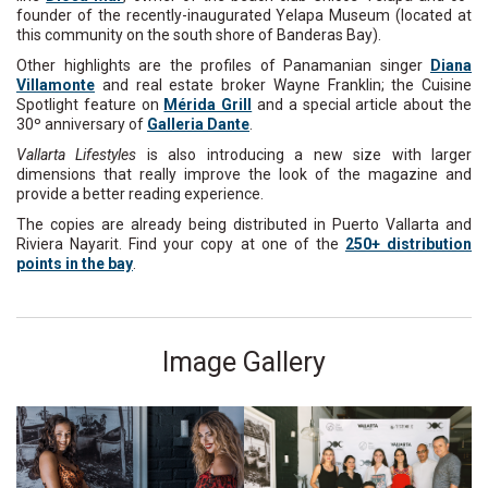
founder of the recently-inaugurated Yelapa Museum (located at
this community on the south shore of Banderas Bay).
Other highlights are the profiles of Panamanian singer
Diana
Villamonte
and real estate broker Wayne Franklin; the Cuisine
Spotlight feature on
Mérida Grill
and a special article about the
30º anniversary of
Galleria Dante
.
Vallarta Lifestyles
is also introducing a new size with larger
dimensions that really improve the look of the magazine and
provide a better reading experience.
The copies are already being distributed in Puerto Vallarta and
Riviera Nayarit. Find your copy at one of the
250+ distribution
points in the bay
.
Image Gallery