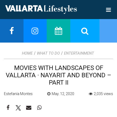
/
/
HOME
WHAT TO DO
ENTERTAINMENT
MOVIES WITH LANDSCAPES OF
VALLARTA · NAYARIT AND BEYOND –
PART II
Estefanía Montes
May. 12, 2020
2,035 views