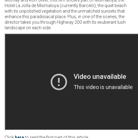
Hotel La Jolla de Mismaloya (currently Barceló), the quiet beach
with its unpolished vegetation and the unmatched sunsets that
enhance this paradisiacal place. Plus, in one of the scenes, the
director takes you through Highway 200 with its exuberant lush
landscape on each side.
Click
here
to read the first part of this article.