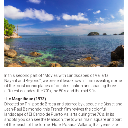
In this second part of “Movies with Landscapes of Vallarta ·
Nayarit and Beyond”, we present less-known films revealing some
of the most iconic places of our destination and spaning three
different decades: the 70’s, the 80’s and the mid-90’s.
· Le Magnifique (1973)
Directed by Philippe de Broca and starred by Jacqueline Bisset and
Jean-Paul Belmondo, this French film revives the colorful
landscape of El Centro de Puerto Vallarta during the 70’s. In its
shoots you can see the Malecon, the town’s main square and part
of the beach of the former Hotel Posada Vallarta, that years later