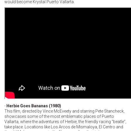
would become Krystal Puerto Vallarta.
· Herbie Goes Bananas (1980)
This film, directed by Vince McEveety and starring Pete Stancheck,
showcases some of the most emblematic places of Puerto
Vallarta, where the adventures of Herbie, the friendly racing “beatle”,
take place. Locations like Los Arcos de Mismaloya, El Centro and