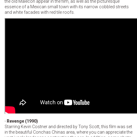
the old Malecon appear in the film, as well as the picturesque
essence of a Mexican small town with its narrow cobbled streets
and white facades with red tile roofs.
· Revenge (1990)
Starring Kevin Costner and directed by Tony Scott, this film was set
in the beautiful Conchas Chinas area, where you can appreciate the