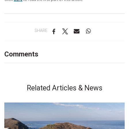
SHARE
Comments
Related Articles & News