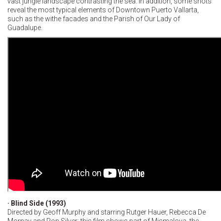
vast jungle landscape contrasting the sea. In addition, some shots
reveal the most typical elements of Downtown Puerto Vallarta,
such as the withe facades and the Parish of Our Lady of
Guadalupe.
· Blind Side (1993)
Directed by Geoff Murphy and starring Rutger Hauer, Rebecca De
Mornay and Ron Silver; this film shows part of Mismaloya, the