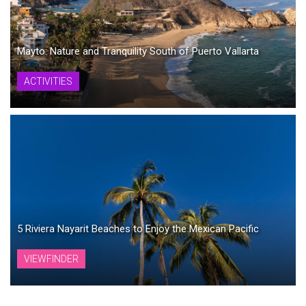
Mayto: Nature and Tranquility South of Puerto Vallarta
ACTIVITIES
5 Riviera Nayarit Beaches to Enjoy the Mexican Pacific
VIEWFINDER