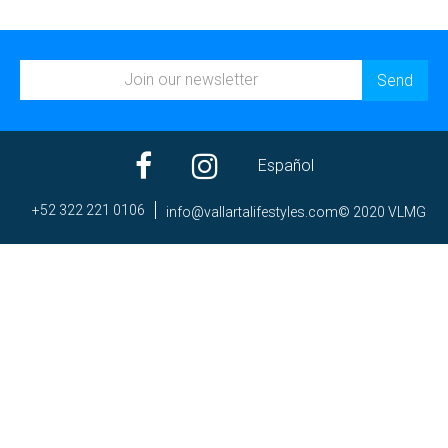
Español
+52 322 221 0106
ni
av@of
trall
efila
elyts
moc.s
© 2020 VLMG