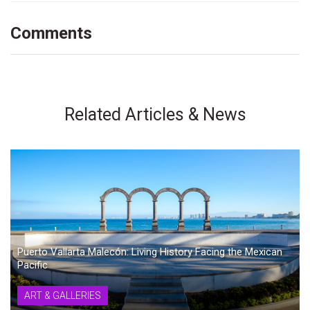
Comments
Related Articles & News
Puerto Vallarta Malecón: Living History Facing the Mexican
Pacific
ART & GALLERIES