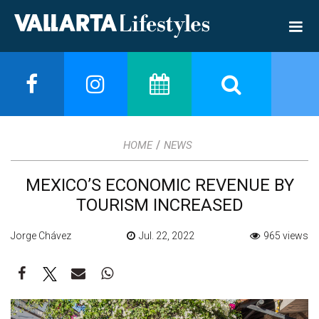
/
HOME
NEWS
MEXICO’S ECONOMIC REVENUE BY
TOURISM INCREASED
Jorge Chávez
Jul. 22, 2022
965 views