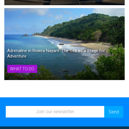
Adrenaline in Riviera Nayarit: The Sea as a Stage for
Adventure
WHAT TO DO