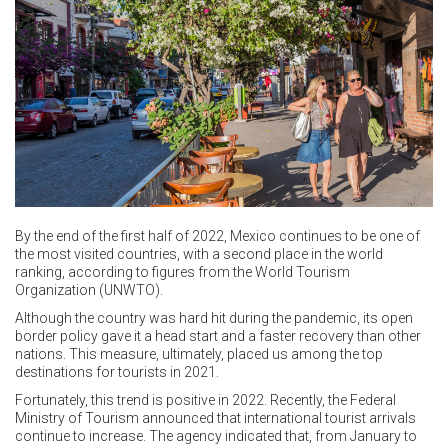
By the end of the first half of 2022, Mexico continues to be one of
the most visited countries, with a second place in the world
ranking, according to figures from the World Tourism
Organization (UNWTO).
Although the country was hard hit during the pandemic, its open
border policy gave it a head start and a faster recovery than other
nations. This measure, ultimately, placed us among the top
destinations for tourists in 2021.
Fortunately, this trend is positive in 2022. Recently, the Federal
Ministry of Tourism announced that international tourist arrivals
continue to increase. The agency indicated that, from January to