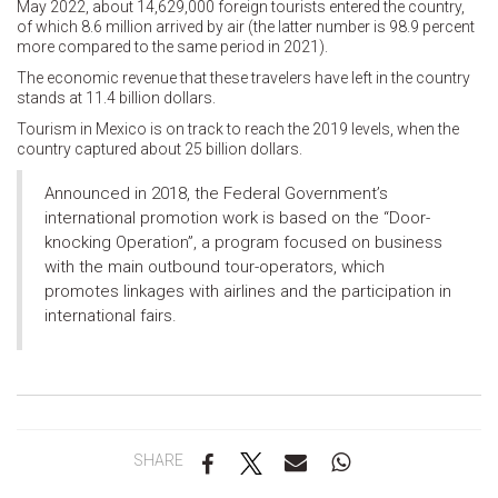
May 2022, about 14,629,000 foreign tourists entered the country,
of which 8.6 million arrived by air (the latter number is 98.9 percent
more compared to the same period in 2021).
The economic revenue that these travelers have left in the country
stands at 11.4 billion dollars.
Tourism in Mexico is on track to reach the 2019 levels, when the
country captured about 25 billion dollars.
Announced in 2018, the Federal Government’s
international promotion work is based on the “Door-
knocking Operation”, a program focused on business
with the main outbound tour-operators, which
promotes linkages with airlines and the participation in
international fairs.
SHARE