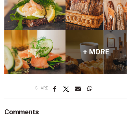
+ MORE
SHARE
Comments