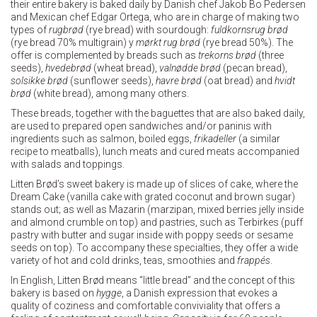
their entire bakery is baked daily by Danish chef Jakob Bo Pedersen
and Mexican chef Edgar Ortega, who are in charge of making two
types of
rugbrød
(rye bread) with sourdough:
fuldkornsrug
brød
(rye bread 70% multigrain) y
mørkt
rug
brød
(rye bread 50%). The
offer is complemented by breads such as
trekorns
brød
(three
seeds),
hvedebrød
(wheat bread),
valnødde
brød
(pecan bread),
solsikke
brød
(sunflower seeds),
havre
brød
(oat bread) and
hvidt
brød
(white bread), among many others.
These breads, together with the baguettes that are also baked daily,
are used to prepared open sandwiches and/or paninis with
ingredients such as salmon, boiled eggs,
frikadeller
(a similar
recipe to meatballs), lunch meats and cured meats accompanied
with salads and toppings.
Litten Brød’s sweet bakery is made up of slices of cake, where the
Dream Cake (vanilla cake with grated coconut and brown sugar)
stands out; as well as Mazarin (marzipan, mixed berries jelly inside
and almond crumble on top) and pastries, such as Terbirkes (puff
pastry with butter and sugar inside with poppy seeds or sesame
seeds on top). To accompany these specialties, they offer a wide
variety of hot and cold drinks, teas, smoothies and
frappés
.
In English, Litten Brød means “little bread” and the concept of this
bakery is based on
hygge
, a Danish expression that evokes a
quality of coziness and comfortable conviviality that offers a