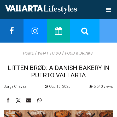
/
/
HOME
WHAT TO DO
FOOD & DRINKS
LITTEN BRØD: A DANISH BAKERY IN
PUERTO VALLARTA
Jorge Chávez
Oct. 16, 2020
5,540 views