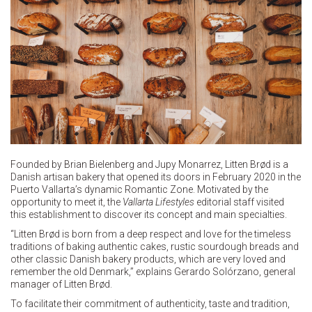
Founded by Brian Bielenberg and Jupy Monarrez, Litten Brød is a
Danish artisan bakery that opened its doors in February 2020 in the
Puerto Vallarta’s dynamic Romantic Zone. Motivated by the
opportunity to meet it, the
Vallarta Lifestyles
editorial staff visited
this establishment to discover its concept and main specialties.
“Litten Brød is born from a deep respect and love for the timeless
traditions of baking authentic cakes, rustic sourdough breads and
other classic Danish bakery products, which are very loved and
remember the old Denmark,” explains Gerardo Solórzano, general
manager of Litten Brød.
To facilitate their commitment of authenticity, taste and tradition,