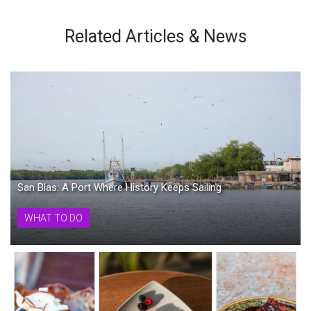
Related Articles & News
San Blas: A Port Where History Keeps Sailing
WHAT TO DO