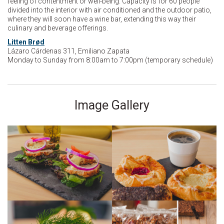
feeling of contentment or well-being. Capacity is for 60 people
divided into the interior with air conditioned and the outdoor patio,
where they will soon have a wine bar, extending this way their
culinary and beverage offerings.
Litten Brød
Lázaro Cárdenas 311, Emiliano Zapata
Monday to Sunday from 8:00am to 7:00pm (temporary schedule)
Image Gallery