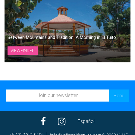
Between Mountains and Tradition: A Morning in El Tuito
VIEWFINDER
Español
+52 322 221 0106