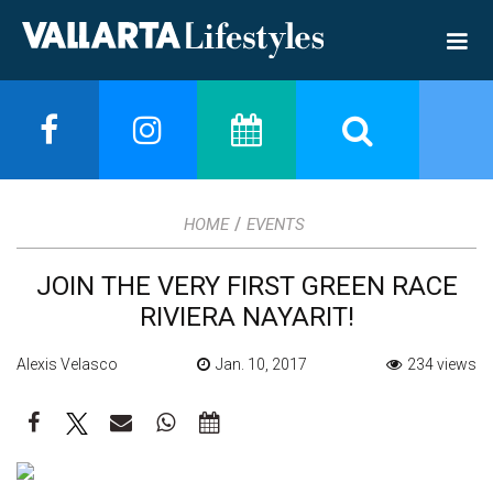
/
HOME
EVENTS
JOIN THE VERY FIRST GREEN RACE
RIVIERA NAYARIT!
Alexis Velasco
Jan. 10, 2017
234 views