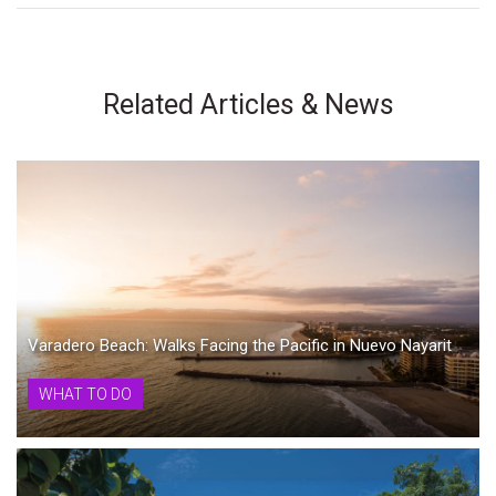
Related Articles & News
Varadero Beach: Walks Facing the Pacific in Nuevo Nayarit
WHAT TO DO