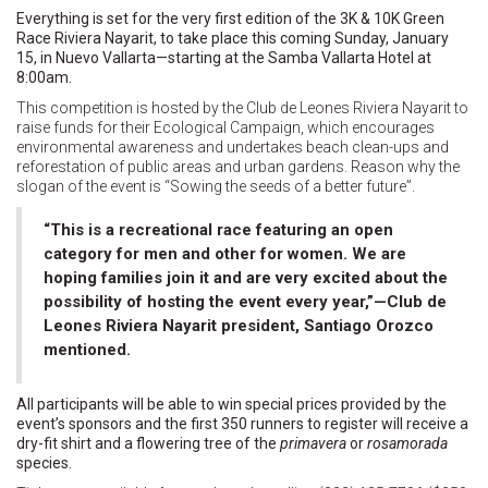
Everything is set for the very first edition of the 3K & 10K Green
Race Riviera Nayarit, to take place this coming Sunday, January
15, in Nuevo Vallarta—starting at the Samba Vallarta Hotel at
8:00am.
This competition is hosted by the Club de Leones Riviera Nayarit to
raise funds for their Ecological Campaign, which encourages
environmental awareness and undertakes beach clean-ups and
reforestation of public areas and urban gardens. Reason why the
slogan of the event is “Sowing the seeds of a better future”.
“This is a recreational race featuring an open
category for men and other for women. We are
hoping families join it and are very excited about the
possibility of hosting the event every year,”—Club de
Leones Riviera Nayarit president, Santiago Orozco
mentioned.
All participants will be able to win special prices provided by the
event’s sponsors and the first 350 runners to register will receive a
dry-fit shirt and a flowering tree of the
primavera
or
rosamorada
species.