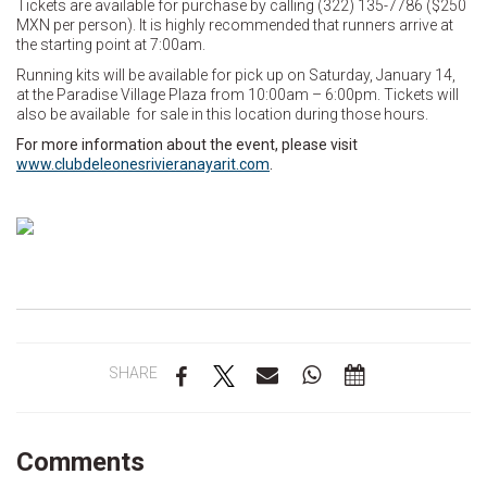
Tickets are available for purchase by calling (322) 135-7786 ($250
MXN per person). It is highly recommended that runners arrive at
the starting point at 7:00am.
Running kits will be available for pick up on Saturday, January 14,
at the Paradise Village Plaza from 10:00am – 6:00pm. Tickets will
also be available for sale in this location during those hours.
For more information about the event, please visit
www.clubdeleonesrivieranayarit.com
.
SHARE
Comments