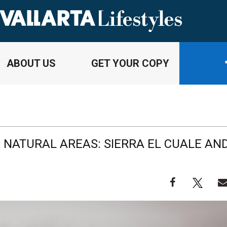
ABOUT US
GET YOUR COPY
 NATURAL AREAS: SIERRA EL CUALE AN