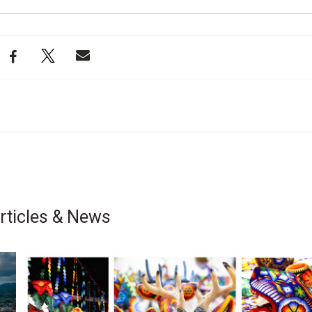
rticles & News