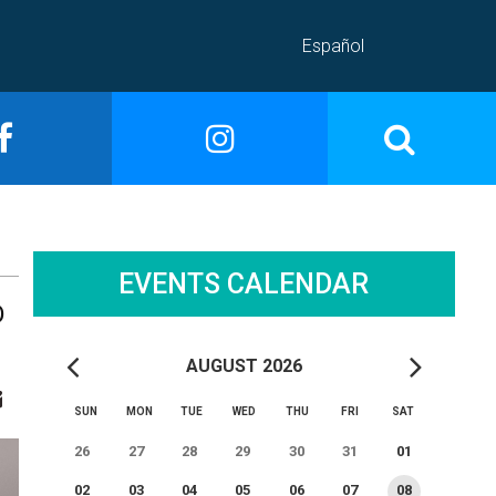
Español
EVENTS CALENDAR
D
AUGUST 2026
SUN
MON
TUE
WED
THU
FRI
SAT
26
27
28
29
30
31
01
02
03
04
05
06
07
08