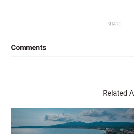
SHARE
Comments
Related A