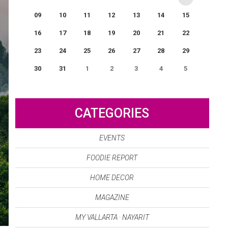
09
10
11
12
13
14
15
16
17
18
19
20
21
22
23
24
25
26
27
28
29
30
31
1
2
3
4
5
0
EVENT(S)
CATEGORIES
EVENTS
FOODIE REPORT
HOME DECOR
MAGAZINE
MY VALLARTA · NAYARIT