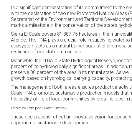
In a significant demonstration of its commitment to the e
with the declaration of two new Protected Natural Areas (PNAs
Secretariat of the Environment and Territorial Development
marks a milestone in the conservation of the state’s hydrol
Sierra El Cuale covers 81,887.75 hectares in the municipal
Allende. This PNA plays a crucial role in supplying water to 
ecosystem acts as a natural barrier against phenomena su
resilience of coastal communities.
Meanwhile, the El Bajío State Hydrological Reserve, loca
percent of its hydrologically significant areas. In addition
preserve 80 percent of the area in its natural state. As wel
growth based on hydrological carrying capacity, protecting
The management of both areas ensures productive activities
Cuale PNA promotes sustainable production models that no
the quality of life of local communities by creating jobs in 
Photo by Foto por Levent Simsek.
These declarations reflect an innovative vision for conserva
approach to sustainable development.