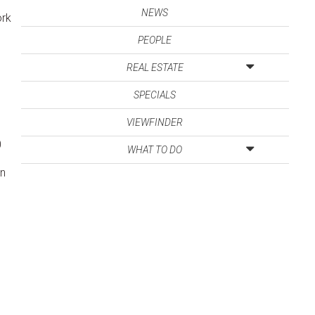
NEWS
ork
PEOPLE
REAL ESTATE
SPECIALS
VIEWFINDER
0
WHAT TO DO
d
an