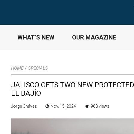
WHAT’S NEW
OUR MAGAZINE
/
HOME
SPECIALS
JALISCO GETS TWO NEW PROTECTED
EL BAJÍO
Jorge Chávez
Nov. 15, 2024
968 views