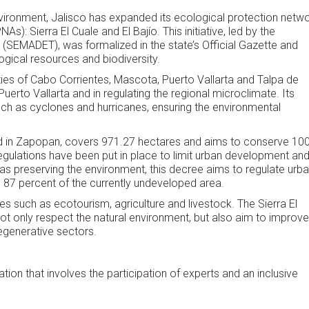
nvironment, Jalisco has expanded its ecological protection netw
): Sierra El Cuale and El Bajío. This initiative, led by the
 (SEMADET), was formalized in the state’s Official Gazette and
ogical resources and biodiversity.
ities of Cabo Corrientes, Mascota, Puerto Vallarta and Talpa de
Puerto Vallarta and in regulating the regional microclimate. Its
ch as cyclones and hurricanes, ensuring the environmental
ted in Zapopan, covers 971.27 hectares and aims to conserve 10
, regulations have been put in place to limit urban development an
l as preserving the environment, this decree aims to regulate urb
 87 percent of the currently undeveloped area.
 such as ecotourism, agriculture and livestock. The Sierra El
t only respect the natural environment, but also aim to improve
regenerative sectors.
tion that involves the participation of experts and an inclusive