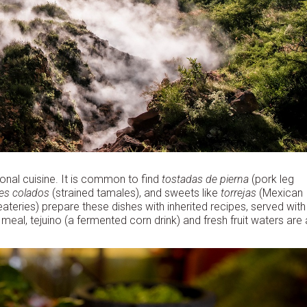
tional cuisine. It is common to find
tostadas de pierna
(pork leg
es colados
(strained tamales), and sweets like
torrejas
(Mexican
teries) prepare these dishes with inherited recipes, served with
l, tejuino (a fermented corn drink) and fresh fruit waters are 