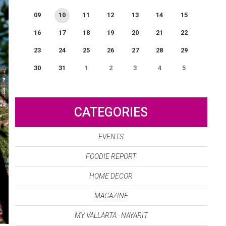
09
10
11
12
13
14
15
16
17
18
19
20
21
22
23
24
25
26
27
28
29
30
31
1
2
3
4
5
0
EVENT(S)
CATEGORIES
EVENTS
FOODIE REPORT
HOME DECOR
MAGAZINE
MY VALLARTA · NAYARIT