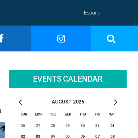
Español
EVENTS CALENDAR
AUGUST 2026
SUN
MON
TUE
WED
THU
FRI
SAT
26
27
28
29
30
31
01
02
03
04
05
06
07
08