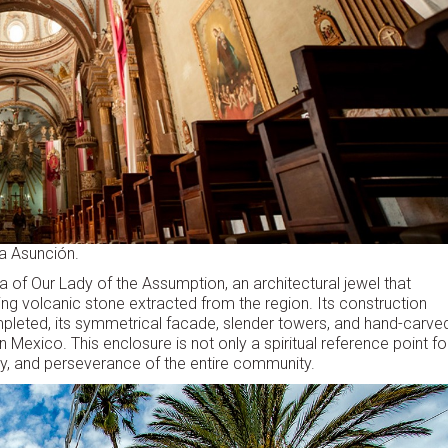
la Asunción.
a of Our Lady of the Assumption, an architectural jewel that
ing volcanic stone extracted from the region. Its construction
mpleted, its symmetrical facade, slender towers, and hand-carve
 Mexico. This enclosure is not only a spiritual reference point fo
tory, and perseverance of the entire community.