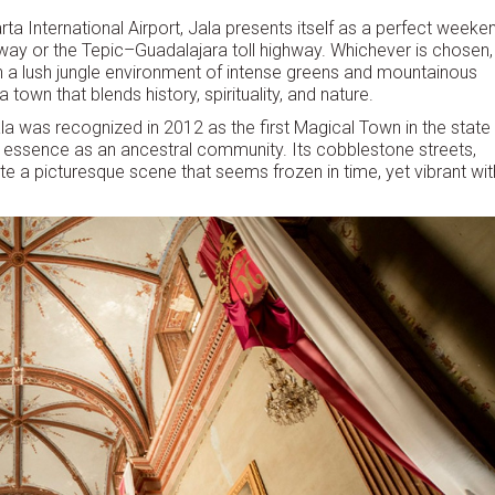
rta International Airport, Jala presents itself as a perfect weeke
way or the Tepic–Guadalajara toll highway. Whichever is chosen,
ugh a lush jungle environment of intense greens and mountainous
town that blends history, spirituality, and nature.
a was recognized in 2012 as the first Magical Town in the state
s essence as an ancestral community. Its cobblestone streets,
te a picturesque scene that seems frozen in time, yet vibrant wit