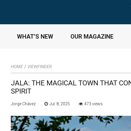
WHAT’S NEW
OUR MAGAZINE
/
HOME
VIEWFINDER
JALA: THE MAGICAL TOWN THAT CON
SPIRIT
Jorge Chávez
Jul. 8, 2025
473 views