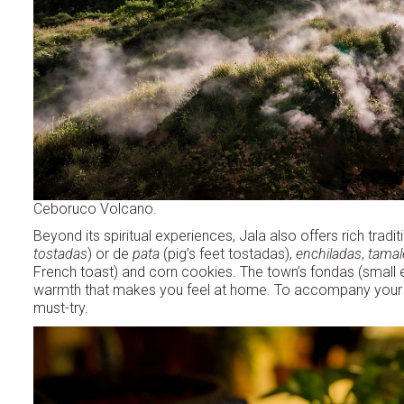
Ceboruco Volcano.
Beyond its spiritual experiences, Jala also offers rich tradi
tostadas
) or de
pata
(pig’s feet tostadas),
enchiladas
,
tamal
French toast) and corn cookies. The town’s fondas (small ea
warmth that makes you feel at home. To accompany your mea
must-try.