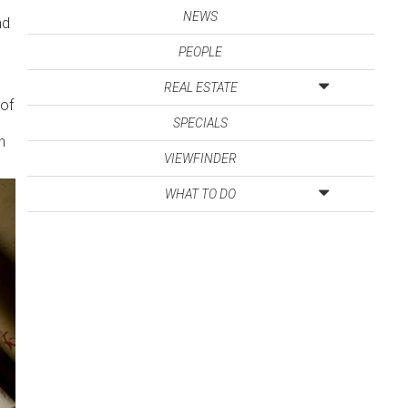
NEWS
nd
PEOPLE
REAL ESTATE
 of
SPECIALS
h
VIEWFINDER
WHAT TO DO