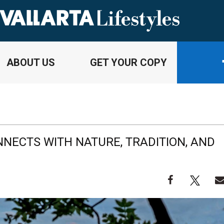
ABOUT US
GET YOUR COPY
NECTS WITH NATURE, TRADITION, AND