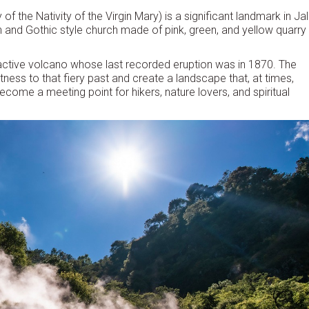
f the Nativity of the Virgin Mary) is a significant landmark in Jal
man and Gothic style church made of pink, green, and yellow quarry
 active volcano whose last recorded eruption was in 1870. The
ness to that fiery past and create a landscape that, at times,
ecome a meeting point for hikers, nature lovers, and spiritual