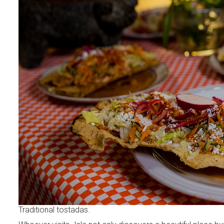
Traditional tostadas.