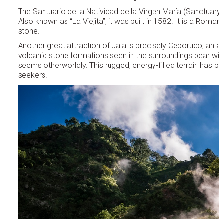
The Santuario de la Natividad de la Virgen María (Sanctuary o
Also known as “La Viejita”, it was built in 1582. It is a Ro
stone.
Another great attraction of Jala is precisely Ceboruco, an
volcanic stone formations seen in the surroundings bear wit
seems otherworldly. This rugged, energy-filled terrain has b
seekers.