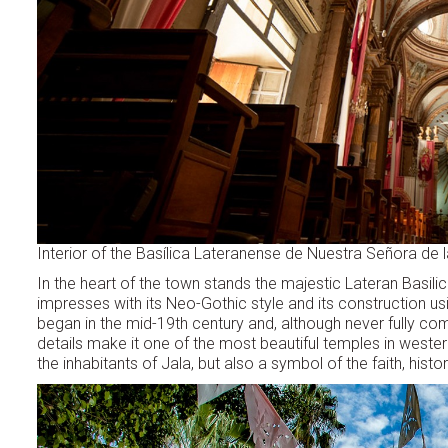
Interior of the Basílica Lateranense de Nuestra Señora de 
In the heart of the town stands the majestic Lateran Basilic
impresses with its Neo-Gothic style and its construction us
began in the mid-19th century and, although never fully co
details make it one of the most beautiful temples in western
the inhabitants of Jala, but also a symbol of the faith, his