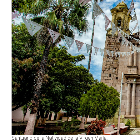
Santuario de la Natividad de la Virgen María.