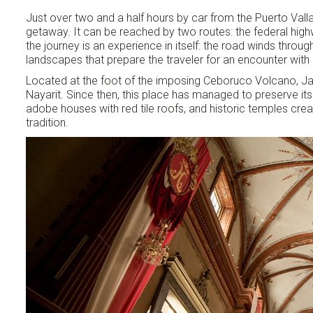
Just over two and a half hours by car from the Puerto Valla
getaway. It can be reached by two routes: the federal high
the journey is an experience in itself: the road winds thro
landscapes that prepare the traveler for an encounter with a 
Located at the foot of the imposing Ceboruco Volcano, Jal
Nayarit. Since then, this place has managed to preserve it
adobe houses with red tile roofs, and historic temples crea
tradition.