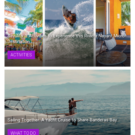
Sayulita: 3 Activities to Experience this Riviera Nayarit Micro-
Destination
ACTIVITIES
Sailing Together: A Yacht Cruise to Share Banderas Bay
WHAT TO DO