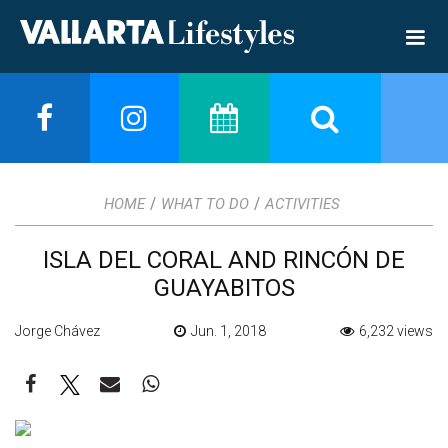
/
/
HOME
WHAT TO DO
ACTIVITIES
ISLA DEL CORAL AND RINCÓN DE
GUAYABITOS
Jorge Chávez
Jun. 1, 2018
6,232 views