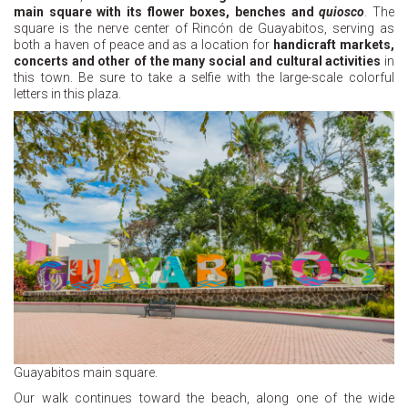
main square with its flower boxes, benches and
quiosco
. The
square is the nerve center of Rincón de Guayabitos, serving as
both a haven of peace and as a location for
handicraft markets,
concerts and other of the many social and cultural activities
in
this town. Be sure to take a selfie with the large-scale colorful
letters in this plaza.
Guayabitos main square.
Our walk continues toward the beach, along one of the wide