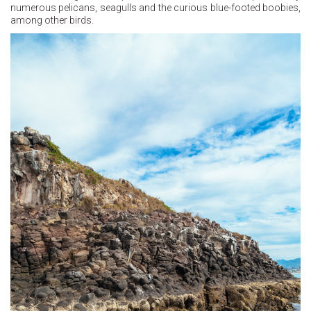
numerous pelicans, seagulls and the curious blue-footed boobies,
among other birds.