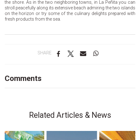
the shore. As in the two neighboring towns, in La Peñita you can
stroll peacefully along its extensive beach admiring the two islands
on the horizon or try some of the culinary delights prepared with
fresh products from the sea.
SHARE
Comments
Related Articles & News