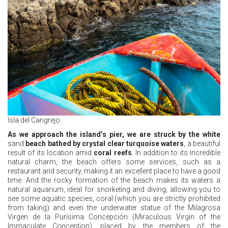
Isla del Cangrejo.
As we approach the island’s pier, we are struck by the white
sand
beach bathed by crystal clear turquoise waters
, a beautiful
result of its location amid
coral reefs
. In addition to its incredible
natural charm, the beach offers some services, such as a
restaurant and security, making it an excellent place to have a good
time. And the rocky formation of the beach makes its waters a
natural aquarium, ideal for snorkeling and diving, allowing you to
see some aquatic species, coral (which you are strictly prohibited
from taking) and even the underwater statue of the Milagrosa
Virgen de la Purísima Concepción (Miraculous Virgin of the
Immaculate Conception), placed by the members of the