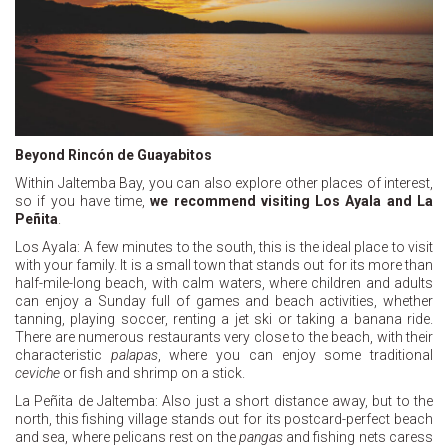
Beyond Rincón de Guayabitos
Within Jaltemba Bay, you can also explore other places of interest,
so if you have time,
we recommend visiting Los Ayala and La
Peñita
.
Los Ayala: A few minutes to the south, this is the ideal place to visit
with your family. It is a small town that stands out for its more than
half-mile-long beach, with calm waters, where children and adults
can enjoy a Sunday full of games and beach activities, whether
tanning, playing soccer, renting a jet ski or taking a banana ride.
There are numerous restaurants very close to the beach, with their
characteristic
palapas
, where you can enjoy some traditional
ceviche
or fish and shrimp on a stick.
La Peñita de Jaltemba: Also just a short distance away, but to the
north, this fishing village stands out for its postcard-perfect beach
and sea, where pelicans rest on the
pangas
and fishing nets caress