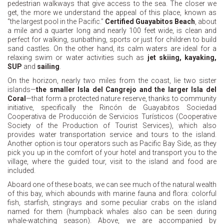
pedestrian walkways that give access to the sea. The closer we
get, the more we understand the appeal of this place, known as
“the largest pool in the Pacific.”
Certified Guayabitos Beach
, about
a mile and a quarter long and nearly 100 feet wide, is clean and
perfect for walking, sunbathing, sports or just for children to build
sand castles. On the other hand, its calm waters are ideal for a
relaxing swim or water activities such as
jet skiing, kayaking,
SUP
and
sailing
.
On the horizon, nearly two miles from the coast, lie two sister
islands—
the smaller Isla del Cangrejo and the larger Isla del
Coral
—that form a protected nature reserve, thanks to community
initiative, specifically the Rincón de Guayabitos Sociedad
Cooperativa de Producción de Servicios Turísticos (Cooperative
Society of the Production of Tourist Services), which also
provides water transportation service and tours to the island.
Another option is tour operators such as Pacific Bay Side, as they
pick you up in the comfort of your hotel and transport you to the
village, where the guided tour, visit to the island and food are
included.
Aboard one of these boats, we can see much of the natural wealth
of this bay, which abounds with marine fauna and flora: colorful
fish, starfish, stingrays and some peculiar crabs on the island
named for them (humpback whales also can be seen during
whale-watching season). Above, we are accompanied by