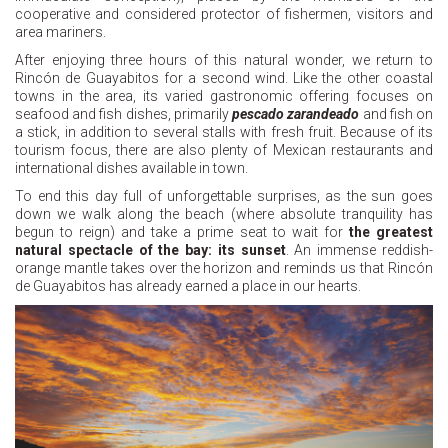
cooperative and considered protector of fishermen, visitors and
area mariners.
After enjoying three hours of this natural wonder, we return to
Rincón de Guayabitos for a second wind. Like the other coastal
towns in the area, its varied gastronomic offering focuses on
seafood and fish dishes, primarily
pescado zarandeado
and fish on
a stick, in addition to several stalls with fresh fruit. Because of its
tourism focus, there are also plenty of Mexican restaurants and
international dishes available in town.
To end this day full of unforgettable surprises, as the sun goes
down we walk along the beach (where absolute tranquility has
begun to reign) and take a prime seat to wait for
the greatest
natural spectacle of the bay: its sunset
. An immense reddish-
orange mantle takes over the horizon and reminds us that Rincón
de Guayabitos has already earned a place in our hearts.