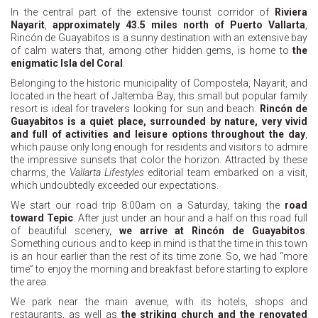
In the central part of the extensive tourist corridor of
Riviera
Nayarit
,
approximately 43.5 miles north of Puerto Vallarta
,
Rincón de Guayabitos is a sunny destination with an extensive bay
of calm waters that, among other hidden gems, is home to
the
enigmatic Isla del Coral
.
Belonging to the historic municipality of Compostela, Nayarit, and
located in the heart of Jaltemba Bay, this small but popular family
resort is ideal for travelers looking for sun and beach.
Rincón de
Guayabitos is a quiet place, surrounded by nature, very vivid
and full of activities and leisure options throughout the day
,
which pause only long enough for residents and visitors to admire
the impressive sunsets that color the horizon. Attracted by these
charms, the
Vallarta Lifestyles
editorial team embarked on a visit,
which undoubtedly exceeded our expectations.
We start our road trip 8:00am on a Saturday, taking the
road
toward Tepic
. After just under an hour and a half on this road full
of beautiful scenery,
we arrive at Rincón de Guayabitos
.
Something curious and to keep in mind is that the time in this town
is an hour earlier than the rest of its time zone. So, we had “more
time” to enjoy the morning and breakfast before starting to explore
the area.
We park near the main avenue, with its hotels, shops and
restaurants, as well as
the striking church and the renovated