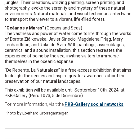
jungles. Their creations, utilizing painting, screen printing, and
photography, evoke the serenity and mystery of these natural
environments. Natural materials and visual techniques intertwine
to transport the viewer to a vibrant, life-filled forest.
“Océanos y Mares”
(Oceans and Seas)
The vastness and power of water come to life through the works
of Dorota Ziółkowska, Javier Sinecio, Magdalena Firląg, Mery
Lenhardtson, and Roko de Ávila. With paintings, assemblages,
ceramics, and a sound installation, this section recreates the
experience of being by the sea, inviting visitors to immerse
themselves in the oceanic expanse.
“De Repente, La Naturaleza” is a free-access exhibition that aims
to delight the senses and inspire greater awareness about the
preservation of our natural landscapes.
This exhibition will be available until September 10th, 2024, at
PKB-Gallery (Perú 1073, 5 de Diciembre).
For more information, visit the
PKB-Gallery social networks
.
Photo by Eberhard Grossgasteiger.