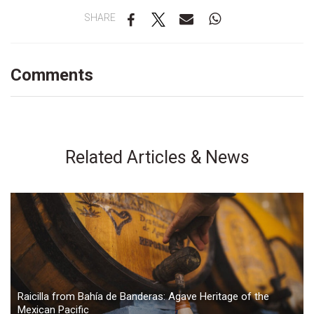
SHARE
Comments
Related Articles & News
Raicilla from Bahía de Banderas: Agave Heritage of the
Mexican Pacific