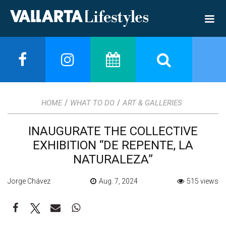
/
/
HOME
WHAT TO DO
ART & GALLERIES
INAUGURATE THE COLLECTIVE
EXHIBITION “DE REPENTE, LA
NATURALEZA”
Jorge Chávez
Aug. 7, 2024
515 views