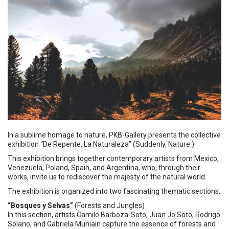
In a sublime homage to nature, PKB-Gallery presents the collective
exhibition “De Repente, La Naturaleza” (Suddenly, Nature.)
This exhibition brings together contemporary artists from Mexico,
Venezuela, Poland, Spain, and Argentina, who, through their
works, invite us to rediscover the majesty of the natural world.
The exhibition is organized into two fascinating thematic sections:
“Bosques y Selvas”
(Forests and Jungles)
In this section, artists Camilo Barboza-Soto, Juan Jo Soto, Rodrigo
Solano, and Gabriela Muniain capture the essence of forests and