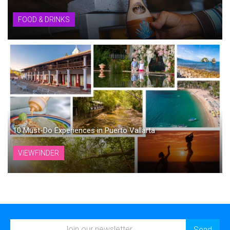
FOOD & DRINKS
10 Must-Do Experiences in Puerto Vallarta
VIEWFINDER