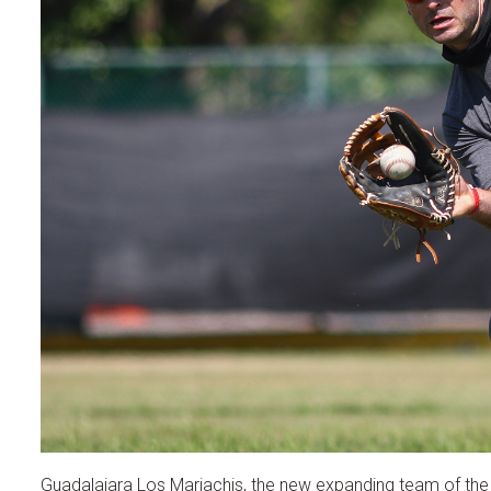
Guadalajara Los Mariachis, the new expanding team of the