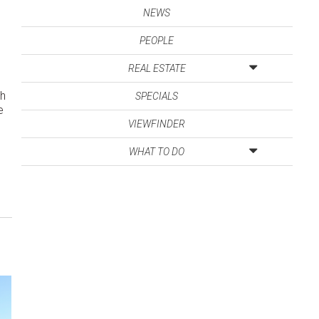
NEWS
PEOPLE
REAL ESTATE
ch
SPECIALS
e
VIEWFINDER
WHAT TO DO