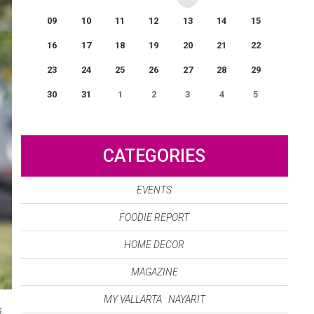
09
10
11
12
13
14
15
16
17
18
19
20
21
22
23
24
25
26
27
28
29
30
31
1
2
3
4
5
0
EVENT(S)
CATEGORIES
EVENTS
FOODIE REPORT
HOME DECOR
MAGAZINE
MY VALLARTA · NAYARIT
s