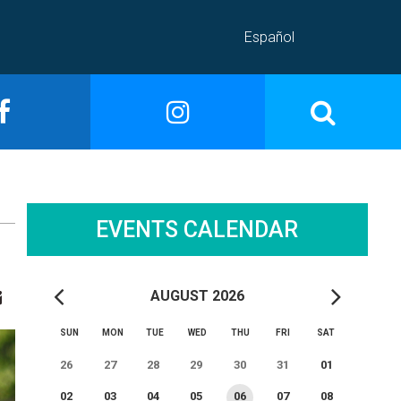
Español
EVENTS CALENDAR
AUGUST 2026
SUN
MON
TUE
WED
THU
FRI
SAT
26
27
28
29
30
31
01
02
03
04
05
06
07
08