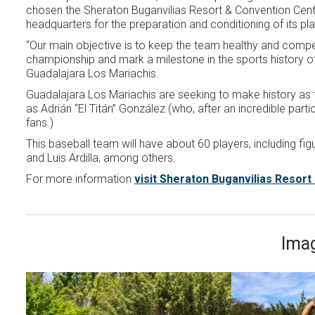
chosen the Sheraton Buganvilias Resort & Convention Cente
headquarters for the preparation and conditioning of its pl
“Our main objective is to keep the team healthy and compet
championship and mark a milestone in the sports history of
Guadalajara Los Mariachis.
Guadalajara Los Mariachis are seeking to make history as 
as Adrián “El Titán” González (who, after an incredible part
fans.)
This baseball team will have about 60 players, including f
and Luis Ardilla, among others.
For more information
visit Sheraton Buganvilias Resor
Imag