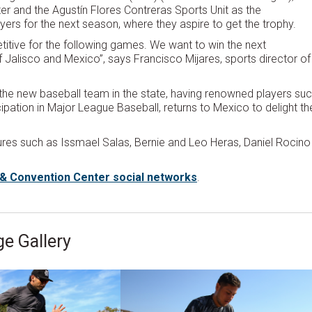
r and the Agustín Flores Contreras Sports Unit as the
ayers for the next season, where they aspire to get the trophy.
itive for the following games. We want to win the next
 Jalisco and Mexico”, says Francisco Mijares, sports director of
the new baseball team in the state, having renowned players su
icipation in Major League Baseball, returns to Mexico to delight th
igures such as Issmael Salas, Bernie and Leo Heras, Daniel Rocino
t & Convention Center social networks
.
e Gallery