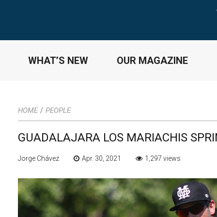
WHAT’S NEW
OUR MAGAZINE
/
HOME
PEOPLE
GUADALAJARA LOS MARIACHIS SPRI
Jorge Chávez
Apr. 30, 2021
1,297 views