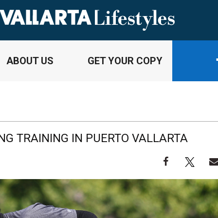
ABOUT US
GET YOUR COPY
NG TRAINING IN PUERTO VALLARTA