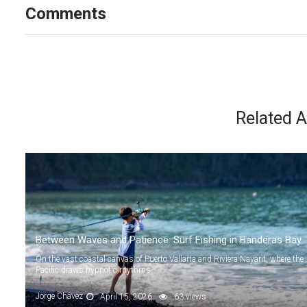
Comments
Related A
Between Waves and Patience: Surf Fishing in Banderas Bay
On the vast coastal canvas of Puerto Vallarta and Riviera Nayarit, where the
Pacific draws hypnotic rhythms...
Jorge Chávez
April 15, 2026
63 views