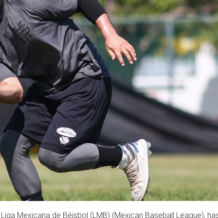
 Liga Mexicana de Béisbol (LMB) (Mexican Baseball League), ha