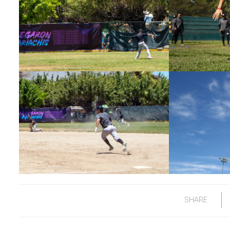
SHARE