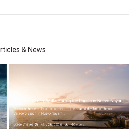
rticles & News
Varadero Beach: Walks Facing the Pacific in Nuevo Nayarit
Between the serenity of the ocean and the relaxed rhythm of the coast,
Varadero Beach in Nuevo Nayarit...
Jorge Chávez
May 28, 2026
40 views