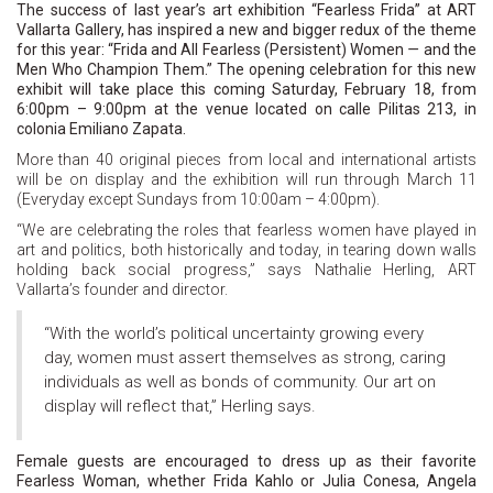
The success of last year’s art exhibition “Fearless Frida” at ART
Vallarta Gallery, has inspired a new and bigger redux of the theme
for this year: “Frida and All Fearless (Persistent) Women
—
and the
Men Who Champion Them.” The opening celebration for this new
exhibit will take place this coming Saturday, February 18, from
6:00pm – 9:00pm at the venue located on calle Pilitas 213, in
colonia Emiliano Zapata.
More than 40 original pieces from local and international artists
will be on display and the exhibition will run through March 11
(Everyday except Sundays from 10:00am – 4:00pm).
“We are celebrating the roles that fearless women have played in
art and politics, both historically and today, in tearing down walls
holding back social progress,” says Nathalie Herling, ART
Vallarta’s founder and director.
“With the world’s political uncertainty growing every
day, women must assert themselves as strong, caring
individuals as well as bonds of community. Our art on
display will reflect that,” Herling says.
Female guests are encouraged to dress up as their favorite
Fearless Woman, whether Frida Kahlo or Julia Conesa, Angela