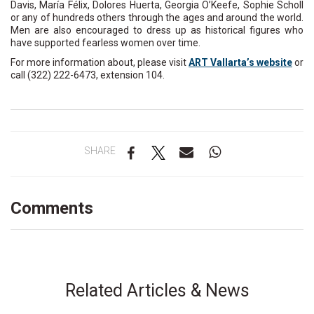
Davis, María Félix, Dolores Huerta, Georgia O’Keefe, Sophie Scholl
or any of hundreds others through the ages and around the world.
Men are also encouraged to dress up as historical figures who
have supported fearless women over time.
For more information about, please visit
ART Vallarta’s website
or
call (322) 222-6473, extension 104.
SHARE
Comments
Related Articles & News