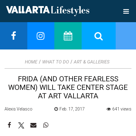
/
/
HOME
WHAT TO DO
ART & GALLERIES
FRIDA (AND OTHER FEARLESS
WOMEN) WILL TAKE CENTER STAGE
AT ART VALLARTA
Alexis Velasco
Feb. 17, 2017
641 views