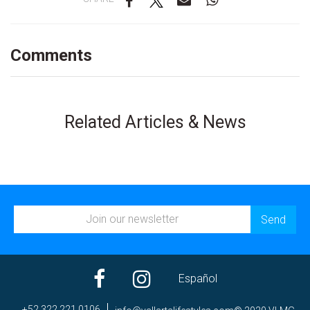
Comments
Related Articles & News
Español
+52 322 221 0106