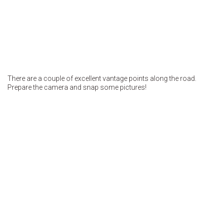
There are a couple of excellent vantage points along the road.
Prepare the camera and snap some pictures!