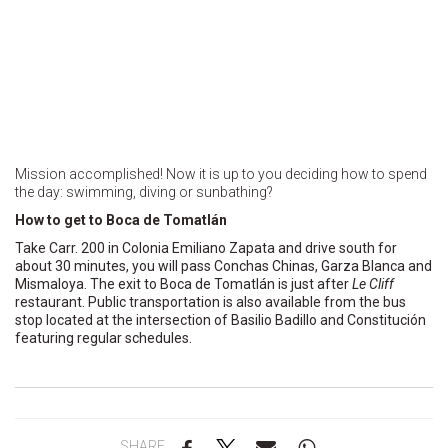
Mission accomplished! Now it is up to you deciding how to spend
the day: swimming, diving or sunbathing?
How to get to Boca de Tomatlán
Take Carr. 200 in Colonia Emiliano Zapata and drive south for
about 30 minutes, you will pass Conchas Chinas, Garza Blanca and
Mismaloya. The exit to Boca de Tomatlán is just after
Le Cliff
restaurant. Public transportation is also available from the bus
stop located at the intersection of Basilio Badillo and Constitución
featuring regular schedules.
SHARE