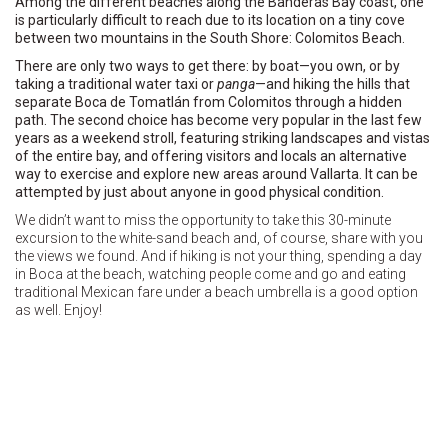
Among the different beaches along the Banderas Bay coast, one
is particularly difficult to reach due to its location on a tiny cove
between two mountains in the South Shore: Colomitos Beach.
There are only two ways to get there: by boat—you own, or by
taking a traditional water taxi or
panga
—and hiking the hills that
separate Boca de Tomatlán from Colomitos through a hidden
path. The second choice has become very popular in the last few
years as a weekend stroll, featuring striking landscapes and vistas
of the entire bay, and offering visitors and locals an alternative
way to exercise and explore new areas around Vallarta. It can be
attempted by just about anyone in good physical condition.
We didn’t want to miss the opportunity to take this 30-minute
excursion to the white-sand beach and, of course, share with you
the views we found. And if hiking is not your thing, spending a day
in Boca at the beach, watching people come and go and eating
traditional Mexican fare under a beach umbrella is a good option
as well. Enjoy!