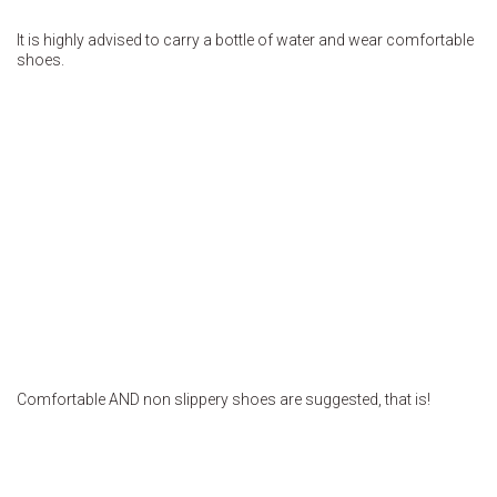
It is highly advised to carry a bottle of water and wear comfortable
shoes.
Comfortable AND non slippery shoes are suggested, that is!