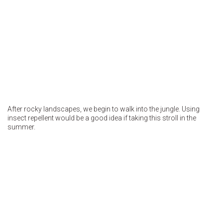
After rocky landscapes, we begin to walk into the jungle. Using
insect repellent would be a good idea if taking this stroll in the
summer.