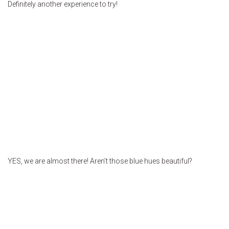
Definitely another experience to try!
YES, we are almost there! Aren’t those blue hues beautiful?