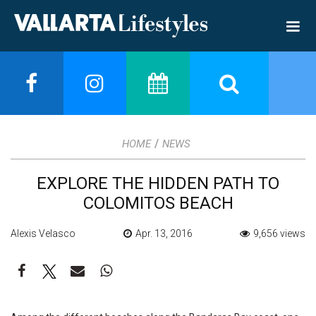
/
HOME
NEWS
EXPLORE THE HIDDEN PATH TO
COLOMITOS BEACH
Alexis Velasco
Apr. 13, 2016
9,656 views