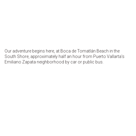
Our adventure begins here, at Boca de Tomatlán Beach in the
South Shore, approximately half an hour from Puerto Vallarta’s
Emiliano Zapata neighborhood by car or public bus.