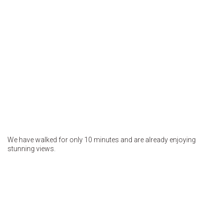
We have walked for only 10 minutes and are already enjoying
stunning views.