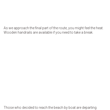
As we approach the final part of the route, you might feel the heat.
Wooden handrails are available if you need to take a break.
Those who decided to reach the beach by boat are departing.