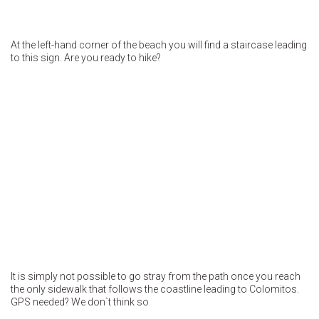
At the left-hand corner of the beach you will find a staircase leading
to this sign. Are you ready to hike?
It is simply not possible to go stray from the path once you reach
the only sidewalk that follows the coastline leading to Colomitos.
GPS needed? We don`t think so