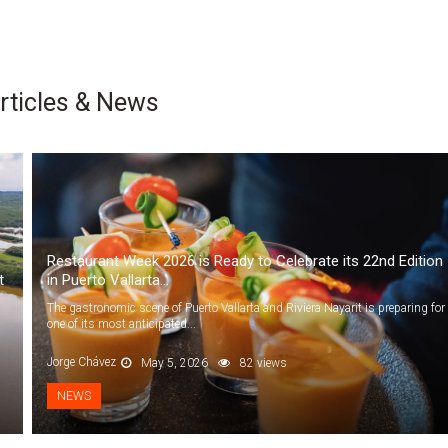
rticles & News
Restaurant Week 2026 is Ready to Celebrate its 22nd Edition
t
in Puerto Vallarta...
The gastronomic scene of Puerto Vallarta and Riviera Nayarit is preparing for
one of its most anticipated...
Jorge Chávez
May 5, 2026
82 views
NEWS