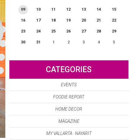
09
10
11
12
13
14
15
16
17
18
19
20
21
22
23
24
25
26
27
28
29
30
31
1
2
3
4
5
0
EVENT(S)
CATEGORIES
EVENTS
FOODIE REPORT
HOME DECOR
MAGAZINE
MY VALLARTA · NAYARIT