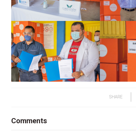
SHARE
Comments