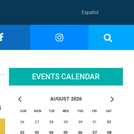
Español
EVENTS CALENDAR
AUGUST 2026
SUN
MON
TUE
WED
THU
FRI
SAT
26
27
28
29
30
31
01
02
03
04
05
06
07
08