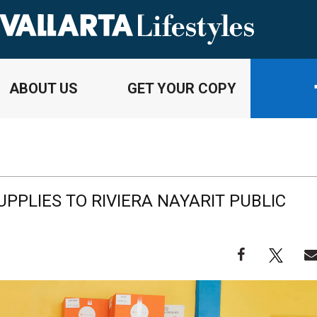
ABOUT US
GET YOUR COPY
UPPLIES TO RIVIERA NAYARIT PUBLIC