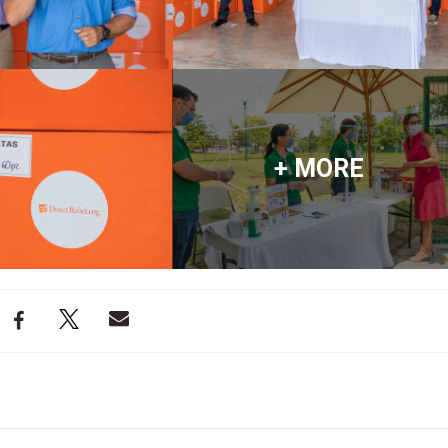
+ MORE