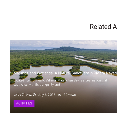
Related A
Marshes and Wetlands: A Natural Sanctuary in Riviera Nayari
Located north of Puerto Vallarta, Matanchén Bay is a destination that
captivates with its tranquility and...
Jorge Chávez
July 6, 2026
20 views
ACTIVITIES