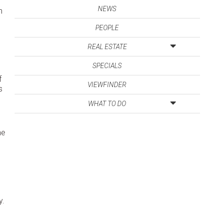
NEWS
n
PEOPLE
REAL ESTATE
SPECIALS
f
VIEWFINDER
s
WHAT TO DO
he
y.