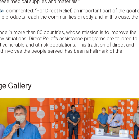
hese medical supplies and materials.”
ta
, commented: “For Direct Relief, an important part of the goal 
e products reach the communities directly and, in this case, the
ence in more than 80 countries, whose mission is to improve the
 situations. Direct Relief’s assistance programs are tailored to
vulnerable and at-risk populations. This tradition of direct and
d involves the people served, has been a hallmark of the
e Gallery