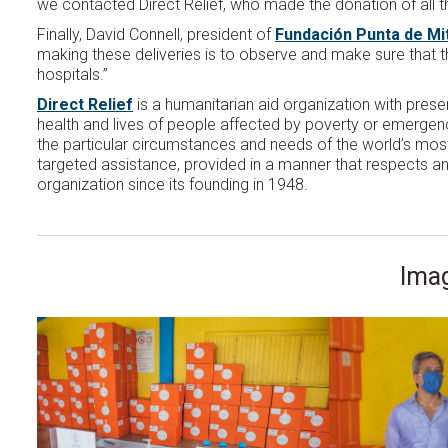
we contacted Direct Relief, who made the donation of all t
Finally, David Connell, president of
Fundación Punta de Mi
making these deliveries is to observe and make sure that th
hospitals.”
Direct Relief
is a humanitarian aid organization with pres
health and lives of people affected by poverty or emergency
the particular circumstances and needs of the world’s most 
targeted assistance, provided in a manner that respects an
organization since its founding in 1948.
Imag