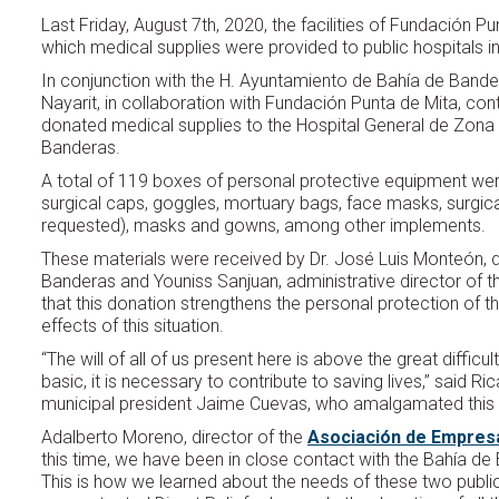
Last Friday, August 7th, 2020, the facilities of Fundación 
which medical supplies were provided to public hospitals in
In conjunction with the H. Ayuntamiento de Bahía de Bande
Nayarit, in collaboration with Fundación Punta de Mita, cont
donated medical supplies to the Hospital General de Zona
Banderas.
A total of 119 boxes of personal protective equipment were
surgical caps, goggles, mortuary bags, face masks, surgi
requested), masks and gowns, among other implements.
These materials were received by Dr. José Luis Monteón, d
Banderas and Youniss Sanjuan, administrative director of 
that this donation strengthens the personal protection of th
effects of this situation.
“The will of all of us present here is above the great diffic
basic, it is necessary to contribute to saving lives,” said 
municipal president Jaime Cuevas, who amalgamated this e
Adalberto Moreno, director of the
Asociación de Empresar
this time, we have been in close contact with the Bahía d
This is how we learned about the needs of these two public