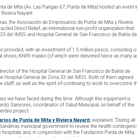
Punta de Mita (Av. Las Pangas 67, Punta de Mita) hosted an event i
 Riviera Nayarit.
ras, the Asociación de Empresarios de Punta de Mita y Riviera
acted Direct Relief, an international non-profit organization that
 33 del IMSS and Hospital General de San Francisco de Bahía de
 provided, with an investment of 1.5 million pesos, consisting o
cal shoes, KN95 masks (of which were delivered twice as many a
irector of the Hospital General de San Francisco de Bahía de
the Hospital General de Zona 33 del IMSS. Both of them agreed
e staff, as well as the spirit of continuing to work to overcome t
ulties we have faced during this time. Although this equipment is
Ricardo Sansores, coordinator of Salud Municipal, on behalf of the
ntire project.
ios de Punta de Mita y Riviera Nayarit
, explained: “During all
e Banderas municipal government to review the health contingenc
 hospitals and, in conjunction with the Fundación Punta de Mita,