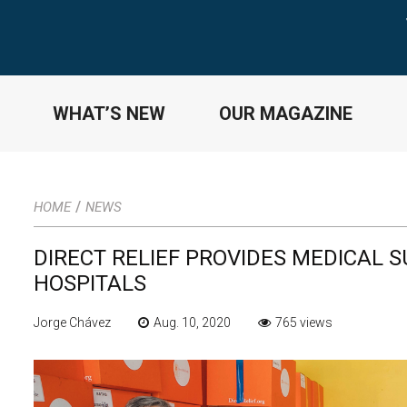
WHAT’S NEW
OUR MAGAZINE
/
HOME
NEWS
DIRECT RELIEF PROVIDES MEDICAL S
HOSPITALS
Jorge Chávez
Aug. 10, 2020
765 views