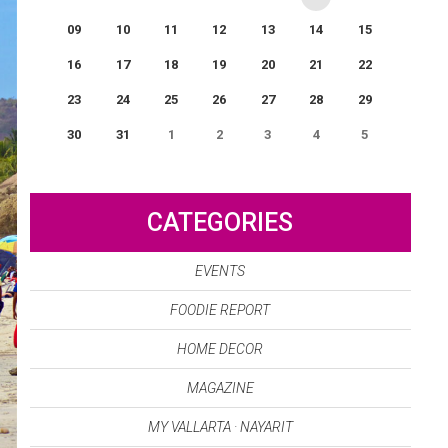
09
10
11
12
13
14
15
16
17
18
19
20
21
22
23
24
25
26
27
28
29
30
31
1
2
3
4
5
0
EVENT(S)
CATEGORIES
EVENTS
FOODIE REPORT
HOME DECOR
MAGAZINE
MY VALLARTA · NAYARIT