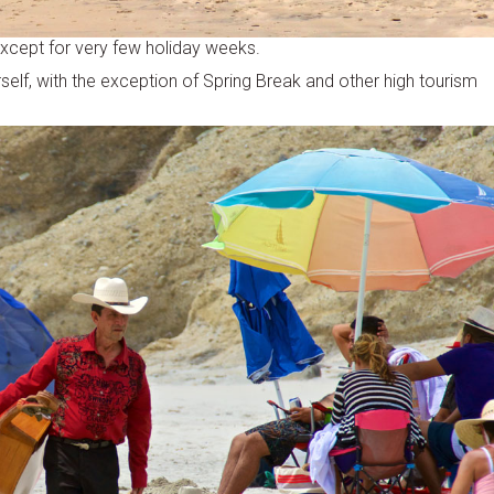
except for very few holiday weeks.
self, with the exception of Spring Break and other high tourism