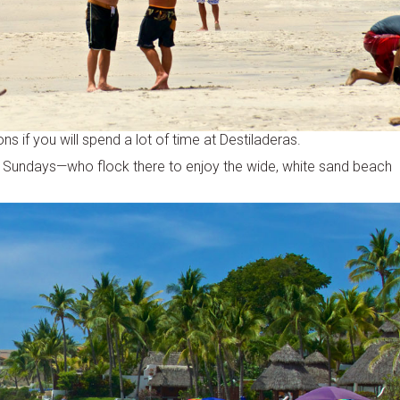
s if you will spend a lot of time at Destiladeras.
n Sundays—who flock there to enjoy the wide, white sand beach