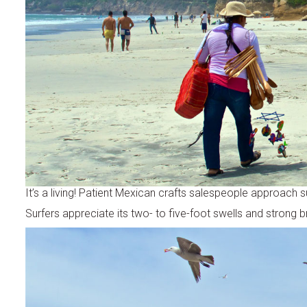
It’s a living! Patient Mexican crafts salespeople approach s
Surfers appreciate its two- to five-foot swells and strong b