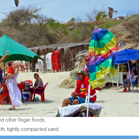
nd other finger foods.
oth, tightly compacted sand.