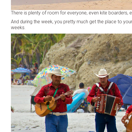
There is plenty of room for everyone, even kite boarders, 
And during the week, you pretty much get the place to your
weeks.