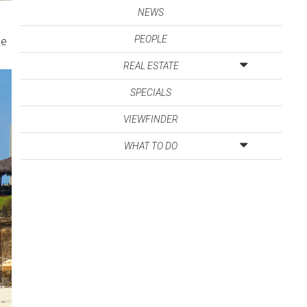
NEWS
PEOPLE
he
REAL ESTATE
SPECIALS
VIEWFINDER
WHAT TO DO