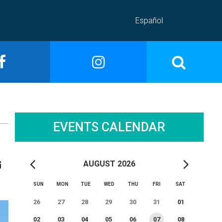
Español
EVENTS CALENDAR
AUGUST 2026
SUN
MON
TUE
WED
THU
FRI
SAT
26
27
28
29
30
31
01
02
03
04
05
06
07
08