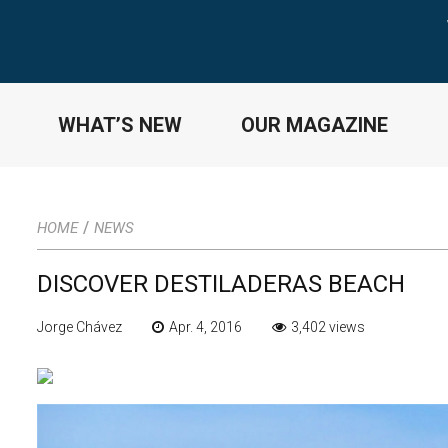
WHAT’S NEW
OUR MAGAZINE
/
HOME
NEWS
DISCOVER DESTILADERAS BEACH
Jorge Chávez
Apr. 4, 2016
3,402 views