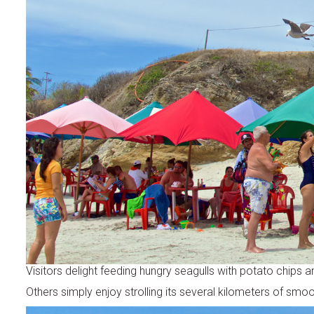
Visitors delight feeding hungry seagulls with potato chips a
Others simply enjoy strolling its several kilometers of smo