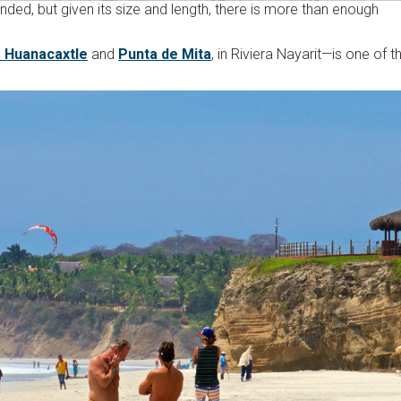
nded, but given its size and length, there is more than enough
e Huanacaxtle
and
Punta de Mita
, in Riviera Nayarit—is one of t