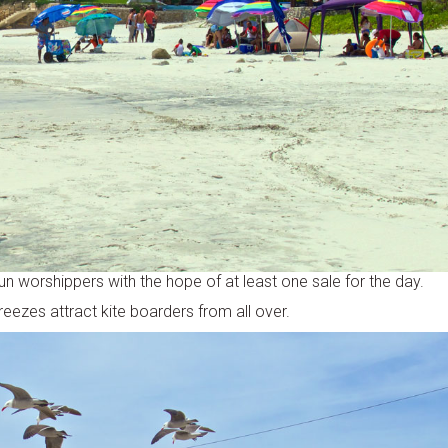
un worshippers with the hope of at least one sale for the day.
reezes attract kite boarders from all over.