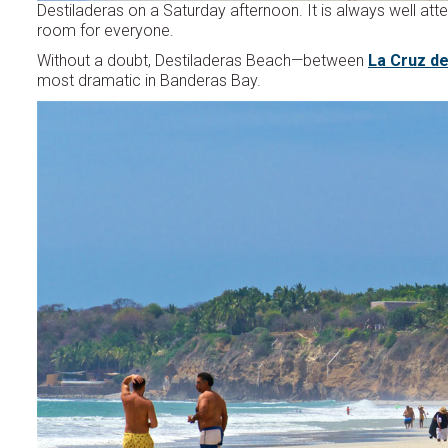
Destiladeras on a Saturday afternoon. It is always well atte
room for everyone.
Without a doubt, Destiladeras Beach—between
La Cruz d
most dramatic in Banderas Bay.