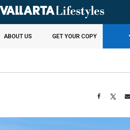
ABOUT US
GET YOUR COPY