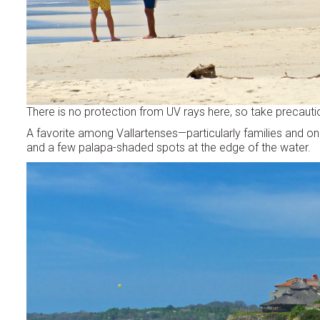
There is no protection from UV rays here, so take precaution
A favorite among Vallartenses—particularly families and o
and a few palapa-shaded spots at the edge of the water.