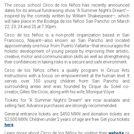
The circus school Circo de los Niños has recently announced
dates for its annual fundraising show “A Summer Night’s Dream”—
inspired by the comedy written by William Shakespeare—, which
will take place in the Bodega de los Niños San Pancho on March
22, 23, 24 and 25 at 7:30pm.
Circo de los Niños is a non-profit organization based in San
Francisco, Nayarit—also known as San Pancho and located
approximately one hour from Puerto Vallarta—that encourages the
holistic development of young people by improving their artistic,
creative, motor and communication skills as well as strengthening
their confidences in taking risks in a secure and safe environment.
Circo de los Niños offers a quality program in Circus Arts
instructions with a focus on empowerment at the human level. It
serves over 150 young children from San Pancho and
surrounding areas and was founded by Cirque du Soleil co-
creator, Gilles Ste-Croix, along with his wife, Monique Voyer.
Tickets for “A Summer Night’s Dream” are now available and
selling fast. Advance purchases are strongly recommended.
General entrance tickets are $450 MXN and donation tickets are
$2,500 MXN. Children under 2 years of age are free. Get your tickets
here
.
Learn more about Circo de los Niños by visiting their
website
or