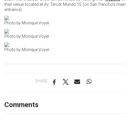
their venue located at Av. Tercer Mundo 15 (on San Pancho’s main
entrance).
Photo by Monique Voyer.
Photo by Monique Voyer.
Photo by Monique Voyer.
SHARE
Comments