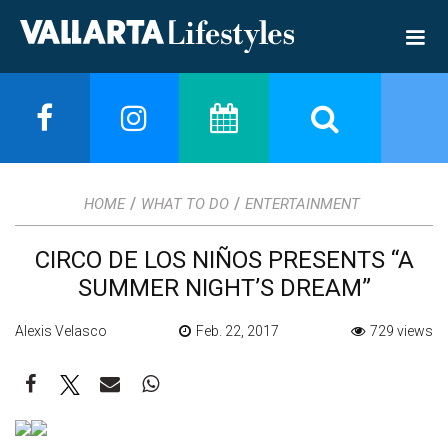
/
/
HOME
WHAT TO DO
ENTERTAINMENT
CIRCO DE LOS NIÑOS PRESENTS “A
SUMMER NIGHT’S DREAM”
Alexis Velasco
Feb. 22, 2017
729 views